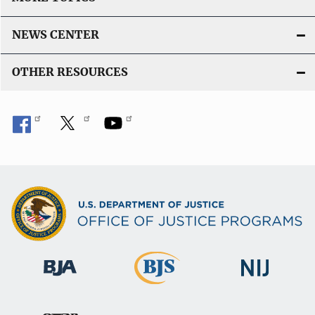
NEWS CENTER
OTHER RESOURCES