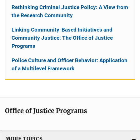
Rethinking Criminal Justice Policy: A View from
the Research Community
Linking Community-Based Initiatives and
Community Justice: The Office of Justice
Programs
Police Culture and Officer Behavior: Application
of a Multilevel Framework
Office of Justice Programs
MORE TOPICS