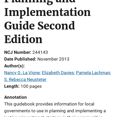
Implementation
Guide Second
Edition
NCJ Number
244143
Date Published
November 2013
Author(s)
Nancy G. La Vigne
; 
Elizabeth Davies
; 
Pamela Lachman
; 
S. Rebecca Neusteter
Length
100 pages
Annotation
This guidebook provides information for local
governments to use in planning and implementing a