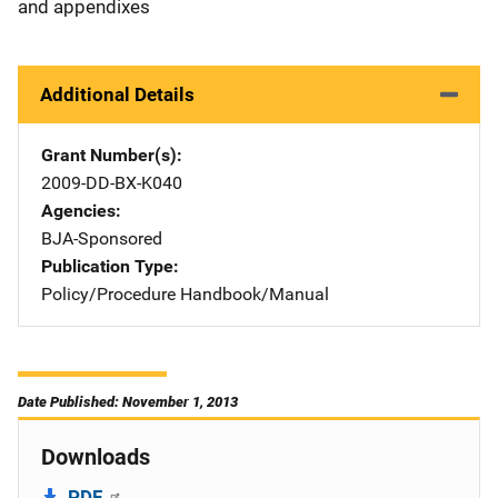
and appendixes
Additional Details
Grant Number(s)
2009-DD-BX-K040
Agencies
BJA-Sponsored
Publication Type
Policy/Procedure Handbook/Manual
Date Published: November 1, 2013
Downloads
PDF