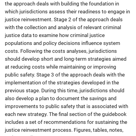
the approach deals with building the foundation in
which jurisdictions assess their readiness to engage in
justice reinvestment. Stage 2 of the approach deals
with the collection and analysis of relevant criminal
justice data to examine how criminal justice
populations and policy decisions influence system
costs. Following the costs analyses, jurisdictions
should develop short and long-term strategies aimed
at reducing costs while maintaining or improving
public safety. Stage 3 of the approach deals with the
implementation of the strategies developed in the
previous stage. During this time, jurisdictions should
also develop a plan to document the savings and
improvements to public safety that is associated with
each new strategy. The final section of the guidebook
includes a set of recommendations for sustaining the
justice reinvestment process. Figures, tables, notes,