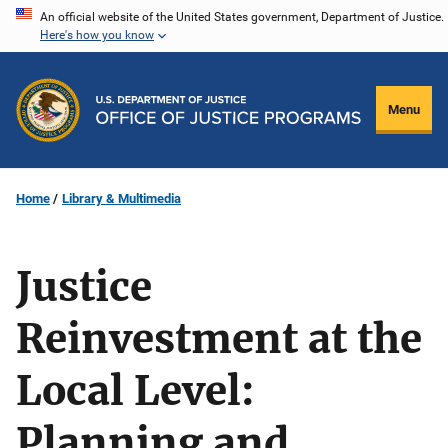
Skip
An official website of the United States government, Department of Justice.
Here's how you know
to
main
content
Menu
Home
Library & Multimedia
Justice
Reinvestment at the
Local Level:
Planning and