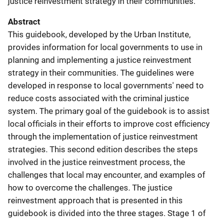
justice reinvestment strategy in their communities.
Abstract
This guidebook, developed by the Urban Institute,
provides information for local governments to use in
planning and implementing a justice reinvestment
strategy in their communities. The guidelines were
developed in response to local governments' need to
reduce costs associated with the criminal justice
system. The primary goal of the guidebook is to assist
local officials in their efforts to improve cost efficiency
through the implementation of justice reinvestment
strategies. This second edition describes the steps
involved in the justice reinvestment process, the
challenges that local may encounter, and examples of
how to overcome the challenges. The justice
reinvestment approach that is presented in this
guidebook is divided into the three stages. Stage 1 of