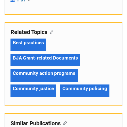
Related Topics
Best practices
BJA Grant-related Documents
Community action programs
Community justice
Community policing
Similar Publications