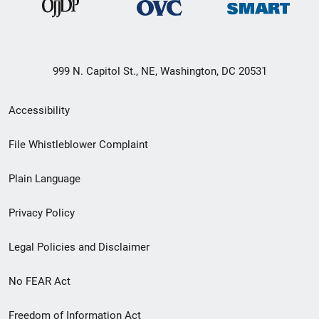
999 N. Capitol St., NE, Washington, DC 20531
Secondary
Accessibility
Footer
File Whistleblower Complaint
link
Plain Language
menu
Privacy Policy
Legal Policies and Disclaimer
No FEAR Act
Freedom of Information Act