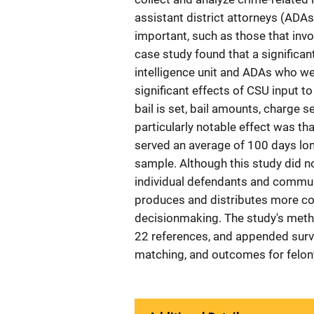
assistant district attorneys (ADA
important, such as those that invol
case study found that a significan
intelligence unit and ADAs who we
significant effects of CSU input 
bail is set, bail amounts, charge s
particularly notable effect was tha
served an average of 100 days lo
sample. Although this study did n
individual defendants and communit
produces and distributes more co
decisionmaking. The study's method
22 references, and appended surv
matching, and outcomes for felo