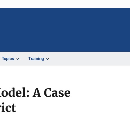
Topics
Training
odel: A Case
ict