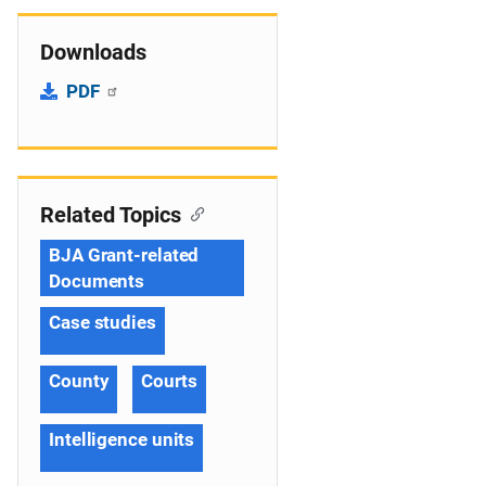
Downloads
PDF
Related Topics
BJA Grant-related
Documents
Case studies
County
Courts
Intelligence units