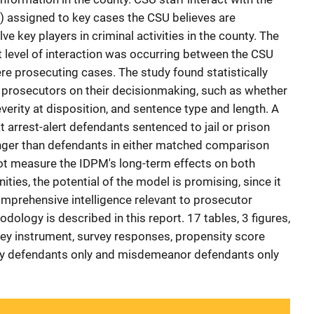
s) assigned to key cases the CSU believes are
ve key players in criminal activities in the county. The
t level of interaction was occurring between the CSU
re prosecuting cases. The study found statistically
to prosecutors on their decisionmaking, such as whether
everity at disposition, and sentence type and length. A
t arrest-alert defendants sentenced to jail or prison
nger than defendants in either matched comparison
ot measure the IDPM's long-term effects on both
ies, the potential of the model is promising, since it
mprehensive intelligence relevant to prosecutor
ology is described in this report. 17 tables, 3 figures,
ey instrument, survey responses, propensity score
ny defendants only and misdemeanor defendants only