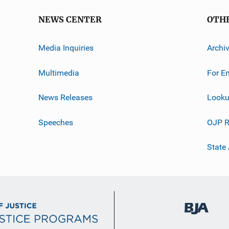
NEWS CENTER
OTH
Media Inquiries
Archi
Multimedia
For E
News Releases
Looku
Speeches
OJP R
State