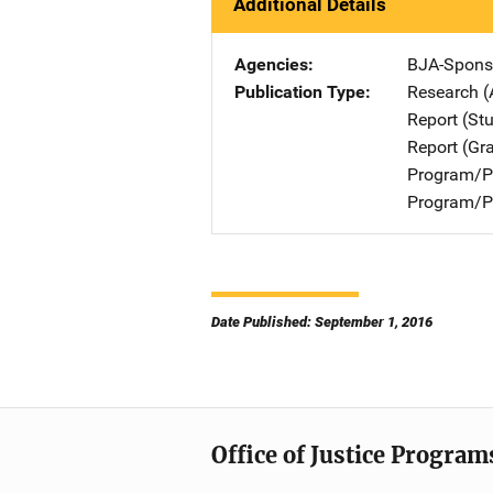
Additional Details
Agencies
BJA-Spons
Publication Type
Research (
Report (St
Report (Gr
Program/Pr
Program/Pr
Date Published: September 1, 2016
Office of Justice Program