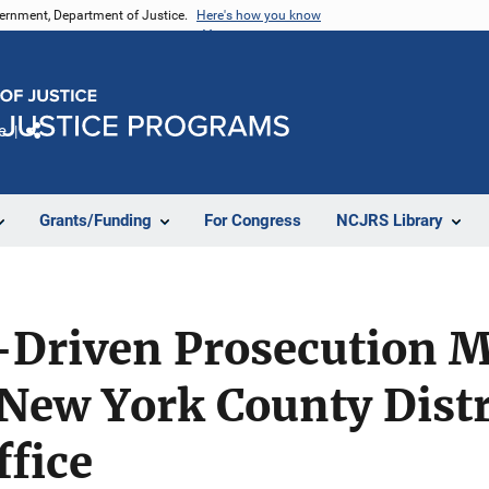
vernment, Department of Justice.
Here's how you know
e
Share
Grants/Funding
For Congress
NCJRS Library
-Driven Prosecution M
 New York County Distr
ffice