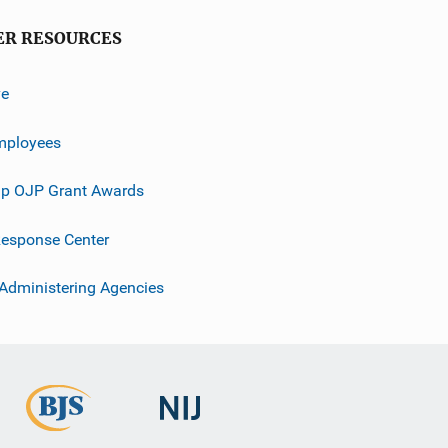
ER RESOURCES
ve
mployees
p OJP Grant Awards
esponse Center
 Administering Agencies