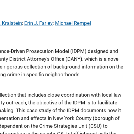
 Kralstein
; 
Erin J. Farley
; 
Michael Rempel
ligence-Driven Prosecution Model (IDPM) designed and
y District Attorney's Office (DANY), which is a novel
he rigorous collection of background information on the
ing crime in specific neighborhoods.
ection that includes close coordination with local law
outreach, the objective of the IDPM is to facilitate
aking. This case study of the IDPM documents how it
entation and effects in New York County (borough of
dependent on the Crime Strategies Unit (CSU) to
information in the county. CSU staff interact with the