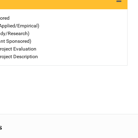
ored
Applied/Empirical)
udy/Research)
ant Sponsored)
oject Evaluation
oject Description
s