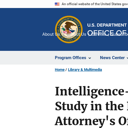
Skip
An official website of the United States go
to
main
content
About Us
Contact Us
Careers
Subscrib
Program Offices
News Center
Home
Library & Multimedia
Intelligence
Study in the
Attorney's O