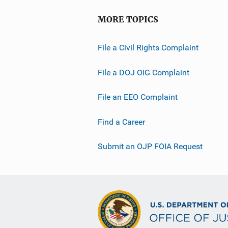
MORE TOPICS
File a Civil Rights Complaint
File a DOJ OIG Complaint
File an EEO Complaint
Find a Career
Submit an OJP FOIA Request