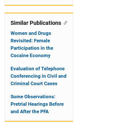
Similar Publications
Women and Drugs
Revisited: Female
Participation in the
Cocaine Economy
Evaluation of Telephone
Conferencing in Civil and
Criminal Court Cases
Some Observations:
Pretrial Hearings Before
and After the PFA