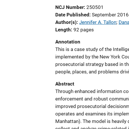
NCJ Number
250501
Date Published
September 2016
Author(s)
Jennifer A. Tallon
; 
Dana
Length
92 pages
Annotation
This is a case study of the Intel
implemented by the New York Count
prosecutorial strategy based in t
people, places, and problems driv
Abstract
Through enhanced information coll
enforcement and robust community 
improved prosecutorial decisionm
operates and examines its implem
Manhattan). The model is heavily 
collect and analyze crime-related 