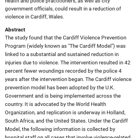
health and police practitioners, as well as city
government officials, could result in a reduction of
violence in Cardiff, Wales.
Abstract
The study found that the Cardiff Violence Prevention
Program (widely known as "The Cardiff Model") was
linked to a substantial and sustained reduction in
injuries due to violence. The intervention resulted in 42
percent fewer woundings recorded by the police 4
years after the intervention began. The Cardiff violence
prevention model has been adopted by the U.K.
Government and is being implemented across the
country. It is advocated by the World Health
Organization, and replication is underway in Holland,
South Africa, and the United States. Under the Cardiff
Model, the following information is collected by
hospital staff on all cases that involve violence-related