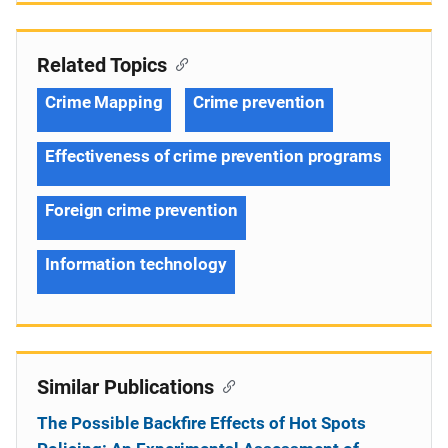
Related Topics
Crime Mapping
Crime prevention
Effectiveness of crime prevention programs
Foreign crime prevention
Information technology
Similar Publications
The Possible Backfire Effects of Hot Spots