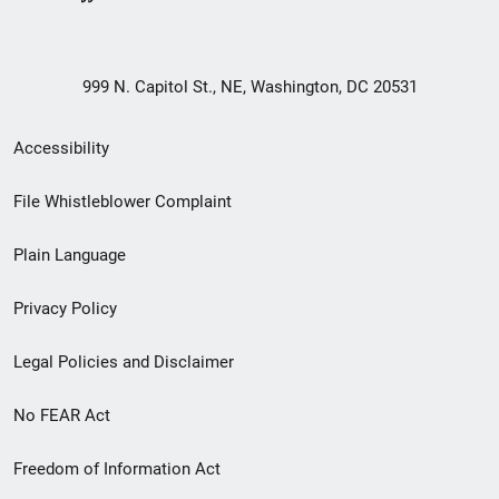
999 N. Capitol St., NE, Washington, DC 20531
Secondary
Accessibility
Footer
File Whistleblower Complaint
link
Plain Language
menu
Privacy Policy
Legal Policies and Disclaimer
No FEAR Act
Freedom of Information Act