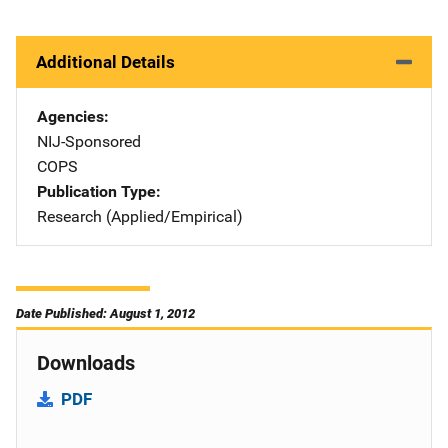
Additional Details
Agencies
NIJ-Sponsored
COPS
Publication Type
Research (Applied/Empirical)
Date Published: August 1, 2012
Downloads
PDF