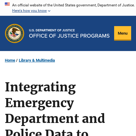
Skip
An official website of the United States government, Department of Justice.
Here's how you know
to
main
content
Menu
Home
Library & Multimedia
Integrating
Emergency
Department and
Police Data to