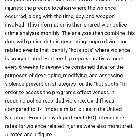
injuries: the precise location where the violence
occurred, along with the time, day, and weapon
involved. This information is then shared with police
crime analysts monthly. The analysts then combine this
data with police data in generating maps of violence-
related events that identify "hotspots" where violence
is concentrated. Partnership representatives meet
every 6 weeks to review the combined data for the
purposes of developing, modifying, and assessing
violence prevention strategies for the "hot spots." In
order to assess the program's effectiveness in
reducing police-recorded violence, Cardiff was
compared to 14 "most similar" cities in the United
Kingdom. Emergency department (ED) attendance
rates for violence-related injuries were also monitored.
5 notes and 1 figure