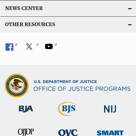
NEWS CENTER
OTHER RESOURCES