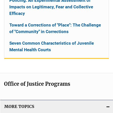
Policing: An Experimental Assessment of
Impacts on Legitimacy, Fear and Collective
Efficacy
Toward a Corrections of "Place": The Challenge
of "Community" in Corrections
Seven Common Characteristics of Juvenile
Mental Health Courts
Office of Justice Programs
MORE TOPICS