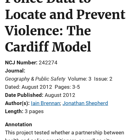
Locate and Prevent
Violence: The
Cardiff Model
NCJ Number
242274
Journal
Geography & Public Safety
Volume: 3
Issue: 2
Dated: August 2012
Pages: 3-5
Date Published
August 2012
Author(s)
Iain Brennan
; 
Jonathan Shepherd
Length
3 pages
Annotation
This project tested whether a partnership between