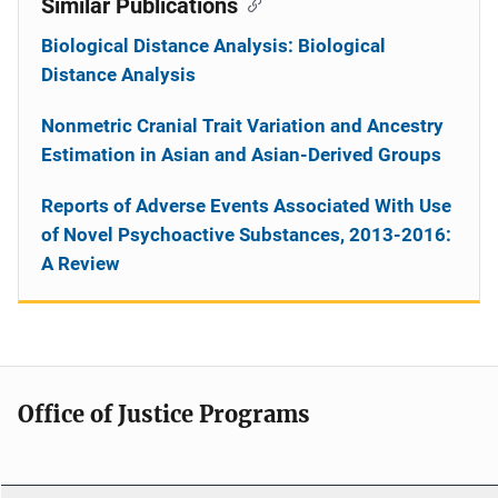
Similar Publications
Biological Distance Analysis: Biological
Distance Analysis
Nonmetric Cranial Trait Variation and Ancestry
Estimation in Asian and Asian-Derived Groups
Reports of Adverse Events Associated With Use
of Novel Psychoactive Substances, 2013-2016:
A Review
Office of Justice Programs