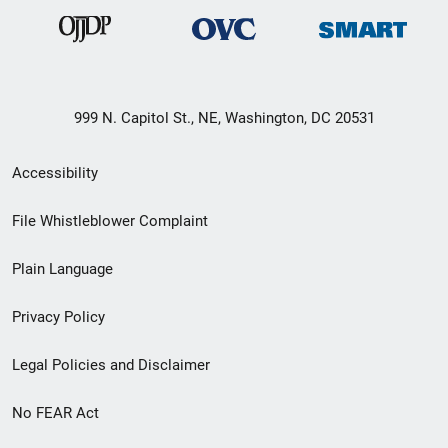
999 N. Capitol St., NE, Washington, DC 20531
Secondary
Accessibility
Footer
File Whistleblower Complaint
link
Plain Language
menu
Privacy Policy
Legal Policies and Disclaimer
No FEAR Act