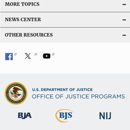
MORE TOPICS
NEWS CENTER
OTHER RESOURCES