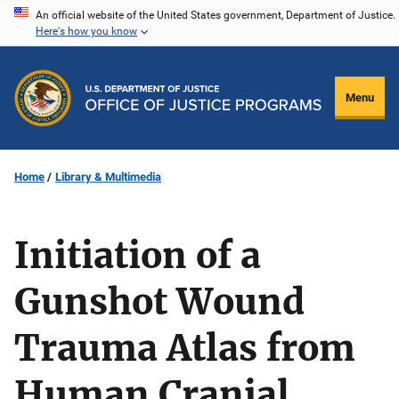
Skip
An official website of the United States government, Department of Justice.
Here's how you know
to
main
content
Menu
Home
Library & Multimedia
Initiation of a
Gunshot Wound
Trauma Atlas from
Human Cranial