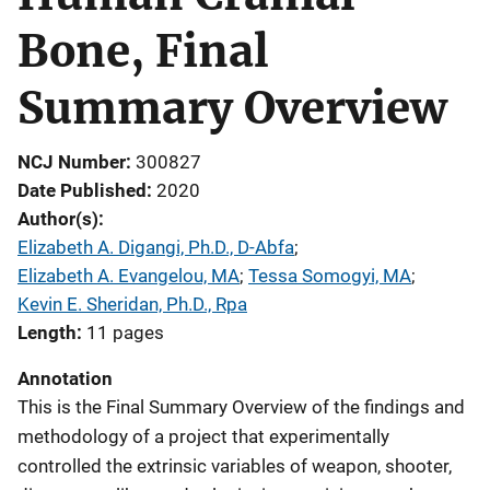
Bone, Final
Summary Overview
NCJ Number
300827
Date Published
2020
Author(s)
Elizabeth A. Digangi, Ph.D., D-Abfa
; 
Elizabeth A. Evangelou, MA
; 
Tessa Somogyi, MA
; 
Kevin E. Sheridan, Ph.D., Rpa
Length
11 pages
Annotation
This is the Final Summary Overview of the findings and
methodology of a project that experimentally
controlled the extrinsic variables of weapon, shooter,