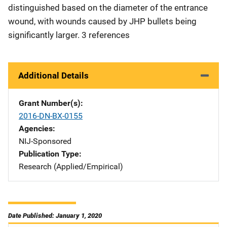
distinguished based on the diameter of the entrance
wound, with wounds caused by JHP bullets being
significantly larger. 3 references
Additional Details
Grant Number(s)
2016-DN-BX-0155
Agencies
NIJ-Sponsored
Publication Type
Research (Applied/Empirical)
Date Published: January 1, 2020