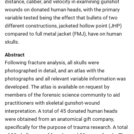
distance, caliber, and velocity in examining gunshot
wounds on donated human heads, with the primary
variable tested being the effect that bullets of two
different constructions, jacketed hollow point (JHP)
compared to full metal jacket (FMJ), have on human
skulls.
Abstract
Following fracture analysis, all skulls were
photographed in detail, and an atlas with the
photographs and all relevant variable information was
developed. The atlas is available on request by
members of the forensic science community to aid
practitioners with skeletal gunshot-wound
interpretation. A total of 45 donated human heads
were obtained from an anatomical gift company,
specifically for the purpose of trauma research. A total