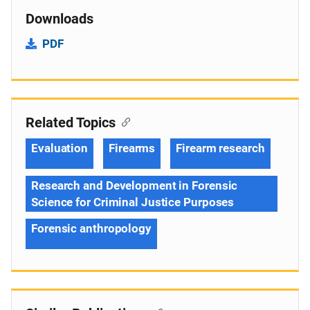
Downloads
PDF
Related Topics
Evaluation
Firearms
Firearm research
Research and Development in Forensic
Science for Criminal Justice Purposes
Forensic anthropology