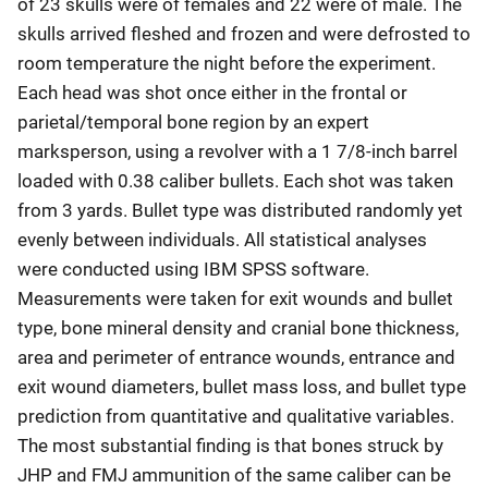
of 23 skulls were of females and 22 were of male. The
skulls arrived fleshed and frozen and were defrosted to
room temperature the night before the experiment.
Each head was shot once either in the frontal or
parietal/temporal bone region by an expert
marksperson, using a revolver with a 1 7/8-inch barrel
loaded with 0.38 caliber bullets. Each shot was taken
from 3 yards. Bullet type was distributed randomly yet
evenly between individuals. All statistical analyses
were conducted using IBM SPSS software.
Measurements were taken for exit wounds and bullet
type, bone mineral density and cranial bone thickness,
area and perimeter of entrance wounds, entrance and
exit wound diameters, bullet mass loss, and bullet type
prediction from quantitative and qualitative variables.
The most substantial finding is that bones struck by
JHP and FMJ ammunition of the same caliber can be