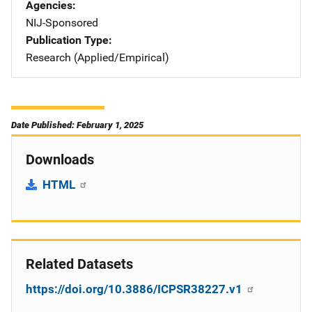
Agencies
NIJ-Sponsored
Publication Type
Research (Applied/Empirical)
Date Published: February 1, 2025
Downloads
HTML
Related Datasets
https://doi.org/10.3886/ICPSR38227.v1