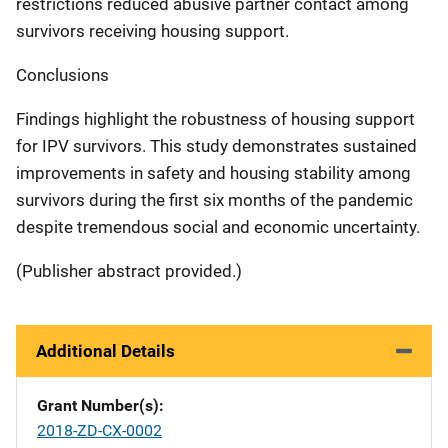
restrictions reduced abusive partner contact among
survivors receiving housing support.
Conclusions
Findings highlight the robustness of housing support
for IPV survivors. This study demonstrates sustained
improvements in safety and housing stability among
survivors during the first six months of the pandemic
despite tremendous social and economic uncertainty.
(Publisher abstract provided.)
Additional Details
Grant Number(s)
2018-ZD-CX-0002