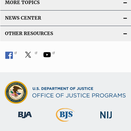
MORE TOPICS
NEWS CENTER
OTHER RESOURCES