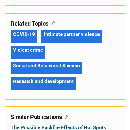
Related Topics
COVID-19
Intimate partner violence
Violent crime
Social and Behavioral Science
Research and development
Similar Publications
The Possible Backfire Effects of Hot Spots