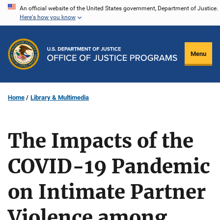
Skip
An official website of the United States government, Department of Justice.
Here's how you know
to
main
content
Menu
Home
Library & Multimedia
The Impacts of the
COVID-19 Pandemic
on Intimate Partner
Violence among