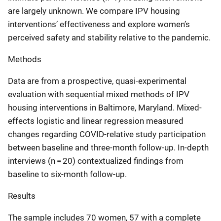
are largely unknown. We compare IPV housing
interventions’ effectiveness and explore women’s
perceived safety and stability relative to the pandemic.
Methods
Data are from a prospective, quasi-experimental
evaluation with sequential mixed methods of IPV
housing interventions in Baltimore, Maryland. Mixed-
effects logistic and linear regression measured
changes regarding COVID-relative study participation
between baseline and three-month follow-up. In-depth
interviews (n = 20) contextualized findings from
baseline to six-month follow-up.
Results
The sample includes 70 women, 57 with a complete