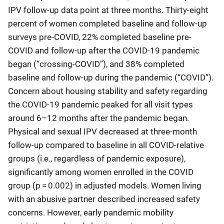
IPV follow-up data point at three months. Thirty-eight
percent of women completed baseline and follow-up
surveys pre-COVID, 22% completed baseline pre-
COVID and follow-up after the COVID-19 pandemic
began (“crossing-COVID”), and 38% completed
baseline and follow-up during the pandemic (“COVID”).
Concern about housing stability and safety regarding
the COVID-19 pandemic peaked for all visit types
around 6–12 months after the pandemic began.
Physical and sexual IPV decreased at three-month
follow-up compared to baseline in all COVID-relative
groups (i.e., regardless of pandemic exposure),
significantly among women enrolled in the COVID
group (p = 0.002) in adjusted models. Women living
with an abusive partner described increased safety
concerns. However, early pandemic mobility