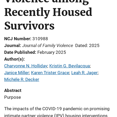
Recently Housed
Survivors
NCJ Number
310988
Journal of Family Violence
Journal
Dated: 2025
Date Published
February 2025
Author(s)
Charvonne N. Holliday
; 
Kristin G. Bevilacqua
; 
Janice Miller
; 
Karen Trister Grace
; 
Leah R. Jager
; 
Michéle R. Decker
Abstract
Purpose
The impacts of the COVID-19 pandemic on promising
intimate partner violence (IPV) housing interventions