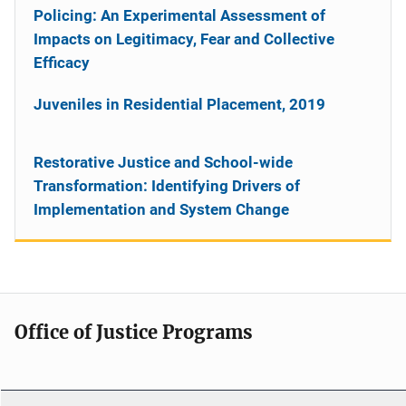
Policing: An Experimental Assessment of
Impacts on Legitimacy, Fear and Collective
Efficacy
Juveniles in Residential Placement, 2019
Restorative Justice and School-wide
Transformation: Identifying Drivers of
Implementation and System Change
Office of Justice Programs