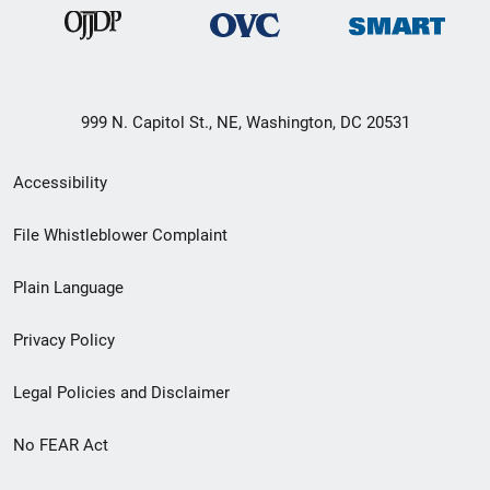
999 N. Capitol St., NE, Washington, DC 20531
Secondary
Accessibility
Footer
File Whistleblower Complaint
link
Plain Language
menu
Privacy Policy
Legal Policies and Disclaimer
No FEAR Act