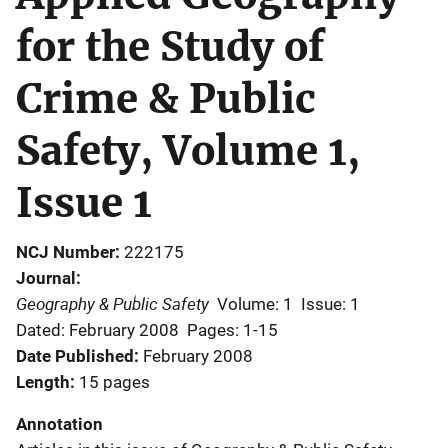
for the Study of
Crime & Public
Safety, Volume 1,
Issue 1
NCJ Number
222175
Journal
Geography & Public Safety
Volume: 1
Issue: 1
Dated: February 2008
Pages: 1-15
Date Published
February 2008
Length
15 pages
Annotation