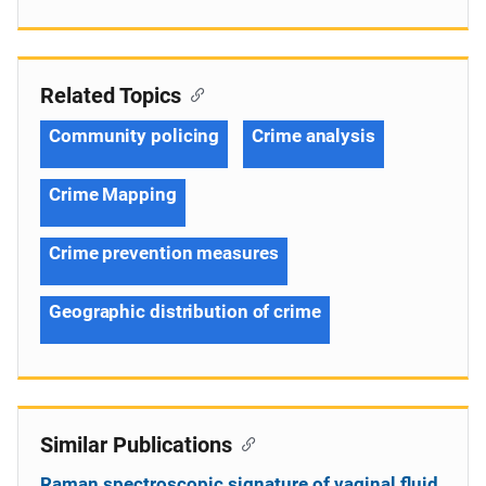
Related Topics
Community policing
Crime analysis
Crime Mapping
Crime prevention measures
Geographic distribution of crime
Similar Publications
Raman spectroscopic signature of vaginal fluid