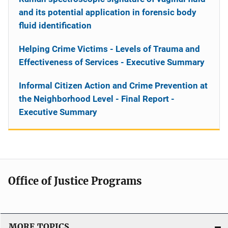
and its potential application in forensic body
fluid identification
Helping Crime Victims - Levels of Trauma and
Effectiveness of Services - Executive Summary
Informal Citizen Action and Crime Prevention at
the Neighborhood Level - Final Report -
Executive Summary
Office of Justice Programs
MORE TOPICS