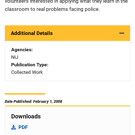
volunteers interested in applying what they learn in the
classroom to real problems facing police.
Additional Details
Agencies
NIJ
Publication Type
Collected Work
Date Published: February 1, 2008
Downloads
PDF