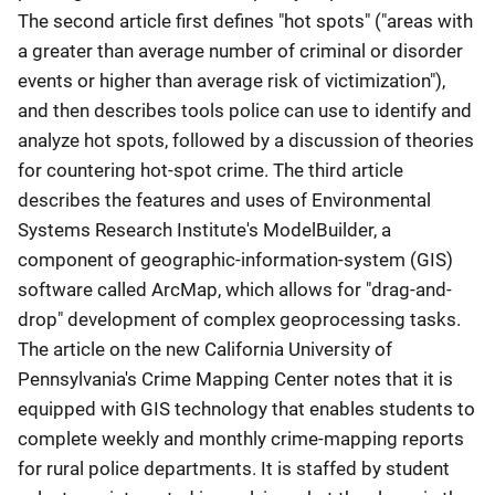
The second article first defines "hot spots" ("areas with
a greater than average number of criminal or disorder
events or higher than average risk of victimization"),
and then describes tools police can use to identify and
analyze hot spots, followed by a discussion of theories
for countering hot-spot crime. The third article
describes the features and uses of Environmental
Systems Research Institute's ModelBuilder, a
component of geographic-information-system (GIS)
software called ArcMap, which allows for "drag-and-
drop" development of complex geoprocessing tasks.
The article on the new California University of
Pennsylvania's Crime Mapping Center notes that it is
equipped with GIS technology that enables students to
complete weekly and monthly crime-mapping reports
for rural police departments. It is staffed by student