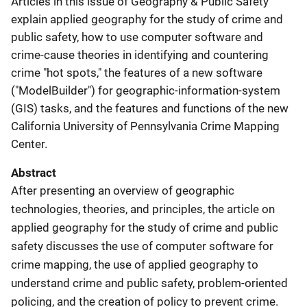
Articles in this issue of Geography & Public Safety
explain applied geography for the study of crime and
public safety, how to use computer software and
crime-cause theories in identifying and countering
crime "hot spots," the features of a new software
("ModelBuilder") for geographic-information-system
(GIS) tasks, and the features and functions of the new
California University of Pennsylvania Crime Mapping
Center.
Abstract
After presenting an overview of geographic
technologies, theories, and principles, the article on
applied geography for the study of crime and public
safety discusses the use of computer software for
crime mapping, the use of applied geography to
understand crime and public safety, problem-oriented
policing, and the creation of policy to prevent crime.