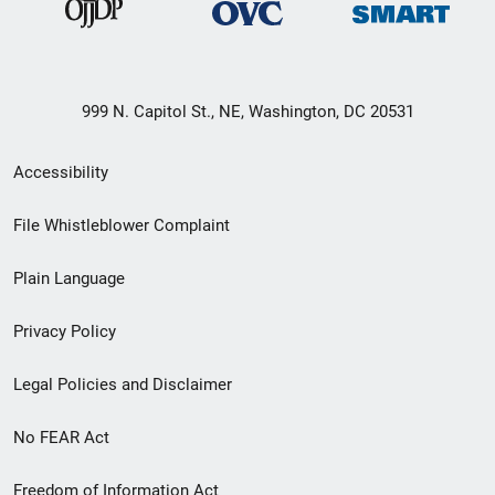
999 N. Capitol St., NE, Washington, DC 20531
Secondary
Accessibility
Footer
File Whistleblower Complaint
link
Plain Language
menu
Privacy Policy
Legal Policies and Disclaimer
No FEAR Act
Freedom of Information Act