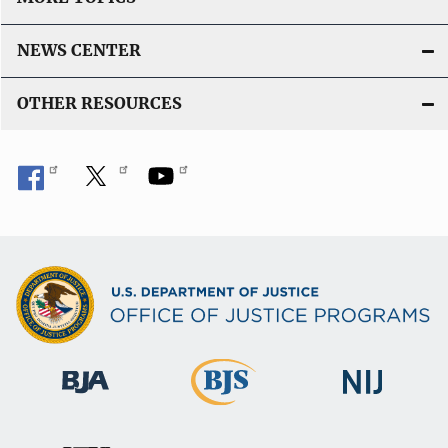
NEWS CENTER
OTHER RESOURCES