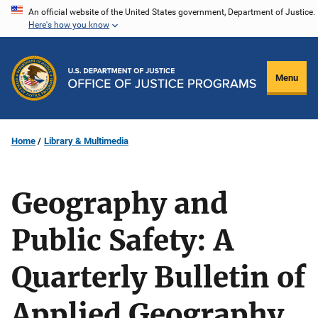
Skip
An official website of the United States government, Department of Justice.
Here's how you know
to
main
content
Menu
Home
Library & Multimedia
Geography and
Public Safety: A
Quarterly Bulletin of
Applied Geography