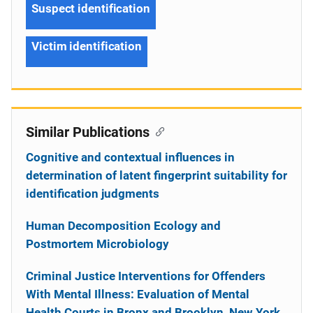
Suspect identification
Victim identification
Similar Publications
Cognitive and contextual influences in
determination of latent fingerprint suitability for
identification judgments
Human Decomposition Ecology and
Postmortem Microbiology
Criminal Justice Interventions for Offenders
With Mental Illness: Evaluation of Mental
Health Courts in Bronx and Brooklyn, New York,