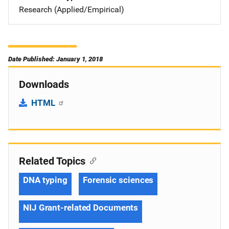
Research (Applied/Empirical)
Date Published: January 1, 2018
Downloads
HTML
Related Topics
DNA typing
Forensic sciences
NIJ Grant-related Documents