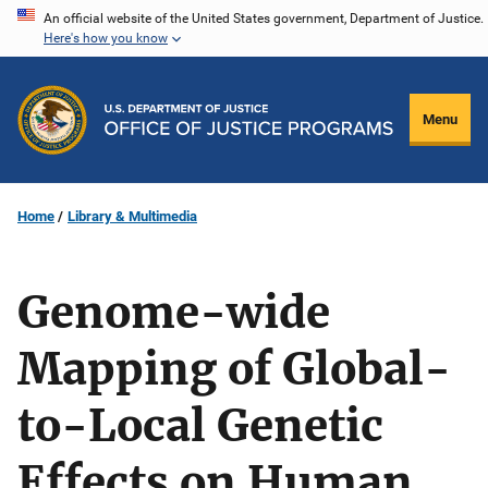
Skip
An official website of the United States government, Department of Justice.
Here's how you know
to
main
content
Menu
Home
Library & Multimedia
Genome-wide
Mapping of Global-
to-Local Genetic
Effects on Human