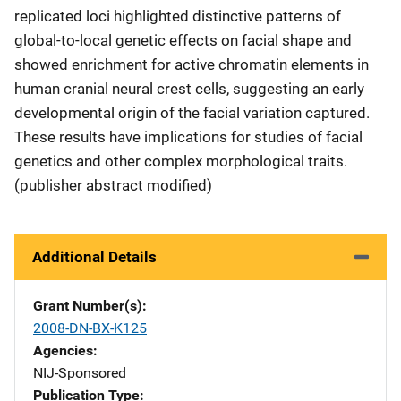
replicated loci highlighted distinctive patterns of
global-to-local genetic effects on facial shape and
showed enrichment for active chromatin elements in
human cranial neural crest cells, suggesting an early
developmental origin of the facial variation captured.
These results have implications for studies of facial
genetics and other complex morphological traits.
(publisher abstract modified)
Additional Details
Grant Number(s)
2008-DN-BX-K125
Agencies
NIJ-Sponsored
Publication Type