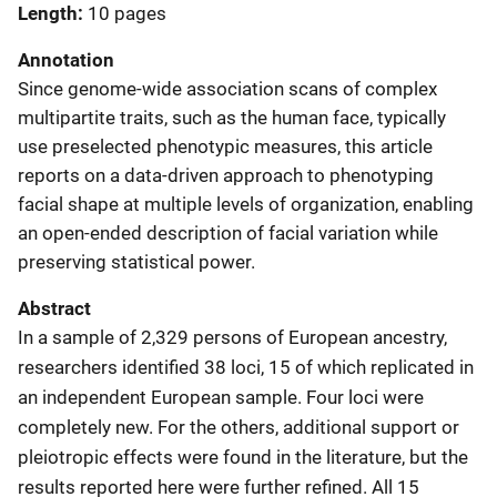
Length
10 pages
Annotation
Since genome-wide association scans of complex
multipartite traits, such as the human face, typically
use preselected phenotypic measures, this article
reports on a data-driven approach to phenotyping
facial shape at multiple levels of organization, enabling
an open-ended description of facial variation while
preserving statistical power.
Abstract
In a sample of 2,329 persons of European ancestry,
researchers identified 38 loci, 15 of which replicated in
an independent European sample. Four loci were
completely new. For the others, additional support or
pleiotropic effects were found in the literature, but the
results reported here were further refined. All 15