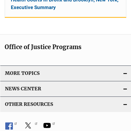
Executive Summary
Office of Justice Programs
MORE TOPICS
NEWS CENTER
OTHER RESOURCES