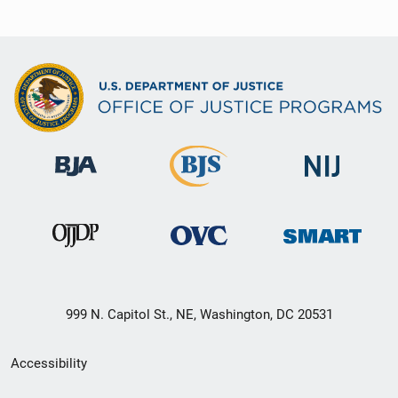
999 N. Capitol St., NE, Washington, DC 20531
Secondary
Accessibility
Footer