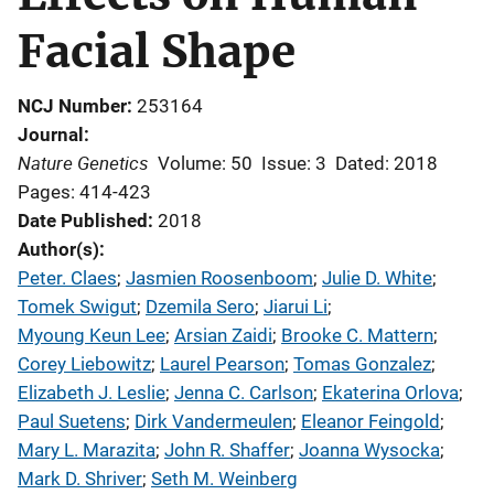
Facial Shape
NCJ Number
253164
Journal
Nature Genetics
Volume: 50
Issue: 3
Dated: 2018
Pages: 414-423
Date Published
2018
Author(s)
Peter. Claes
; 
Jasmien Roosenboom
; 
Julie D. White
; 
Tomek Swigut
; 
Dzemila Sero
; 
Jiarui Li
; 
Myoung Keun Lee
; 
Arsian Zaidi
; 
Brooke C. Mattern
; 
Corey Liebowitz
; 
Laurel Pearson
; 
Tomas Gonzalez
; 
Elizabeth J. Leslie
; 
Jenna C. Carlson
; 
Ekaterina Orlova
; 
Paul Suetens
; 
Dirk Vandermeulen
; 
Eleanor Feingold
; 
Mary L. Marazita
; 
John R. Shaffer
; 
Joanna Wysocka
; 
Mark D. Shriver
; 
Seth M. Weinberg