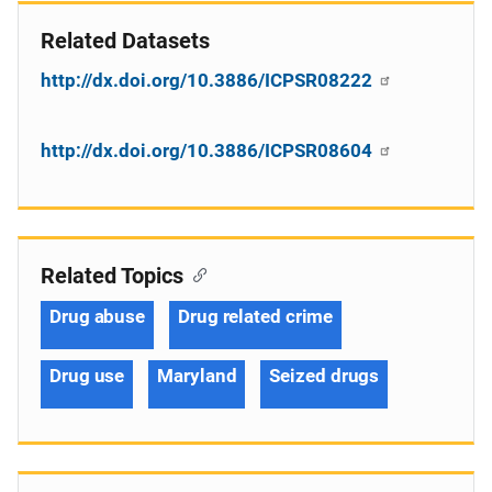
Related Datasets
http://dx.doi.org/10.3886/ICPSR08222
http://dx.doi.org/10.3886/ICPSR08604
Related Topics
Drug abuse
Drug related crime
Drug use
Maryland
Seized drugs