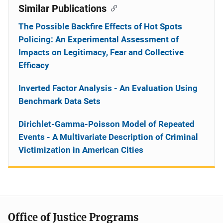
Similar Publications
The Possible Backfire Effects of Hot Spots
Policing: An Experimental Assessment of
Impacts on Legitimacy, Fear and Collective
Efficacy
Inverted Factor Analysis - An Evaluation Using
Benchmark Data Sets
Dirichlet-Gamma-Poisson Model of Repeated
Events - A Multivariate Description of Criminal
Victimization in American Cities
Office of Justice Programs