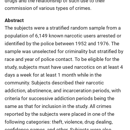
drugs and the relationship of such use to their
commission of various types of crimes.
Abstract
The subjects were a stratified random sample from a
population of 6,149 known narcotic users arrested or
identified by the police between 1952 and 1976. The
sample was unselected for criminality but stratified by
race and year of police contact. To be eligible for the
study, subjects must have used narcotics on at least 4
days a week for at least 1 month while in the
community. Subjects described their narcotic
addiction, abstinence, and incarceration periods, with
criteria for successive addiction periods being the
same as that for inclusion in the study. All crimes
reported by the subjects were placed in one of the
following categories: theft, violence, drug dealing,
confidence games, and other. Subjects were also