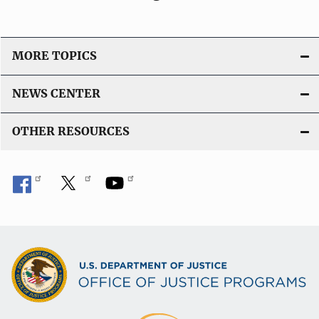
MORE TOPICS
NEWS CENTER
OTHER RESOURCES