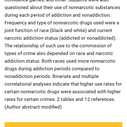
questioned about their use of nonnarcotic substances
during each period of addiction and nonaddiction.
Frequency and type of nonnarcotic drugs used were a
joint function of race (black and white) and current
narcotic addiction status (addicted or nonaddicted).
The relationship of such use to the commission of
types of crime also depended on race and narcotic
addiction status. Both races used more nonnarcotic
drugs during addiction periods compared to
nonaddiction periods. Bivariate and multiple
correlational analyses indicate that higher use rates for
certain nonnarcotic drugs were associated with higher
rates for certain crimes. 2 tables and 12 references.
(Author abstract modified)