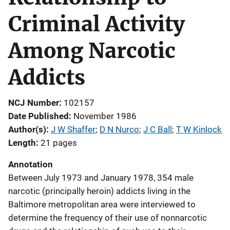
Criminal Activity
Among Narcotic
Addicts
NCJ Number
102157
Date Published
November 1986
Author(s)
J W Shaffer
; 
D N Nurco
; 
J C Ball
; 
T W Kinlock
Length
21 pages
Annotation
Between July 1973 and January 1978, 354 male
narcotic (principally heroin) addicts living in the
Baltimore metropolitan area were interviewed to
determine the frequency of their use of nonnarcotic