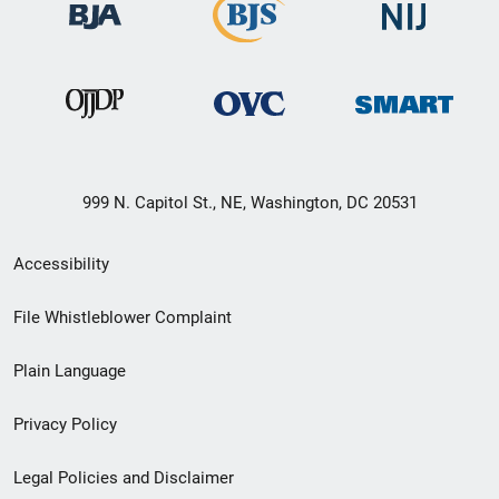
999 N. Capitol St., NE, Washington, DC 20531
Secondary
Accessibility
Footer
File Whistleblower Complaint
link
Plain Language
menu
Privacy Policy
Legal Policies and Disclaimer