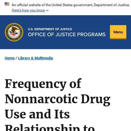
Skip
An official website of the United States government, Department of Justice.
Here's how you know
to
main
content
Menu
Home
Library & Multimedia
Frequency of
Nonnarcotic Drug
Use and Its
Relationship to