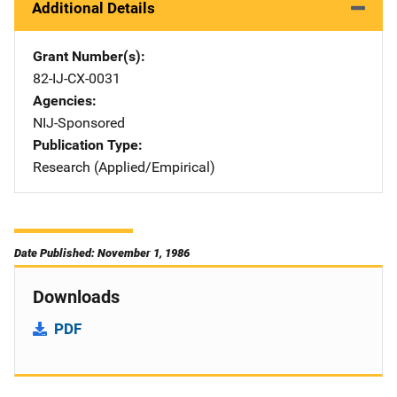
Additional Details
Grant Number(s)
82-IJ-CX-0031
Agencies
NIJ-Sponsored
Publication Type
Research (Applied/Empirical)
Date Published: November 1, 1986
Downloads
PDF