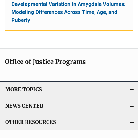
Developmental Variation in Amygdala Volumes:
Modeling Differences Across Time, Age, and
Puberty
Office of Justice Programs
MORE TOPICS
NEWS CENTER
OTHER RESOURCES