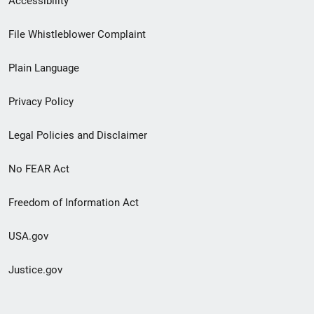
Accessibility
Footer
File Whistleblower Complaint
link
Plain Language
menu
Privacy Policy
Legal Policies and Disclaimer
No FEAR Act
Freedom of Information Act
USA.gov
Justice.gov