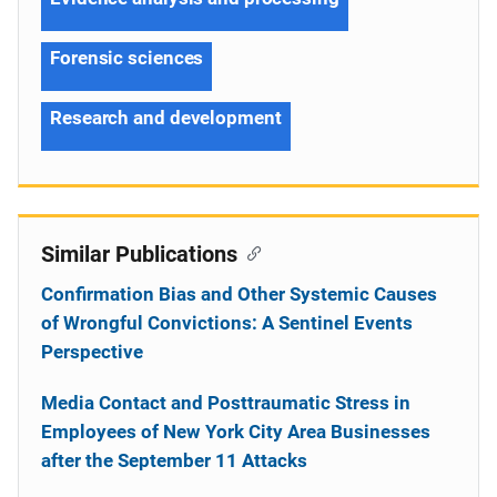
Forensic sciences
Research and development
Similar Publications
Confirmation Bias and Other Systemic Causes
of Wrongful Convictions: A Sentinel Events
Perspective
Media Contact and Posttraumatic Stress in
Employees of New York City Area Businesses
after the September 11 Attacks