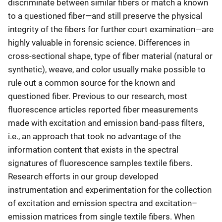
discriminate between similar fibers or match a known
to a questioned fiber—and still preserve the physical
integrity of the fibers for further court examination—are
highly valuable in forensic science. Differences in
cross-sectional shape, type of fiber material (natural or
synthetic), weave, and color usually make possible to
rule out a common source for the known and
questioned fiber. Previous to our research, most
fluorescence articles reported fiber measurements
made with excitation and emission band-pass filters,
i.e., an approach that took no advantage of the
information content that exists in the spectral
signatures of fluorescence samples textile fibers.
Research efforts in our group developed
instrumentation and experimentation for the collection
of excitation and emission spectra and excitation–
emission matrices from single textile fibers. When