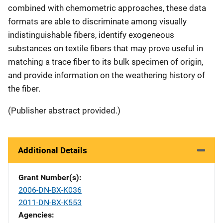
combined with chemometric approaches, these data
formats are able to discriminate among visually
indistinguishable fibers, identify exogeneous
substances on textile fibers that may prove useful in
matching a trace fiber to its bulk specimen of origin,
and provide information on the weathering history of
the fiber.
(Publisher abstract provided.)
Additional Details
Grant Number(s)
2006-DN-BX-K036
2011-DN-BX-K553
Agencies