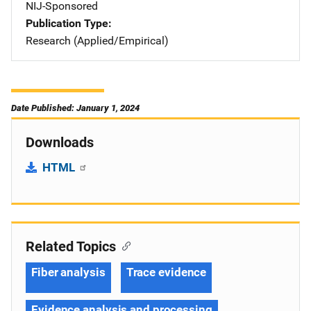
NIJ-Sponsored
Publication Type
Research (Applied/Empirical)
Date Published: January 1, 2024
Downloads
HTML
Related Topics
Fiber analysis
Trace evidence
Evidence analysis and processing