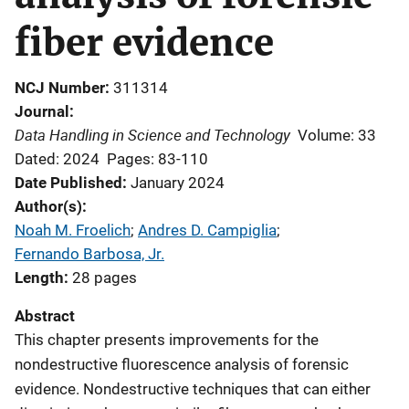
fiber evidence
NCJ Number
311314
Journal
Data Handling in Science and Technology
Volume: 33
Dated: 2024
Pages: 83-110
Date Published
January 2024
Author(s)
Noah M. Froelich
; 
Andres D. Campiglia
; 
Fernando Barbosa, Jr.
Length
28 pages
Abstract
This chapter presents improvements for the
nondestructive fluorescence analysis of forensic
evidence. Nondestructive techniques that can either