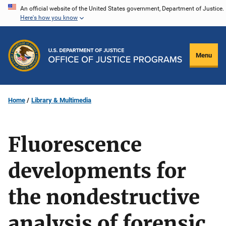
Skip
An official website of the United States government, Department of Justice.
Here's how you know
to
main
content
Menu
Home
Library & Multimedia
Fluorescence
developments for
the nondestructive
analysis of forensic