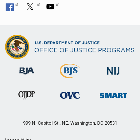
999 N. Capitol St., NE, Washington, DC 20531
Secondary