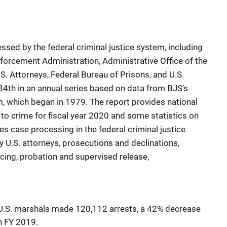
ssed by the federal criminal justice system, including
nforcement Administration, Administrative Office of the
.S. Attorneys, Federal Bureau of Prisons, and U.S.
34th in an annual series based on data from BJS’s
m, which began in 1979. The report provides national
 to crime for fiscal year 2020 and some statistics on
es case processing in the federal criminal justice
y U.S. attorneys, prosecutions and declinations,
ncing, probation and supervised release,
, U.S. marshals made 120,112 arrests, a 42% decrease
n FY 2019.