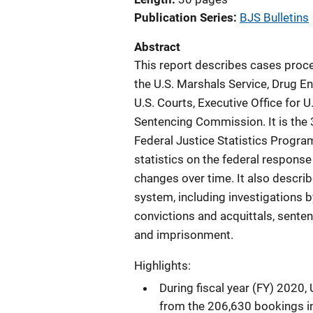
Publication Series
BJS Bulletins
Abstract
This report describes cases proce
the U.S. Marshals Service, Drug E
U.S. Courts, Executive Office for U
Sentencing Commission. It is the 
Federal Justice Statistics Progra
statistics on the federal response
changes over time. It also describ
system, including investigations b
convictions and acquittals, sente
and imprisonment.
Highlights:
During fiscal year (FY) 2020
from the 206,630 bookings i