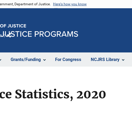
vernment, Department of Justice.
Here's how you know
e
Share
Grants/Funding
For Congress
NCJRS Library
ce Statistics, 2020