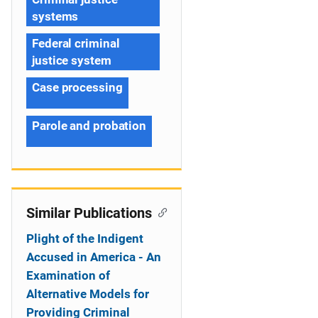
systems
Federal criminal
justice system
Case processing
Parole and probation
Similar Publications
Plight of the Indigent
Accused in America - An
Examination of
Alternative Models for
Providing Criminal