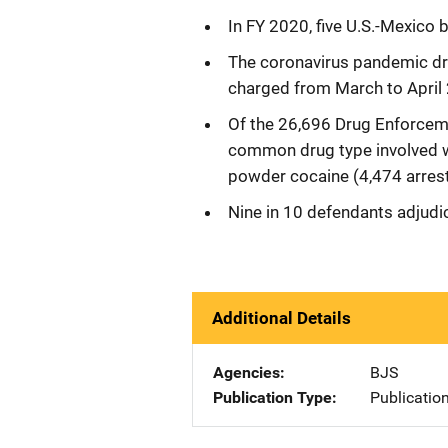
In FY 2020, five U.S.-Mexico 
The coronavirus pandemic dro
charged from March to April
Of the 26,696 Drug Enforceme
common drug type involved 
powder cocaine (4,474 arrest
Nine in 10 defendants adjudic
Additional Details
Agencies
BJS
Publication Type
Publicatio