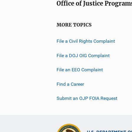
Office of Justice Program
MORE TOPICS
File a Civil Rights Complaint
File a DOJ OIG Complaint
File an EEO Complaint
Find a Career
Submit an OJP FOIA Request