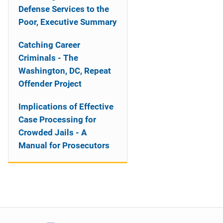
Defense Services to the
Poor, Executive Summary
Catching Career
Criminals - The
Washington, DC, Repeat
Offender Project
Implications of Effective
Case Processing for
Crowded Jails - A
Manual for Prosecutors