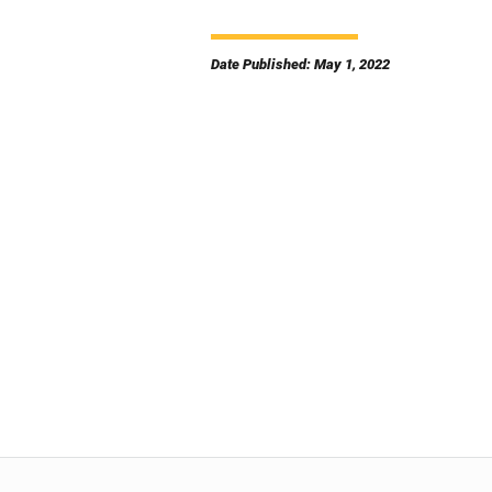
Date Published: May 1, 2022