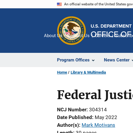
Skip
An official website of the United States go
to
main
content
About Us
Contact Us
Careers
Subscrib
Program Offices
News Center
Home
Library & Multimedia
Federal Justi
NCJ Number
304314
Date Published
May 2022
Author(s)
Mark Motivans
Length
30 pages