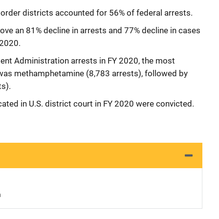
border districts accounted for 56% of federal arrests.
ve an 81% decline in arrests and 77% decline in cases
 2020.
nt Administration arrests in FY 2020, the most
was methamphetamine (8,783 arrests), followed by
s).
ated in U.S. district court in FY 2020 were convicted.
n