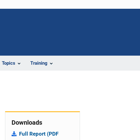
Topics
Training
Downloads
Full Report (PDF