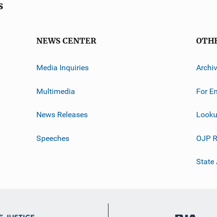
s
NEWS CENTER
OTH
Media Inquiries
Archi
Multimedia
For E
News Releases
Looku
Speeches
OJP R
State