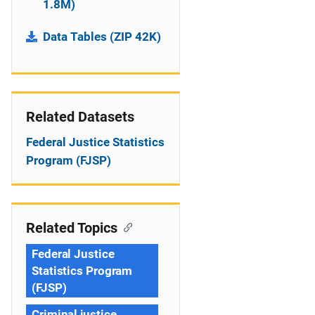
1.8M)
Data Tables (ZIP 42K)
Related Datasets
Federal Justice Statistics
Program (FJSP)
Related Topics
Federal Justice
Statistics Program
(FJSP)
Criminal justice