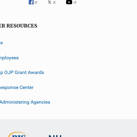
ER RESOURCES
ve
mployees
p OJP Grant Awards
esponse Center
 Administering Agencies