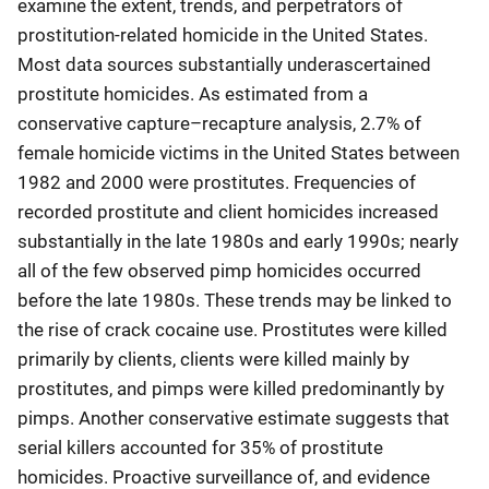
examine the extent, trends, and perpetrators of
prostitution-related homicide in the United States.
Most data sources substantially underascertained
prostitute homicides. As estimated from a
conservative capture–recapture analysis, 2.7% of
female homicide victims in the United States between
1982 and 2000 were prostitutes. Frequencies of
recorded prostitute and client homicides increased
substantially in the late 1980s and early 1990s; nearly
all of the few observed pimp homicides occurred
before the late 1980s. These trends may be linked to
the rise of crack cocaine use. Prostitutes were killed
primarily by clients, clients were killed mainly by
prostitutes, and pimps were killed predominantly by
pimps. Another conservative estimate suggests that
serial killers accounted for 35% of prostitute
homicides. Proactive surveillance of, and evidence