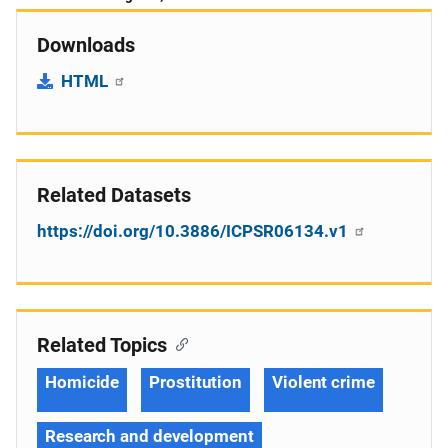
Downloads
HTML
Related Datasets
https://doi.org/10.3886/ICPSR06134.v1
Related Topics
Homicide
Prostitution
Violent crime
Research and development