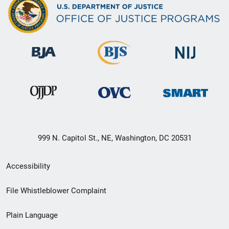
999 N. Capitol St., NE, Washington, DC 20531
Secondary
Accessibility
Footer
File Whistleblower Complaint
link
Plain Language
menu