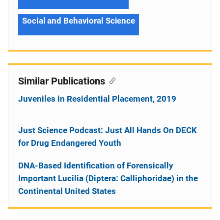
Social and Behavioral Science
Similar Publications
Juveniles in Residential Placement, 2019
Just Science Podcast: Just All Hands On DECK
for Drug Endangered Youth
DNA-Based Identification of Forensically
Important Lucilia (Diptera: Calliphoridae) in the
Continental United States