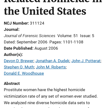
the United States
NCJ Number
311124
Journal
Journal of Forensic Sciences
Volume: 51
Issue: 5
Dated: September 2006
Pages: 1101-1108
Date Published
August 2006
Author(s)
Devon D. Brewer
; 
Jonathan A. Dudek
; 
John J. Potterat
; 
Stephen Q. Muth
; 
John M. Roberts
; 
Donald E. Woodhouse
Abstract
Prostitute women have the highest homicide
victimization rate of any set of women ever studied.
We analyzed nine diverse homicide data sets to