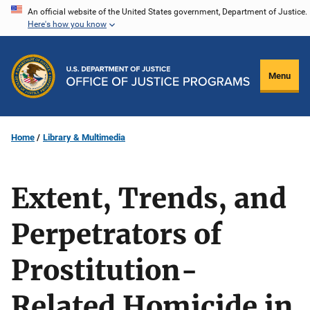
Skip
An official website of the United States government, Department of Justice.
Here's how you know
to
main
content
Menu
Home
Library & Multimedia
Extent, Trends, and
Perpetrators of
Prostitution-
Related Homicide in