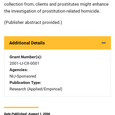
collection from, clients and prostitutes might enhance
the investigation of prostitution-related homicide.
(Publisher abstract provided.)
Additional Details
Grant Number(s)
2001-IJ-CX-0001
Agencies
NIJ-Sponsored
Publication Type
Research (Applied/Empirical)
Date Published: August 1, 2006