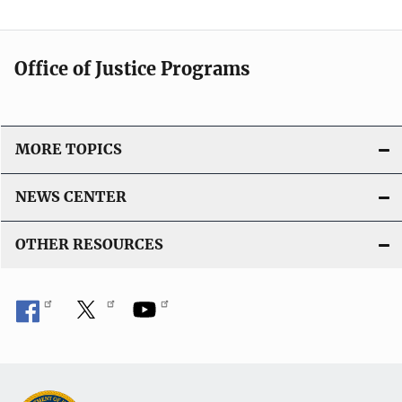
Office of Justice Programs
MORE TOPICS
NEWS CENTER
OTHER RESOURCES