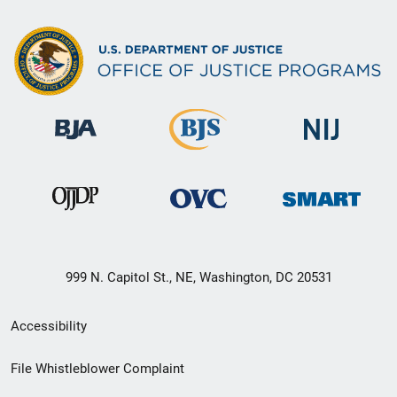
999 N. Capitol St., NE, Washington, DC 20531
Secondary
Accessibility
Footer
File Whistleblower Complaint
link