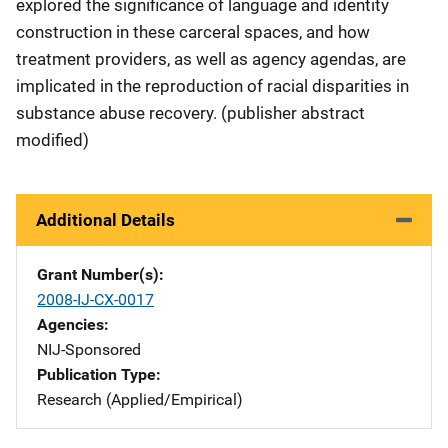
explored the significance of language and identity
construction in these carceral spaces, and how
treatment providers, as well as agency agendas, are
implicated in the reproduction of racial disparities in
substance abuse recovery. (publisher abstract
modified)
Additional Details
Grant Number(s)
2008-IJ-CX-0017
Agencies
NIJ-Sponsored
Publication Type
Research (Applied/Empirical)