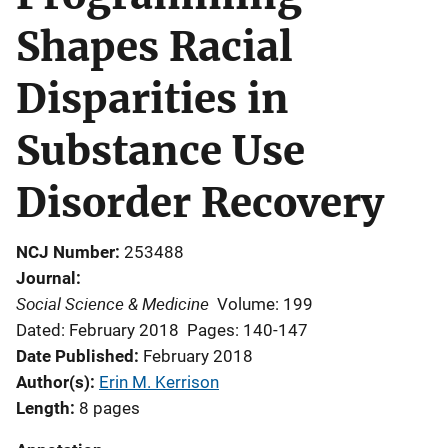
Shapes Racial
Disparities in
Substance Use
Disorder Recovery
NCJ Number
253488
Journal
Social Science & Medicine
Volume: 199
Dated: February 2018
Pages: 140-147
Date Published
February 2018
Author(s)
Erin M. Kerrison
Length
8 pages