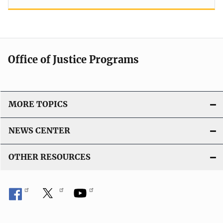
Office of Justice Programs
MORE TOPICS
NEWS CENTER
OTHER RESOURCES