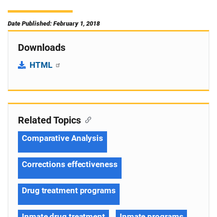
Date Published: February 1, 2018
Downloads
HTML
Related Topics
Comparative Analysis
Corrections effectiveness
Drug treatment programs
Inmate drug treatment
Inmate programs