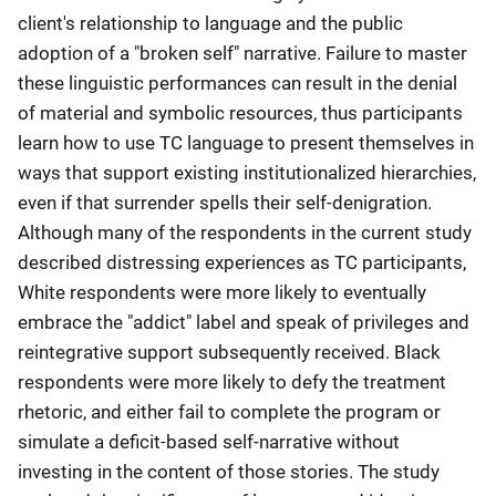
client's relationship to language and the public
adoption of a "broken self" narrative. Failure to master
these linguistic performances can result in the denial
of material and symbolic resources, thus participants
learn how to use TC language to present themselves in
ways that support existing institutionalized hierarchies,
even if that surrender spells their self-denigration.
Although many of the respondents in the current study
described distressing experiences as TC participants,
White respondents were more likely to eventually
embrace the "addict" label and speak of privileges and
reintegrative support subsequently received. Black
respondents were more likely to defy the treatment
rhetoric, and either fail to complete the program or
simulate a deficit-based self-narrative without
investing in the content of those stories. The study