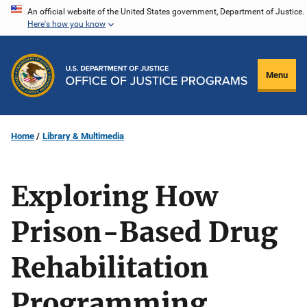
Skip
An official website of the United States government, Department of Justice.
Here's how you know
to
main
content
Menu
Home
Library & Multimedia
Exploring How
Prison-Based Drug
Rehabilitation
Programming