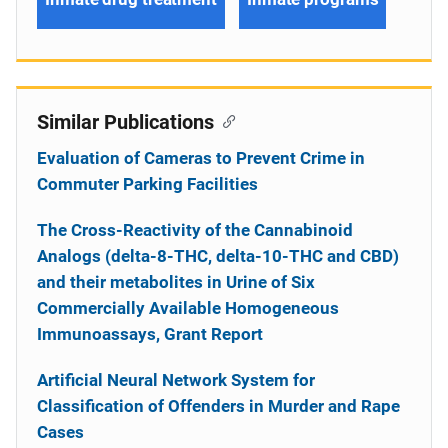
Similar Publications
Evaluation of Cameras to Prevent Crime in
Commuter Parking Facilities
The Cross-Reactivity of the Cannabinoid
Analogs (delta-8-THC, delta-10-THC and CBD)
and their metabolites in Urine of Six
Commercially Available Homogeneous
Immunoassays, Grant Report
Artificial Neural Network System for
Classification of Offenders in Murder and Rape
Cases