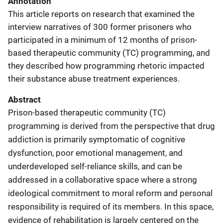
Annotation
This article reports on research that examined the
interview narratives of 300 former prisoners who
participated in a minimum of 12 months of prison-
based therapeutic community (TC) programming, and
they described how programming rhetoric impacted
their substance abuse treatment experiences.
Abstract
Prison-based therapeutic community (TC)
programming is derived from the perspective that drug
addiction is primarily symptomatic of cognitive
dysfunction, poor emotional management, and
underdeveloped self-reliance skills, and can be
addressed in a collaborative space where a strong
ideological commitment to moral reform and personal
responsibility is required of its members. In this space,
evidence of rehabilitation is largely centered on the