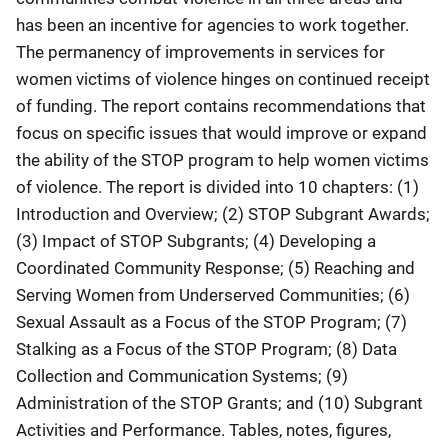
has been an incentive for agencies to work together.
The permanency of improvements in services for
women victims of violence hinges on continued receipt
of funding. The report contains recommendations that
focus on specific issues that would improve or expand
the ability of the STOP program to help women victims
of violence. The report is divided into 10 chapters: (1)
Introduction and Overview; (2) STOP Subgrant Awards;
(3) Impact of STOP Subgrants; (4) Developing a
Coordinated Community Response; (5) Reaching and
Serving Women from Underserved Communities; (6)
Sexual Assault as a Focus of the STOP Program; (7)
Stalking as a Focus of the STOP Program; (8) Data
Collection and Communication Systems; (9)
Administration of the STOP Grants; and (10) Subgrant
Activities and Performance. Tables, notes, figures,