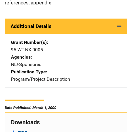
references, appendix
Additional Details
Grant Number(s)
95-WT-NX-0005
Agencies
NIJ-Sponsored
Publication Type
Program/Project Description
Date Published: March 1, 2000
Downloads