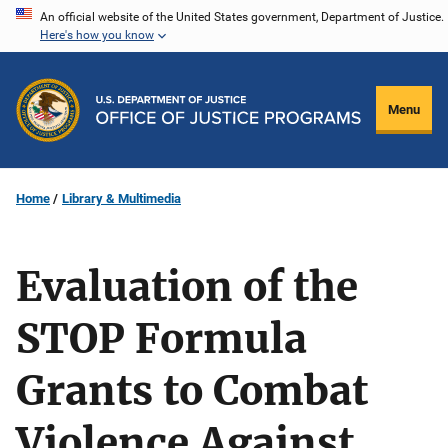
Skip
An official website of the United States government, Department of Justice.
Here's how you know
to
main
content
Menu
Home
Library & Multimedia
Evaluation of the
STOP Formula
Grants to Combat
Violence Against