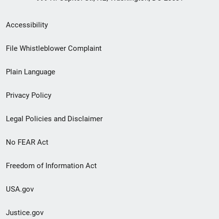
Secondary
Accessibility
Footer
File Whistleblower Complaint
link
Plain Language
menu
Privacy Policy
Legal Policies and Disclaimer
No FEAR Act
Freedom of Information Act
USA.gov
Justice.gov