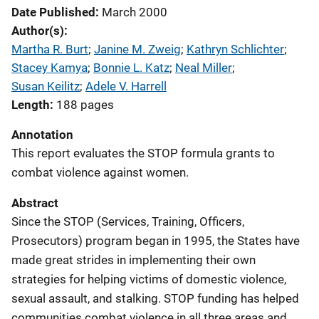
Date Published
March 2000
Author(s)
Martha R. Burt
; 
Janine M. Zweig
; 
Kathryn Schlichter
; 
Stacey Kamya
; 
Bonnie L. Katz
; 
Neal Miller
; 
Susan Keilitz
; 
Adele V. Harrell
Length
188 pages
Annotation
This report evaluates the STOP formula grants to
combat violence against women.
Abstract
Since the STOP (Services, Training, Officers,
Prosecutors) program began in 1995, the States have
made great strides in implementing their own
strategies for helping victims of domestic violence,
sexual assault, and stalking. STOP funding has helped
communities combat violence in all three areas and