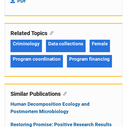
PDF
Related Topics
Criminology
Data collections
Female
Program coordination
Program financing
Similar Publications
Human Decomposition Ecology and
Postmortem Microbiology
Restoring Promise: Positive Research Results