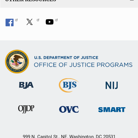
999 N. Capitol St., NE, Washington, DC 20531