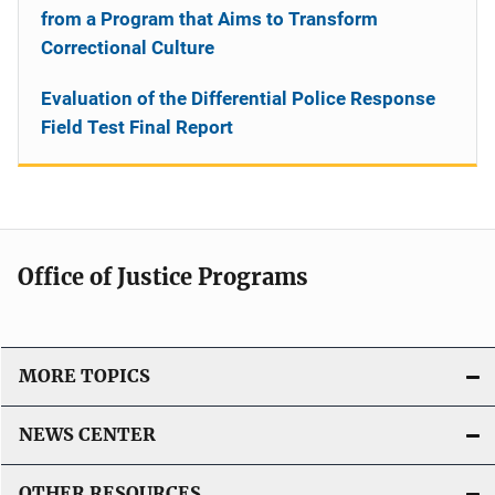
from a Program that Aims to Transform
Correctional Culture
Evaluation of the Differential Police Response
Field Test Final Report
Office of Justice Programs
MORE TOPICS
NEWS CENTER
OTHER RESOURCES