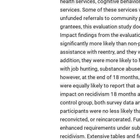
health services, cognitive behavio
services. Some of these services
unfunded referrals to community p
grantees, this evaluation study do
Impact findings from the evaluat
significantly more likely than non-
assistance with reentry, and they w
addition, they were more likely to
with job hunting, substance abuse
however, at the end of 18 months
were equally likely to report that
impact on recidivism 18 months a
control group, both survey data a
participants were no less likely t
reconvicted, or reincarcerated. Fu
enhanced requirements under subs
recidivism. Extensive tables and