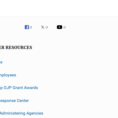
ER RESOURCES
ve
mployees
p OJP Grant Awards
esponse Center
 Administering Agencies