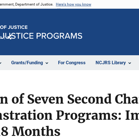
vernment, Department of Justice.
Here's how you know
e
Share
Grants/Funding
For Congress
NCJRS Library
n of Seven Second Cha
stration Programs: I
 18 Months