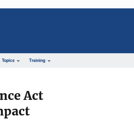
Topics
Training
nce Act
mpact