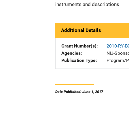
instruments and descriptions
Additional Details
Grant Number(s)
2010-RY-B
Agencies
NIJ-Spons
Publication Type
Program/Pr
Date Published: June 1, 2017