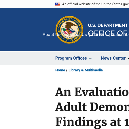
Skip
An official website of the United States go
to
main
content
About Us
Contact Us
Careers
Subscrib
Program Offices
News Center
Home
Library & Multimedia
An Evaluatio
Adult Demon
Findings at