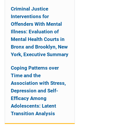
Criminal Justice
Interventions for
Offenders With Mental
Illness: Evaluation of
Mental Health Courts in
Bronx and Brooklyn, New
York, Executive Summary
Coping Patterns over
Time and the
Association with Stress,
Depression and Self-
Efficacy Among
Adolescents: Latent
Transition Analysis