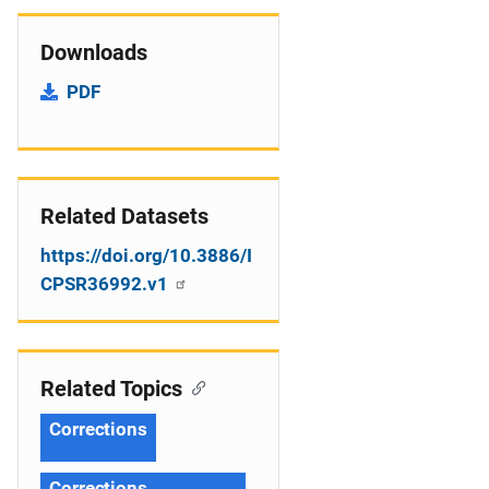
Downloads
PDF
Related Datasets
https://doi.org/10.3886/I
CPSR36992.v1
Related Topics
Corrections
Corrections