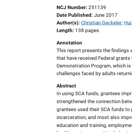
NCJ Number
251139
Date Published
June 2017
Author(s)
Christian Geckeler
; 
Hui
Length
138 pages
Annotation
This report presents the finding
that have received Federal grant
Demonstration Program, which is 
challenges faced by adults returni
Abstract
In using SCA funds, grantees imp
strengthened the connection betwe
grantees used their SCA funds to 
incarceration, and most also impr
education and training, employme