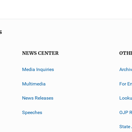
s
NEWS CENTER
OTH
Media Inquiries
Archi
Multimedia
For E
News Releases
Looku
Speeches
OJP R
State