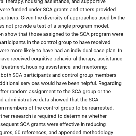
ral therapy, housing assistance, and supportive
 were funded under SCA grants and others provided
artners. Given the diversity of approaches used by the
es not provide a test of a single program model.
ion show that those assigned to the SCA program were
participants in the control group to have received
ere more likely to have had an individual case plan. In
 have received cognitive behavioral therapy, assistance
 treatment, housing assistance, and mentoring;
, both SCA participants and control group members
 additional services would have been helpful. Regarding
fter random assignment to the SCA group or the
nd administrative data showed that the SCA
han members of the control group to be rearrested,
rther research is required to determine whether
equent SCA grants were effective in reducing
 figures, 60 references, and appended methodology