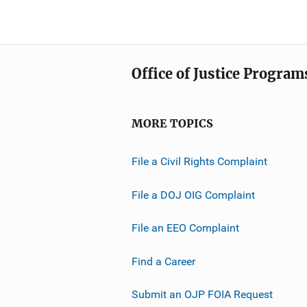
Office of Justice Program
MORE TOPICS
File a Civil Rights Complaint
File a DOJ OIG Complaint
File an EEO Complaint
Find a Career
Submit an OJP FOIA Request