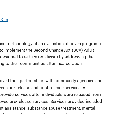
 Kim
s and methodology of an evaluation of seven programs
s to implement the Second Chance Act (SCA) Adult
designed to reduce recidivism by addressing the
ng to their communities after incarceration.
roved their partnerships with community agencies and
en pre-release and post-release services. All
provide services after individuals were released from
oved pre-release services. Services provided included
nt assistance, substance abuse treatment, mental