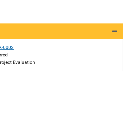
X-0003
ored
oject Evaluation