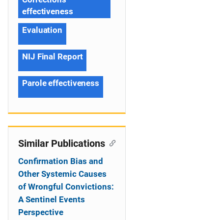
effectiveness
Evaluation
NIJ Final Report
Parole effectiveness
Similar Publications
Confirmation Bias and
Other Systemic Causes
of Wrongful Convictions:
A Sentinel Events
Perspective