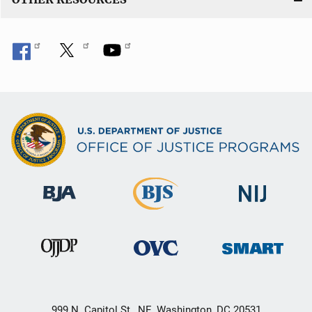
999 N. Capitol St., NE, Washington, DC 20531