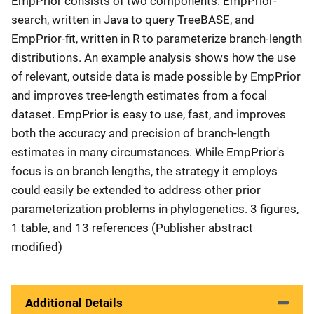
EmpPrior consists of two components: EmpPrior-
search, written in Java to query TreeBASE, and
EmpPrior-fit, written in R to parameterize branch-length
distributions. An example analysis shows how the use
of relevant, outside data is made possible by EmpPrior
and improves tree-length estimates from a focal
dataset. EmpPrior is easy to use, fast, and improves
both the accuracy and precision of branch-length
estimates in many circumstances. While EmpPrior's
focus is on branch lengths, the strategy it employs
could easily be extended to address other prior
parameterization problems in phylogenetics. 3 figures,
1 table, and 13 references (Publisher abstract
modified)
Additional Details