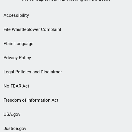
Secondary
Accessibility
Footer
File Whistleblower Complaint
link
Plain Language
menu
Privacy Policy
Legal Policies and Disclaimer
No FEAR Act
Freedom of Information Act
USA.gov
Justice.gov