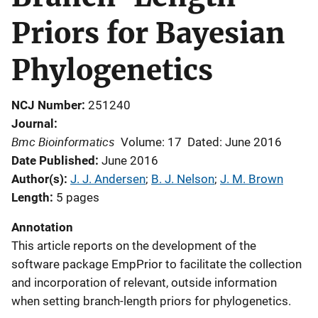
Priors for Bayesian
Phylogenetics
NCJ Number
251240
Journal
Bmc Bioinformatics
Volume: 17
Dated: June 2016
Date Published
June 2016
Author(s)
J. J. Andersen
; 
B. J. Nelson
; 
J. M. Brown
Length
5 pages
Annotation
This article reports on the development of the
software package EmpPrior to facilitate the collection
and incorporation of relevant, outside information
when setting branch-length priors for phylogenetics.