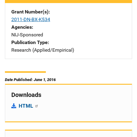
Grant Number(s)
2011-DN-BX-K534
Agencies
NIJ-Sponsored
Publication Type
Research (Applied/Empirical)
Date Published: June 1, 2016
Downloads
HTML