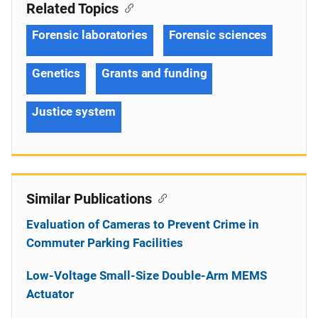
Related Topics
Forensic laboratories
Forensic sciences
Genetics
Grants and funding
Justice system
Similar Publications
Evaluation of Cameras to Prevent Crime in
Commuter Parking Facilities
Low-Voltage Small-Size Double-Arm MEMS
Actuator