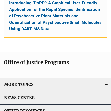
Introducing "DoPP": A Graphical User-Friendly
Application for the Rapid Species Identification
of Psychoactive Plant Materials and
Quantification of Psychoactive Small Molecules
Using DART-MS Data
Office of Justice Programs
MORE TOPICS
NEWS CENTER
OTHER RESOURCES