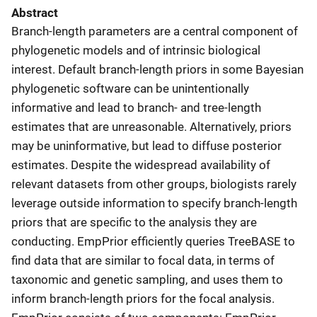
Abstract
Branch-length parameters are a central component of
phylogenetic models and of intrinsic biological
interest. Default branch-length priors in some Bayesian
phylogenetic software can be unintentionally
informative and lead to branch- and tree-length
estimates that are unreasonable. Alternatively, priors
may be uninformative, but lead to diffuse posterior
estimates. Despite the widespread availability of
relevant datasets from other groups, biologists rarely
leverage outside information to specify branch-length
priors that are specific to the analysis they are
conducting. EmpPrior efficiently queries TreeBASE to
find data that are similar to focal data, in terms of
taxonomic and genetic sampling, and uses them to
inform branch-length priors for the focal analysis.