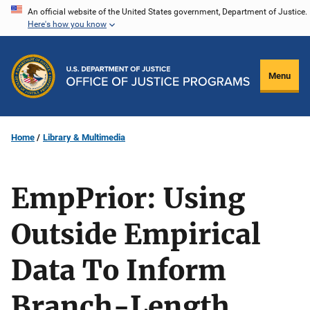
Skip
An official website of the United States government, Department of Justice.
Here's how you know
to
main
content
Menu
Home
Library & Multimedia
EmpPrior: Using
Outside Empirical
Data To Inform
Branch-Length