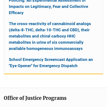
Policing: An Experimental Assessment of
Impacts on Legitimacy, Fear and Collective
Efficacy
The cross-reactivity of cannabinoid analogs
(delta-8-THC, delta-10-THC and CBD), their
metabolites and chiral carboxy HHC
metabolites in urine of six commercially
available homogeneous immunoassays
School Emergency Screencast Application an
"Eye Opener" for Emergency Dispatch
Office of Justice Programs