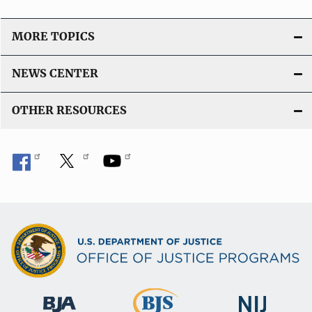
MORE TOPICS
NEWS CENTER
OTHER RESOURCES