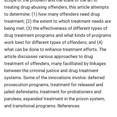
treating drug-abusing offenders, this article attempts
to determine: (1) how many offenders need drug
treatment; (2) the extent to which treatment needs are
being met; (3) the effectiveness of different types of
drug treatment programs and what kinds of programs
work best for different types of offenders; and (4)
what can be done to enhance treatment efforts. The
article discusses various approaches to drug
treatment of offenders, many facilitated by linkages
between the criminal justice and drug treatment
systems. Some of the innovations involve: deferred
prosecution programs, treatment for released and
jailed defendants, treatment for probationers and
parolees, expanded treatment in the prison system,
and transitional programs. References