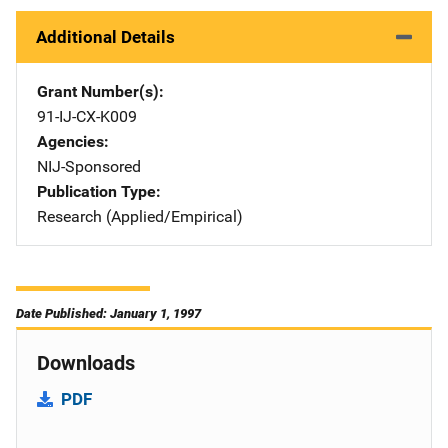
Additional Details
Grant Number(s)
91-IJ-CX-K009
Agencies
NIJ-Sponsored
Publication Type
Research (Applied/Empirical)
Date Published: January 1, 1997
Downloads
PDF