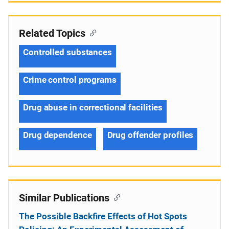
Related Topics
Controlled substances
Crime control programs
Drug abuse in correctional facilities
Drug dependence
Drug offender profiles
Similar Publications
The Possible Backfire Effects of Hot Spots