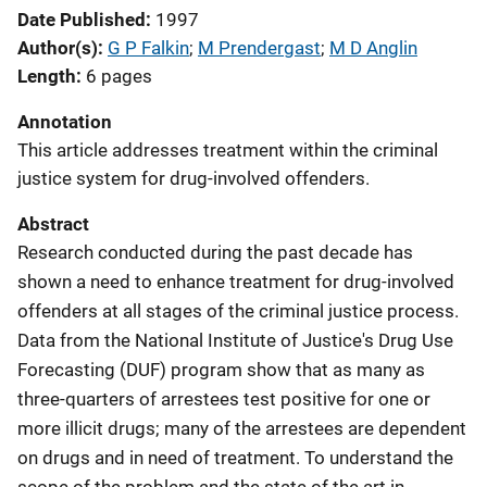
Date Published
1997
Author(s)
G P Falkin
; 
M Prendergast
; 
M D Anglin
Length
6 pages
Annotation
This article addresses treatment within the criminal
justice system for drug-involved offenders.
Abstract
Research conducted during the past decade has
shown a need to enhance treatment for drug-involved
offenders at all stages of the criminal justice process.
Data from the National Institute of Justice's Drug Use
Forecasting (DUF) program show that as many as
three-quarters of arrestees test positive for one or
more illicit drugs; many of the arrestees are dependent
on drugs and in need of treatment. To understand the
scope of the problem and the state of the art in