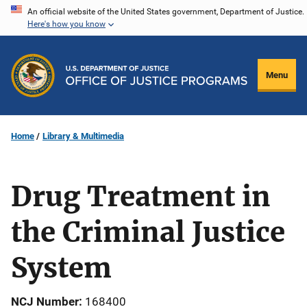
Skip
An official website of the United States government, Department of Justice.
Here's how you know
to
main
content
Menu
Home
Library & Multimedia
Drug Treatment in
the Criminal Justice
System
NCJ Number
168400