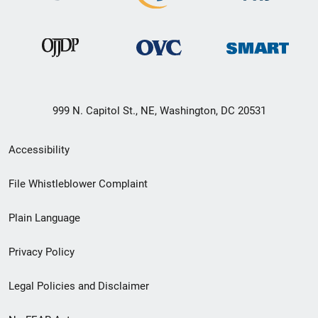
999 N. Capitol St., NE, Washington, DC 20531
Secondary
Accessibility
Footer
File Whistleblower Complaint
link
Plain Language
menu
Privacy Policy
Legal Policies and Disclaimer