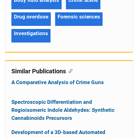
Drug overdose
Forensic sciences
Investigations
Similar Publications
A Comparative Analysis of Crime Guns
Spectroscopic Differentiation and
Regioisomeric Indole Aldehydes: Synthetic
Cannabinoids Precursors
Development of a 3D-based Automated