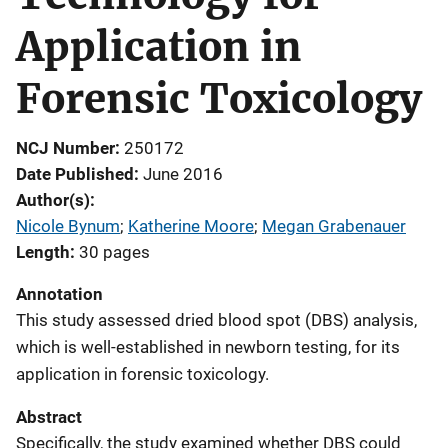
Application in
Forensic Toxicology
NCJ Number
250172
Date Published
June 2016
Author(s)
Nicole Bynum
; 
Katherine Moore
; 
Megan Grabenauer
Length
30 pages
Annotation
This study assessed dried blood spot (DBS) analysis,
which is well-established in newborn testing, for its
application in forensic toxicology.
Abstract
Specifically, the study examined whether DBS could