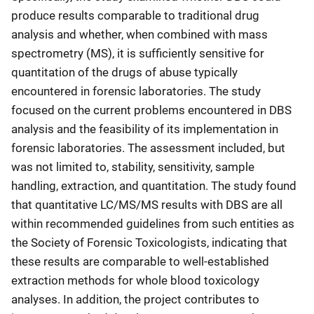
produce results comparable to traditional drug
analysis and whether, when combined with mass
spectrometry (MS), it is sufficiently sensitive for
quantitation of the drugs of abuse typically
encountered in forensic laboratories. The study
focused on the current problems encountered in DBS
analysis and the feasibility of its implementation in
forensic laboratories. The assessment included, but
was not limited to, stability, sensitivity, sample
handling, extraction, and quantitation. The study found
that quantitative LC/MS/MS results with DBS are all
within recommended guidelines from such entities as
the Society of Forensic Toxicologists, indicating that
these results are comparable to well-established
extraction methods for whole blood toxicology
analyses. In addition, the project contributes to