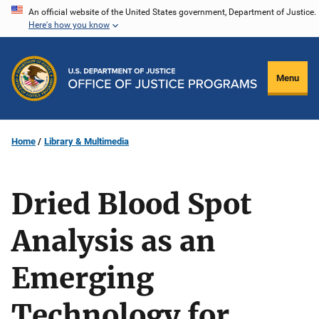
Skip
An official website of the United States government, Department of Justice.
Here's how you know
to
main
content
Menu
Home
Library & Multimedia
Dried Blood Spot
Analysis as an
Emerging
Technology for