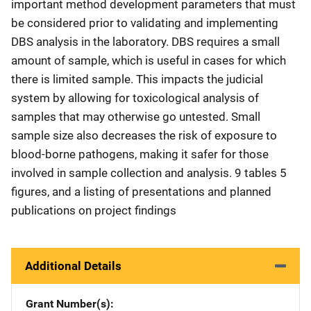
important method development parameters that must
be considered prior to validating and implementing
DBS analysis in the laboratory. DBS requires a small
amount of sample, which is useful in cases for which
there is limited sample. This impacts the judicial
system by allowing for toxicological analysis of
samples that may otherwise go untested. Small
sample size also decreases the risk of exposure to
blood-borne pathogens, making it safer for those
involved in sample collection and analysis. 9 tables 5
figures, and a listing of presentations and planned
publications on project findings
Additional Details
Grant Number(s)