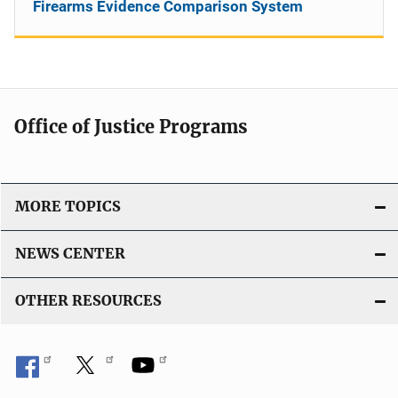
Firearms Evidence Comparison System
Office of Justice Programs
MORE TOPICS
NEWS CENTER
OTHER RESOURCES