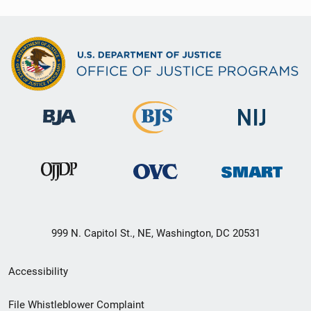
999 N. Capitol St., NE, Washington, DC 20531
Secondary
Accessibility
Footer
File Whistleblower Complaint