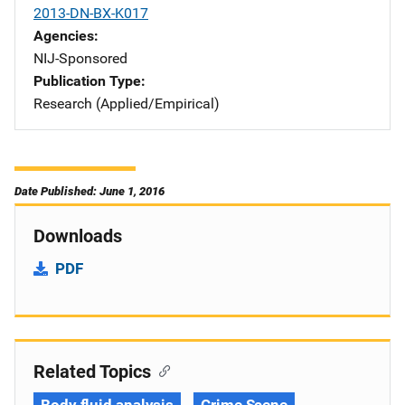
2013-DN-BX-K017
Agencies
NIJ-Sponsored
Publication Type
Research (Applied/Empirical)
Date Published: June 1, 2016
Downloads
PDF
Related Topics
Body fluid analysis
Crime Scene