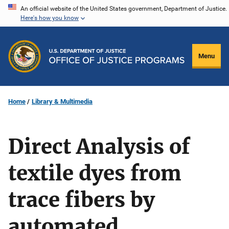
Skip
An official website of the United States government, Department of Justice.
Here's how you know
to
main
content
Menu
Home
Library & Multimedia
Direct Analysis of
textile dyes from
trace fibers by
automated