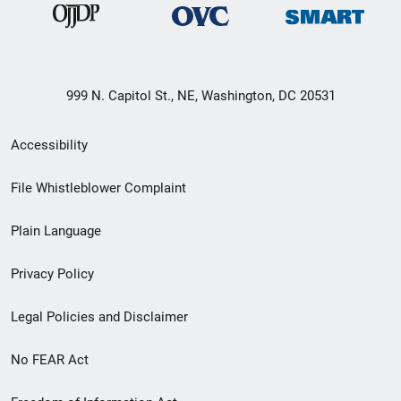
999 N. Capitol St., NE, Washington, DC 20531
Secondary
Accessibility
Footer
File Whistleblower Complaint
link
Plain Language
menu
Privacy Policy
Legal Policies and Disclaimer
No FEAR Act