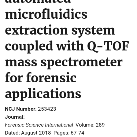
microfluidics
extraction system
coupled with Q-TOF
mass spectrometer
for forensic
applications
NCJ Number
253423
Journal
Forensic Science International
Volume: 289
Dated: August 2018
Pages: 67-74