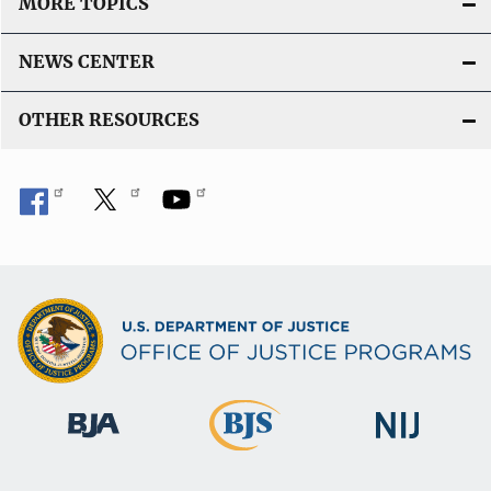
MORE TOPICS
NEWS CENTER
OTHER RESOURCES