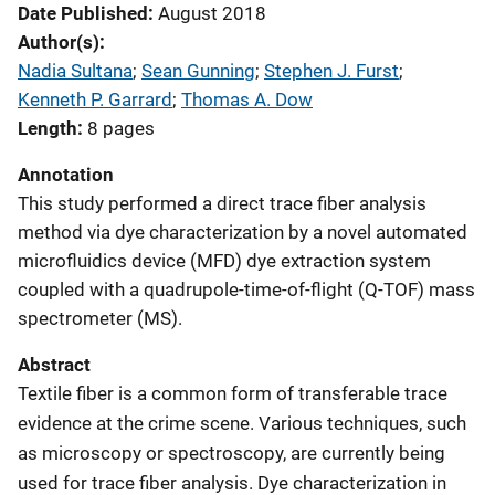
Date Published
August 2018
Author(s)
Nadia Sultana
; 
Sean Gunning
; 
Stephen J. Furst
; 
Kenneth P. Garrard
; 
Thomas A. Dow
Length
8 pages
Annotation
This study performed a direct trace fiber analysis
method via dye characterization by a novel automated
microfluidics device (MFD) dye extraction system
coupled with a quadrupole-time-of-flight (Q-TOF) mass
spectrometer (MS).
Abstract
Textile fiber is a common form of transferable trace
evidence at the crime scene. Various techniques, such
as microscopy or spectroscopy, are currently being
used for trace fiber analysis. Dye characterization in