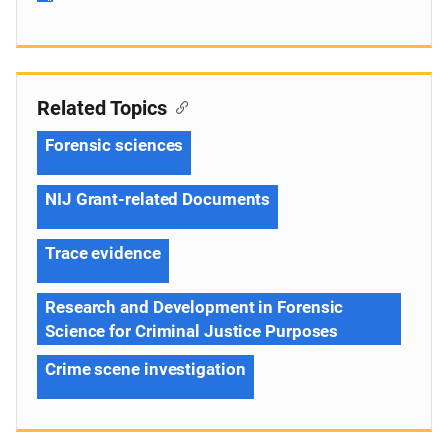
Related Topics
Forensic sciences
NIJ Grant-related Documents
Trace evidence
Research and Development in Forensic
Science for Criminal Justice Purposes
Crime scene investigation