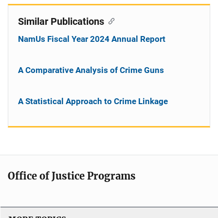
Similar Publications
NamUs Fiscal Year 2024 Annual Report
A Comparative Analysis of Crime Guns
A Statistical Approach to Crime Linkage
Office of Justice Programs