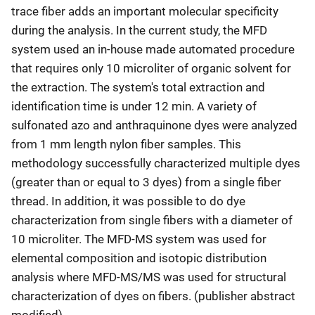
trace fiber adds an important molecular specificity
during the analysis. In the current study, the MFD
system used an in-house made automated procedure
that requires only 10 microliter of organic solvent for
the extraction. The system's total extraction and
identification time is under 12 min. A variety of
sulfonated azo and anthraquinone dyes were analyzed
from ­1 mm length nylon fiber samples. This
methodology successfully characterized multiple dyes
(greater than or equal to 3 dyes) from a single fiber
thread. In addition, it was possible to do dye
characterization from single fibers with a diameter of
10 microliter. The MFD-MS system was used for
elemental composition and isotopic distribution
analysis where MFD-MS/MS was used for structural
characterization of dyes on fibers. (publisher abstract
modified)