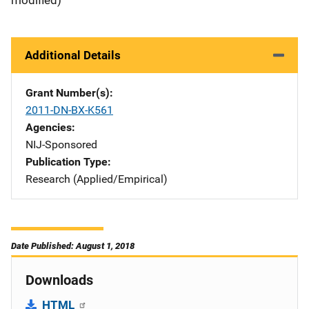
Additional Details
Grant Number(s)
2011-DN-BX-K561
Agencies
NIJ-Sponsored
Publication Type
Research (Applied/Empirical)
Date Published: August 1, 2018
Downloads
HTML