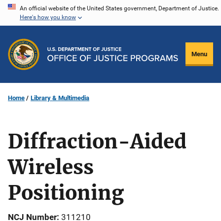
Skip
An official website of the United States government, Department of Justice.
Here's how you know
to
main
content
Menu
Home
Library & Multimedia
Diffraction-Aided
Wireless
Positioning
NCJ Number
311210