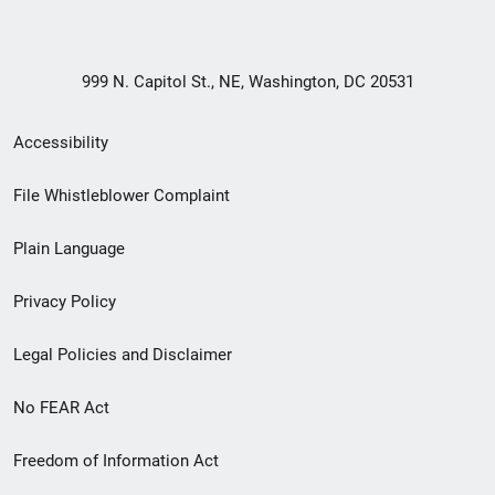
999 N. Capitol St., NE, Washington, DC 20531
Secondary
Accessibility
Footer
File Whistleblower Complaint
link
Plain Language
menu
Privacy Policy
Legal Policies and Disclaimer
No FEAR Act
Freedom of Information Act