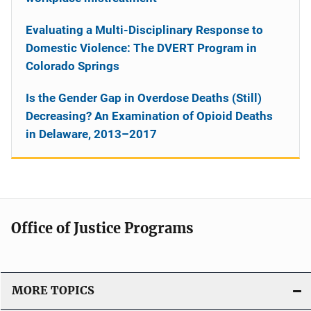
Evaluating a Multi-Disciplinary Response to
Domestic Violence: The DVERT Program in
Colorado Springs
Is the Gender Gap in Overdose Deaths (Still)
Decreasing? An Examination of Opioid Deaths
in Delaware, 2013–2017
Office of Justice Programs
MORE TOPICS