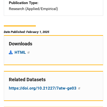
Publication Type
Research (Applied/Empirical)
Date Published: February 1, 2025
Downloads
HTML
Related Datasets
https://doi.org/10.21227/7atw-ge03