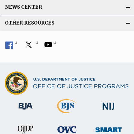
NEWS CENTER
OTHER RESOURCES