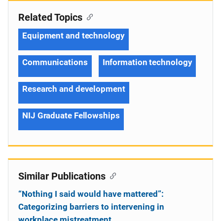
Related Topics
Equipment and technology
Communications
Information technology
Research and development
NIJ Graduate Fellowships
Similar Publications
“Nothing I said would have mattered”:
Categorizing barriers to intervening in
workplace mistreatment