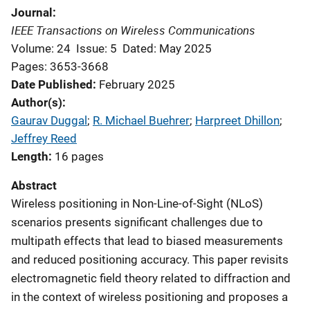
Journal
IEEE Transactions on Wireless Communications
Volume: 24
Issue: 5
Dated: May 2025
Pages: 3653-3668
Date Published
February 2025
Author(s)
Gaurav Duggal
; 
R. Michael Buehrer
; 
Harpreet Dhillon
; 
Jeffrey Reed
Length
16 pages
Abstract
Wireless positioning in Non-Line-of-Sight (NLoS)
scenarios presents significant challenges due to
multipath effects that lead to biased measurements
and reduced positioning accuracy. This paper revisits
electromagnetic field theory related to diffraction and
in the context of wireless positioning and proposes a