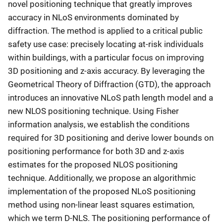
novel positioning technique that greatly improves
accuracy in NLoS environments dominated by
diffraction. The method is applied to a critical public
safety use case: precisely locating at-risk individuals
within buildings, with a particular focus on improving
3D positioning and z-axis accuracy. By leveraging the
Geometrical Theory of Diffraction (GTD), the approach
introduces an innovative NLoS path length model and a
new NLOS positioning technique. Using Fisher
information analysis, we establish the conditions
required for 3D positioning and derive lower bounds on
positioning performance for both 3D and z-axis
estimates for the proposed NLOS positioning
technique. Additionally, we propose an algorithmic
implementation of the proposed NLoS positioning
method using non-linear least squares estimation,
which we term D-NLS. The positioning performance of