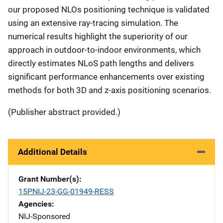
our proposed NLOs positioning technique is validated
using an extensive ray-tracing simulation. The
numerical results highlight the superiority of our
approach in outdoor-to-indoor environments, which
directly estimates NLoS path lengths and delivers
significant performance enhancements over existing
methods for both 3D and z-axis positioning scenarios.
(Publisher abstract provided.)
Additional Details
Grant Number(s)
15PNIJ-23-GG-01949-RESS
Agencies
NIJ-Sponsored