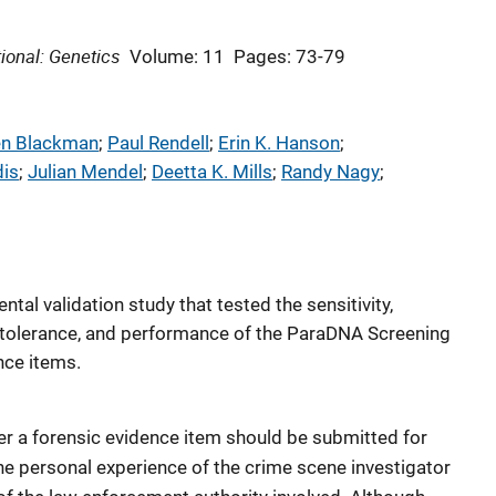
ional: Genetics
Volume: 11
Pages: 73-79
en Blackman
; 
Paul Rendell
; 
Erin K. Hanson
; 
dis
; 
Julian Mendel
; 
Deetta K. Mills
; 
Randy Nagy
; 
tal validation study that tested the sensitivity,
tor tolerance, and performance of the ParaDNA Screening
nce items.
r a forensic evidence item should be submitted for
the personal experience of the crime scene investigator