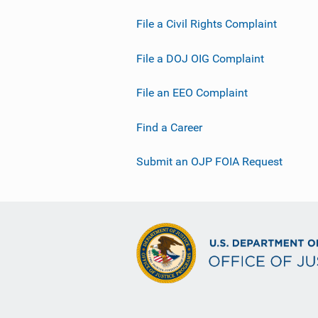
File a Civil Rights Complaint
File a DOJ OIG Complaint
File an EEO Complaint
Find a Career
Submit an OJP FOIA Request