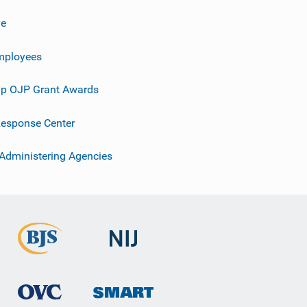
ve
mployees
p OJP Grant Awards
esponse Center
 Administering Agencies