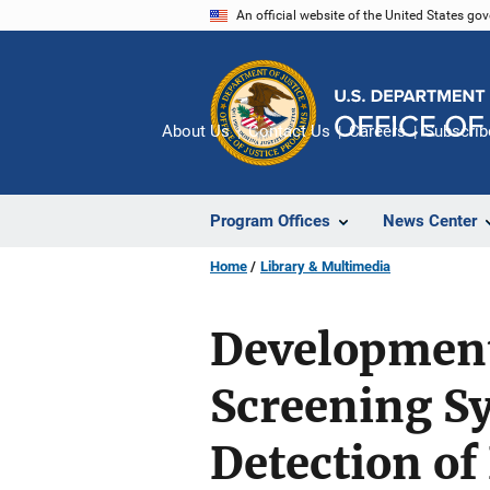
Skip
An official website of the United States go
to
main
content
About Us
Contact Us
Careers
Subscrib
Program Offices
News Center
Home
Library & Multimedia
Development
Screening Sy
Detection of