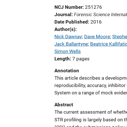
NCJ Number
251276
Forensic Science Internat
Journal
Date Published
2016
Author(s)
Nick Dawnay
; 
Dave Moore
; 
Steph
Jack Ballantyne
; 
Beatrice Kallifati
Simon Wells
Length
7 pages
Annotation
This article describes a developmen
reproducibility, accuracy, inhibi
System on a range of mock evide
Abstract
The current assessment of whethe
STR profiling is largely based on 