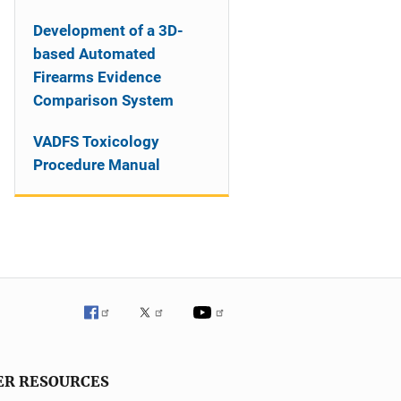
Development of a 3D-
based Automated
Firearms Evidence
Comparison System
VADFS Toxicology
Procedure Manual
ER RESOURCES