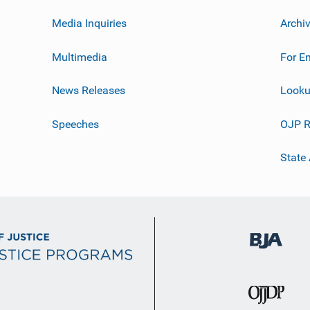
Media Inquiries
Archi
Multimedia
For E
News Releases
Looku
Speeches
OJP R
State