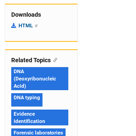
Downloads
HTML
Related Topics
DNA
(Deoxyribonucleic
Acid)
DNA typing
Evidence
Identification
Forensic laboratories