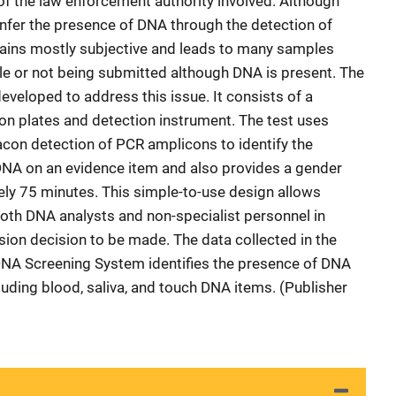
of the law enforcement authority involved. Although
infer the presence of DNA through the detection of
mains mostly subjective and leads to many samples
ile or not being submitted although DNA is present. The
eloped to address this issue. It consists of a
on plates and detection instrument. The test uses
con detection of PCR amplicons to identify the
DNA on an evidence item and also provides a gender
tely 75 minutes. This simple-to-use design allows
both DNA analysts and non-specialist personnel in
ion decision to be made. The data collected in the
DNA Screening System identifies the presence of DNA
cluding blood, saliva, and touch DNA items. (Publisher