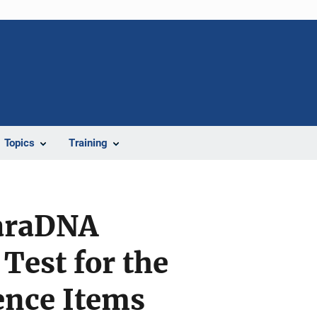
Topics
Training
ParaDNA
Test for the
ence Items