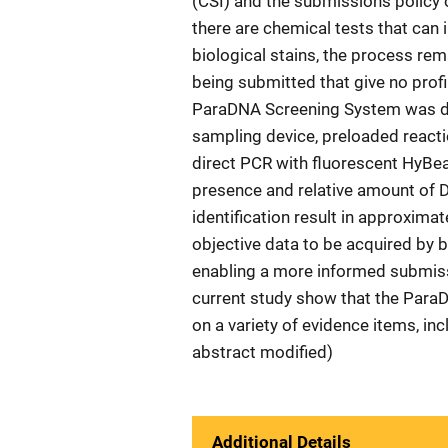
(CSI) and the submissions policy 
there are chemical tests that can 
biological stains, the process re
being submitted that give no prof
ParaDNA Screening System was dev
sampling device, preloaded reacti
direct PCR with fluorescent HyBea
presence and relative amount of 
identification result in approxima
objective data to be acquired by 
enabling a more informed submiss
current study show that the Para
on a variety of evidence items, in
abstract modified)
Additional Details