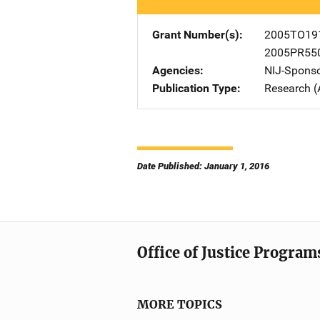
Grant Number(s)
2005TO19
2005PR55
Agencies
NIJ-Spons
Publication Type
Research (
Date Published: January 1, 2016
Office of Justice Program
MORE TOPICS