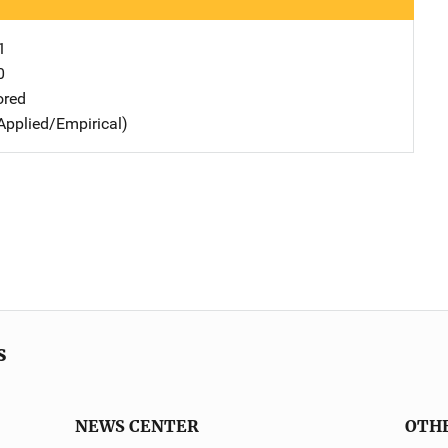
1
0
ored
Applied/Empirical)
s
NEWS CENTER
OTH