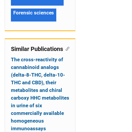
Forensic sciences
Similar Publications
The cross-reactivity of
cannabinoid analogs
(delta-8-THC, delta-10-
THC and CBD), their
metabolites and chiral
carboxy HHC metabolites
in urine of six
commercially available
homogeneous
immunoassays