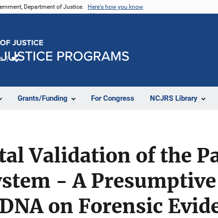
vernment, Department of Justice.
Here's how you know
e
Share
Grants/Funding
For Congress
NCJRS Library
al Validation of the 
stem - A Presumptive 
 DNA on Forensic Evid