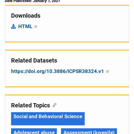
Date Published: January 1, 2021
Downloads
HTML
Related Datasets
https://doi.org/10.3886/ICPSR38324.v1
Related Topics
Social and Behavioral Science
Adolescent abuse
Assessment (juvenile)