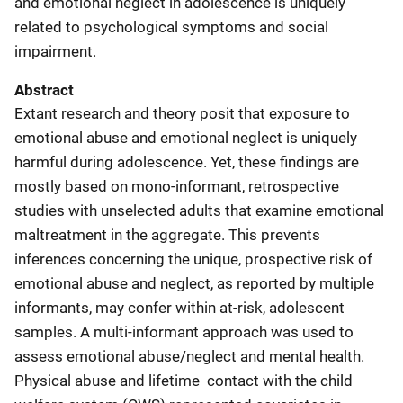
and emotional neglect in adolescence is uniquely
related to psychological symptoms and social
impairment.
Abstract
Extant research and theory posit that exposure to
emotional abuse and emotional neglect is uniquely
harmful during adolescence. Yet, these findings are
mostly based on mono-informant, retrospective
studies with unselected adults that examine emotional
maltreatment in the aggregate. This prevents
inferences concerning the unique, prospective risk of
emotional abuse and neglect, as reported by multiple
informants, may confer within at-risk, adolescent
samples. A multi-informant approach was used to
assess emotional abuse/neglect and mental health.
Physical abuse and lifetime contact with the child