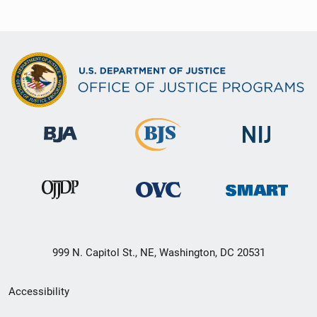
999 N. Capitol St., NE, Washington, DC 20531
Secondary
Accessibility
Footer