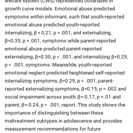
welfare system (CWS) represented covariates in
growth curve models. Emotional abuse predicted
symptoms within informant, such that youth-reported
emotional abuse predicted youth-reported
internalizing, β = 0.21, p = .001, and externalizing,
β=0.35, p = .001, symptoms while parent-reported
emotional abuse predicted parent-reported
externalizing, β=0.30, p < .001, and internalizing β=0.29,
p < .001, symptoms. Meanwhile, youth-reported
emotional neglect predicted heightened self-reported
internalizing symptoms, β=0.29, p < .001, parent-
reported externalizing symptoms, β=0.15, p = .002 and
social impairment across youth, β=-0.17, p = .01 and
parent, β=-0.24, p < .001, report. This study shows the
importance of distinguishing between these
maltreatment subtypes in adolescence and provides
measurement recommendations for future