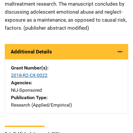
maltreatment research. The manuscript concludes by
discussing adolescent emotional abuse and neglect-
exposure as a maintenance, as opposed to causal risk,
factors. (publisher abstract modified)
Additional Details
Grant Number(s)
2018-R2-CX-0022
Agencies
NIJ-Sponsored
Publication Type
Research (Applied/Empirical)