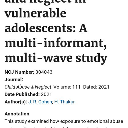
vulnerable
adolescents: A
multi-informant,
multi-wave study
NCJ Number
304043
Journal
Child Abuse & Neglect
Volume: 111
Dated: 2021
Date Published
2021
Author(s)
J. R. Cohen
; 
H. Thakur
Annotation
This study examined how exposure to emotional abuse