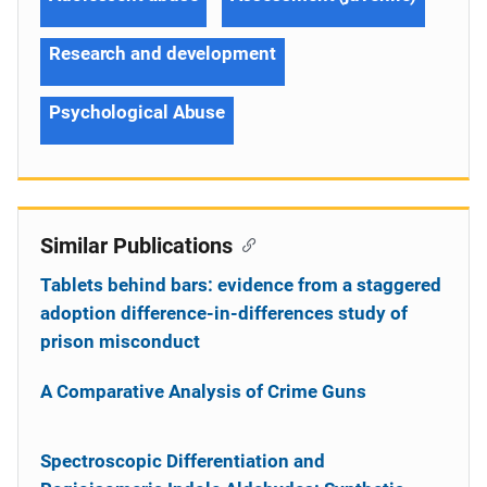
Research and development
Psychological Abuse
Similar Publications
Tablets behind bars: evidence from a staggered
adoption difference-in-differences study of
prison misconduct
A Comparative Analysis of Crime Guns
Spectroscopic Differentiation and