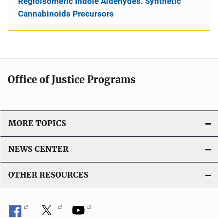
Regioisomeric Indole Aldehydes: Synthetic
Cannabinoids Precursors
Office of Justice Programs
MORE TOPICS
NEWS CENTER
OTHER RESOURCES