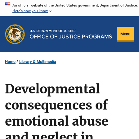
Skip
An official website of the United States government, Department of Justice.
Here's how you know
to
main
content
Menu
Home
Library & Multimedia
Developmental
consequences of
emotional abuse
and neglect in