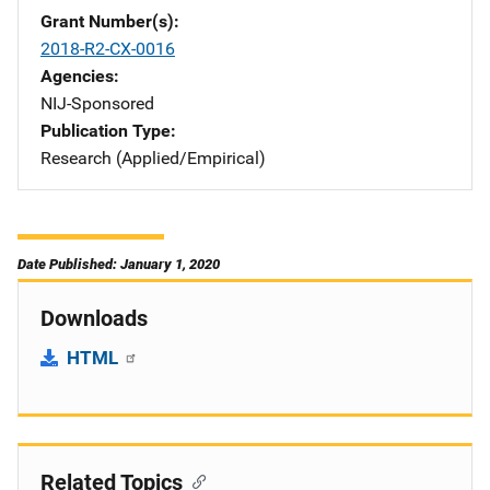
Grant Number(s)
2018-R2-CX-0016
Agencies
NIJ-Sponsored
Publication Type
Research (Applied/Empirical)
Date Published: January 1, 2020
Downloads
HTML
Related Topics