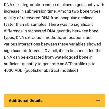
DNA (i.e., degradation index) declined significantly with
increase in submersion time. Among two bone types,
quality of recovered DNA from scapulae declined
faster than rib samples. There was no significant
difference in recovered DNA quantity between bone
types, DNA extraction methods, or locations but
various interactions between these variables showed
significant difference. Overall, it can be concluded that
DNA can be extracted from waterlogged bone in
sufficient quantity to generate an STR profile up to
4000 ADD. (publisher abstract modified)
Additional Details