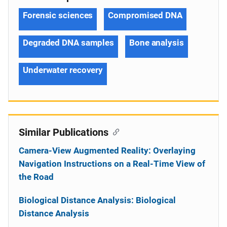
Forensic sciences
Compromised DNA
Degraded DNA samples
Bone analysis
Underwater recovery
Similar Publications
Camera-View Augmented Reality: Overlaying
Navigation Instructions on a Real-Time View of
the Road
Biological Distance Analysis: Biological
Distance Analysis