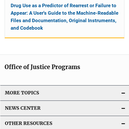
Drug Use as a Predictor of Rearrest or Failure to
Appear: A User's Guide to the Machine-Readable
Files and Documentation, Original Instruments,
and Codebook
Office of Justice Programs
MORE TOPICS
NEWS CENTER
OTHER RESOURCES