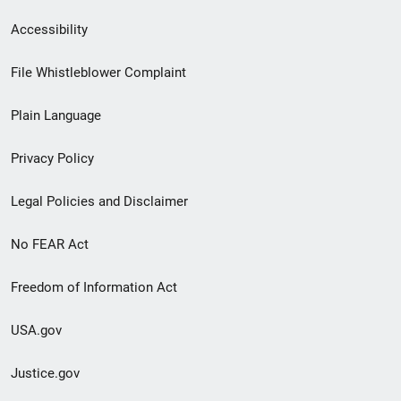
Secondary
Accessibility
Footer
File Whistleblower Complaint
link
Plain Language
menu
Privacy Policy
Legal Policies and Disclaimer
No FEAR Act
Freedom of Information Act
USA.gov
Justice.gov