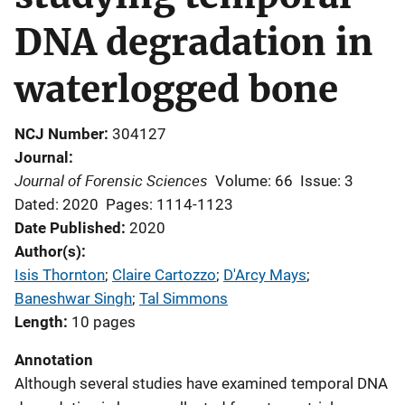
DNA degradation in
waterlogged bone
NCJ Number
304127
Journal
Journal of Forensic Sciences
Volume: 66
Issue: 3
Dated: 2020
Pages: 1114-1123
Date Published
2020
Author(s)
Isis Thornton
; 
Claire Cartozzo
; 
D'Arcy Mays
; 
Baneshwar Singh
; 
Tal Simmons
Length
10 pages
Annotation
Although several studies have examined temporal DNA