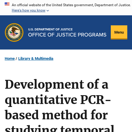
Skip
An official website of the United States government, Department of Justice.
Here's how you know
to
main
content
Menu
Home
Library & Multimedia
Development of a
quantitative PCR-
based method for
studying temporal