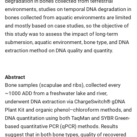
degradation in bones collected from terrestrial
environments, studies on temporal DNA degradation in
bones collected from aquatic environments are limited
and mostly based on case studies, so the objective of
this study was to assess the impact of long-term
submersion, aquatic environment, bone type, and DNA
extraction method on DNA quality and quantity.
Abstract
Bone samples (scapulae and ribs), collected every
~1000 ADD from a freshwater lake and river,
underwent DNA extraction via ChargeSwitch® gDNA
Plant Kit and organic phenol–chloroform methods, and
DNA quantitation using both TaqMan and SYBR Green-
based quantitative PCR (qPCR) methods. Results
suggest that in both bone types, quality of recovered