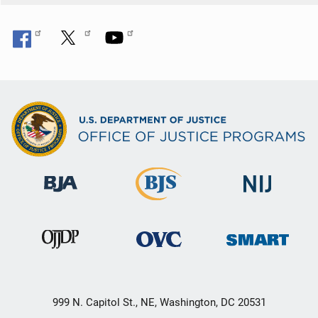
999 N. Capitol St., NE, Washington, DC 20531