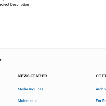
oject Description
s
NEWS CENTER
OTH
Media Inquiries
Archi
Multimedia
For E