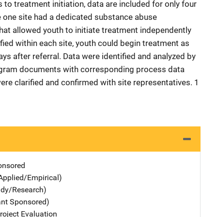
o treatment initiation, data are included for only four
se one site had a dedicated substance abuse
at allowed youth to initiate treatment independently
ied within each site, youth could begin treatment as
ys after referral. Data were identified and analyzed by
ogram documents with corresponding process data
were clarified and confirmed with site representatives. 1
nsored
Applied/Empirical)
udy/Research)
ant Sponsored)
oject Evaluation