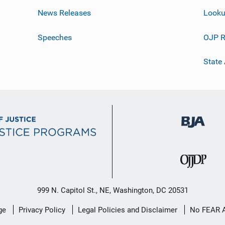
News Releases
Looku
Speeches
OJP R
State
999 N. Capitol St., NE, Washington, DC 20531
ge
Privacy Policy
Legal Policies and Disclaimer
No FEAR 