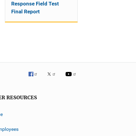
Response Field Test
Final Report
ER RESOURCES
ve
mployees