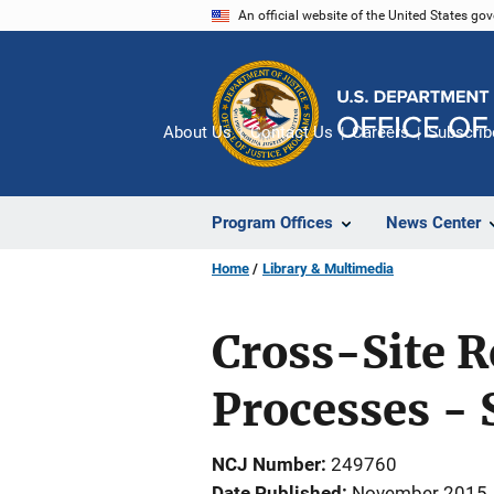
Skip
An official website of the United States go
to
main
content
About Us
Contact Us
Careers
Subscrib
Program Offices
News Center
Home
Library & Multimedia
Cross-Site 
Processes - 
NCJ Number
249760
Date Published
November 2015