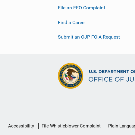
File an EEO Complaint
Find a Career
Submit an OJP FOIA Request
Secondary
Accessibility
File Whistleblower Complaint
Plain Langua