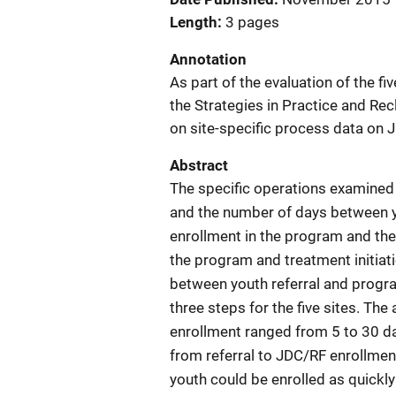
Length
3 pages
Annotation
As part of the evaluation of the f
the Strategies in Practice and Re
on site-specific process data on J
Abstract
The specific operations examined 
and the number of days between y
enrollment in the program and the
the program and treatment initiat
between youth referral and progra
three steps for the five sites. Th
enrollment ranged from 5 to 30 da
from referral to JDC/RF enrollment
youth could be enrolled as quickly