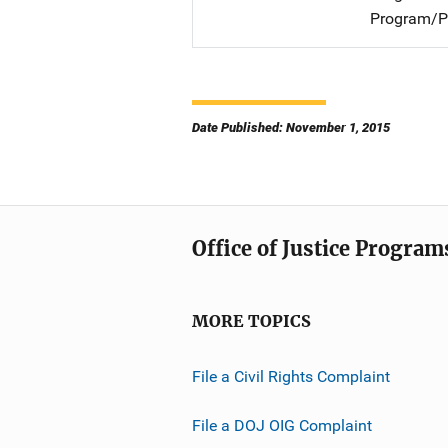
Program/Pr
Date Published: November 1, 2015
Office of Justice Program
MORE TOPICS
File a Civil Rights Complaint
File a DOJ OIG Complaint