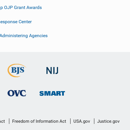
p OJP Grant Awards
esponse Center
 Administering Agencies
Act
Freedom of Information Act
USA.gov
Justice.gov