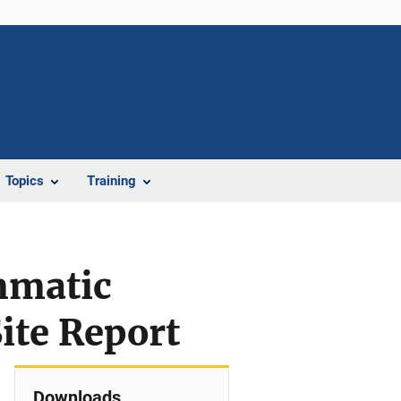
Topics
Training
mmatic
ite Report
Downloads