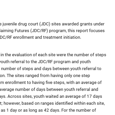
ive juvenile drug court (JDC) sites awarded grants under
claiming Futures (JDC/RF) program, this report focuses
DC/RF enrollment and treatment initiation.
in the evaluation of each site were the number of steps
outh referral to the JDC/RF program and youth
 number of steps and days between youth referral to
ion. The sites ranged from having only one step
m enrollment to having five steps, with an average of
e average number of days between youth referral and
ys. Across sites, youth waited an average of 17 days
; however, based on ranges identified within each site,
 as 1 day or as long as 42 days. For the number of