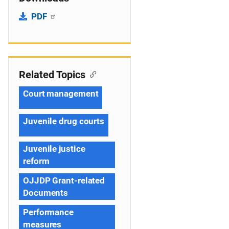
PDF
Related Topics
Court management
Juvenile drug courts
Juvenile justice
reform
OJJDP Grant-related
Documents
Performance
measures