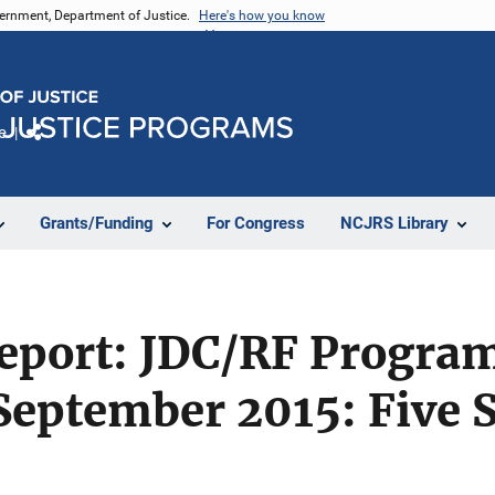
vernment, Department of Justice.
Here's how you know
e
Share
Grants/Funding
For Congress
NCJRS Library
Report: JDC/RF Progra
September 2015: Five S