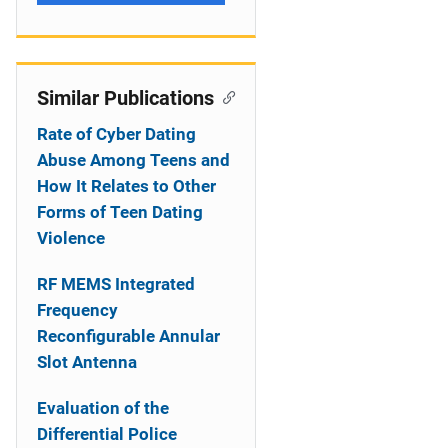
Similar Publications
Rate of Cyber Dating
Abuse Among Teens and
How It Relates to Other
Forms of Teen Dating
Violence
RF MEMS Integrated
Frequency
Reconfigurable Annular
Slot Antenna
Evaluation of the
Differential Police