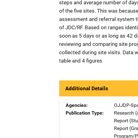
steps and average number of days t
of the five sites. This was becau
assessment and referral system th
of JDC/RF. Based on ranges identif
soon as 5 days or as long as 42 da
reviewing and comparing site pr
collected during site visits. Data 
table and 4 figures
Additional Details
Agencies
OJJDP-Spo
Publication Type
Research (
Report (St
Report (Gr
Program/Pr