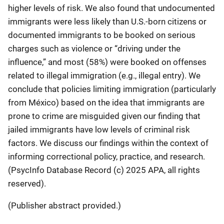
higher levels of risk. We also found that undocumented
immigrants were less likely than U.S.-born citizens or
documented immigrants to be booked on serious
charges such as violence or “driving under the
influence,” and most (58%) were booked on offenses
related to illegal immigration (e.g., illegal entry). We
conclude that policies limiting immigration (particularly
from México) based on the idea that immigrants are
prone to crime are misguided given our finding that
jailed immigrants have low levels of criminal risk
factors. We discuss our findings within the context of
informing correctional policy, practice, and research.
(PsycInfo Database Record (c) 2025 APA, all rights
reserved).
(Publisher abstract provided.)