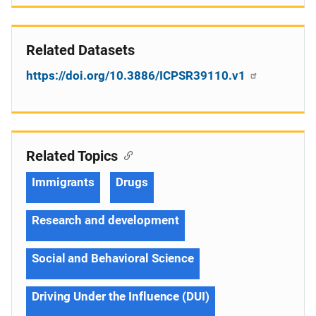
Related Datasets
https://doi.org/10.3886/ICPSR39110.v1
Related Topics
Immigrants
Drugs
Research and development
Social and Behavioral Science
Driving Under the Influence (DUI)