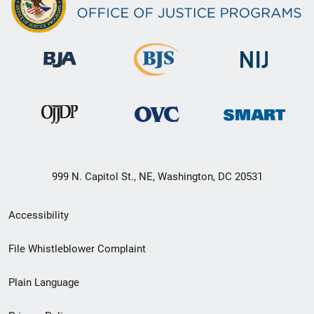
999 N. Capitol St., NE, Washington, DC 20531
Secondary
Accessibility
Footer
File Whistleblower Complaint
link
Plain Language
menu