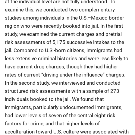
at the individual level are not fully understood. To
examine this, we conducted two complementary
studies among individuals in the U.S.–México border
region who were recently booked into jail. In the first
study, we examined the current charges and pretrial
risk assessments of 5,175 successive intakes to the
jail. Compared to U.S.-born citizens, immigrants had
less extensive criminal histories and were less likely to
have current drug charges, though they had higher
rates of current “driving under the influence” charges.
In the second study, we interviewed and conducted
structured risk assessments with a sample of 273
individuals booked to the jail. We found that
immigrants, particularly undocumented immigrants,
had lower levels of seven of the central eight risk
factors for crime, and that higher levels of
acculturation toward U.S. culture were associated with