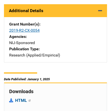
Additional Details
Grant Number(s)
2019-R2-CX-0054
Agencies
NIJ-Sponsored
Publication Type
Research (Applied/Empirical)
Date Published: January 1, 2025
Downloads
HTML