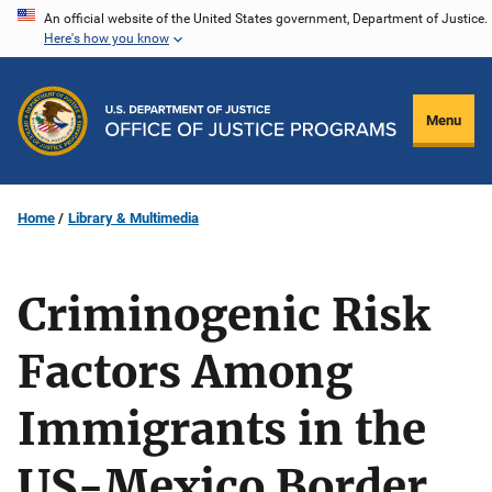
Skip
An official website of the United States government, Department of Justice.
Here's how you know
to
main
content
Menu
Home
Library & Multimedia
Criminogenic Risk
Factors Among
Immigrants in the
US-Mexico Border