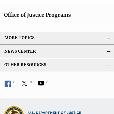
Office of Justice Programs
MORE TOPICS
NEWS CENTER
OTHER RESOURCES