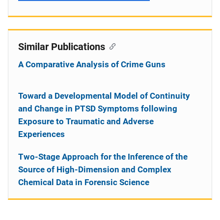
Similar Publications
A Comparative Analysis of Crime Guns
Toward a Developmental Model of Continuity
and Change in PTSD Symptoms following
Exposure to Traumatic and Adverse
Experiences
Two-Stage Approach for the Inference of the
Source of High-Dimension and Complex
Chemical Data in Forensic Science