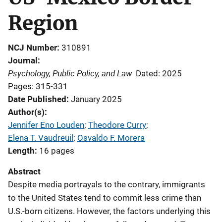
Region
NCJ Number
310891
Journal
Psychology, Public Policy, and Law
Dated: 2025
Pages: 315-331
Date Published
January 2025
Author(s)
Jennifer Eno Louden
; 
Theodore Curry
; 
Elena T. Vaudreuil
; 
Osvaldo F. Morera
Length
16 pages
Abstract
Despite media portrayals to the contrary, immigrants
to the United States tend to commit less crime than
U.S.-born citizens. However, the factors underlying this