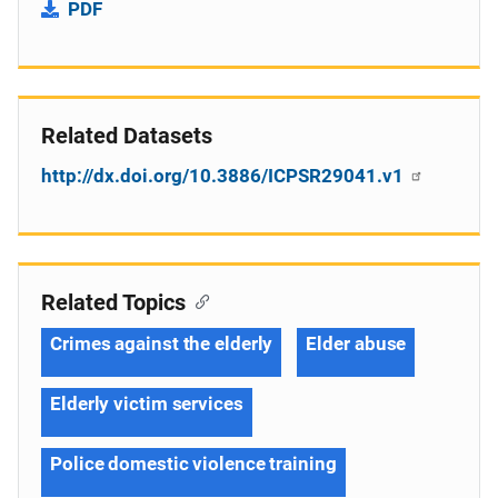
PDF
Related Datasets
http://dx.doi.org/10.3886/ICPSR29041.v1
Related Topics
Crimes against the elderly
Elder abuse
Elderly victim services
Police domestic violence training