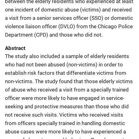
between the elderly residents who experienced at least
one incident of domestic abuse (victims) and received
a visit from a senior services officer (SSO) or domestic
violence liaison officer (DVLO) from the Chicago Police
Department (CPD) and those who did not.
Abstract
The study also included a sample of elderly residents
who had not been abused (non-victims) in order to
establish risk factors that differentiate victims from
non-victims. The study found that those elderly victims
of abuse who received a visit from a specially trained
officer were more likely to have engaged in service-
seeking and protective measures than those who did
not receive such visits. Victims who received visits
from officers specially trained in handling domestic
abuse cases were more likely to have experienced a