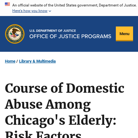
Skip
An official website of the United States government, Department of Justice.
Here's how you know
to
main
content
Menu
Home
Library & Multimedia
Course of Domestic
Abuse Among
Chicago's Elderly:
Risk Factors,