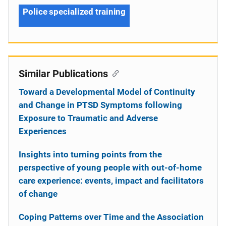
Police specialized training
Similar Publications
Toward a Developmental Model of Continuity
and Change in PTSD Symptoms following
Exposure to Traumatic and Adverse
Experiences
Insights into turning points from the
perspective of young people with out-of-home
care experience: events, impact and facilitators
of change
Coping Patterns over Time and the Association