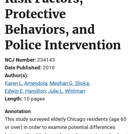
Protective
Behaviors, and
Police Intervention
NCJ Number
234143
Date Published
2010
Author(s)
Karen L. Amendola
; 
Meghan G. Slipka
; 
Edwin E. Hamilton
; 
Julie L. Whitman
Length
10 pages
Annotation
This study surveyed elderly Chicago residents (age 60
or over) in order to examine potential differences