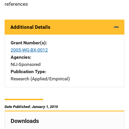
references
Additional Details
Grant Number(s)
2005-WG-BX-0012
Agencies
NIJ-Sponsored
Publication Type
Research (Applied/Empirical)
Date Published: January 1, 2010
Downloads