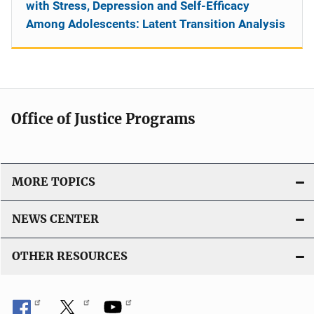
with Stress, Depression and Self-Efficacy
Among Adolescents: Latent Transition Analysis
Office of Justice Programs
MORE TOPICS
NEWS CENTER
OTHER RESOURCES