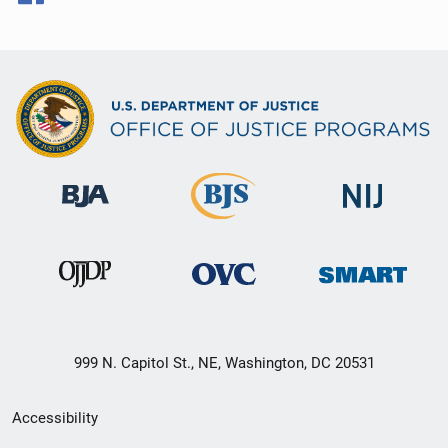
999 N. Capitol St., NE, Washington, DC 20531
Secondary
Accessibility