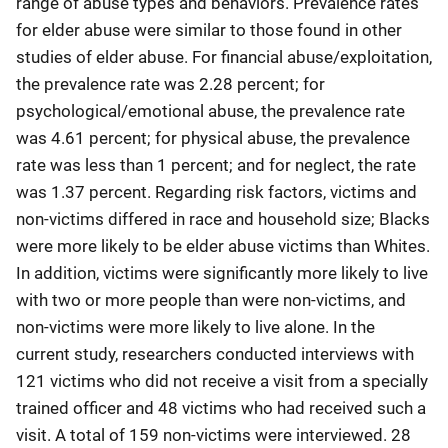
range of abuse types and behaviors. Prevalence rates
for elder abuse were similar to those found in other
studies of elder abuse. For financial abuse/exploitation,
the prevalence rate was 2.28 percent; for
psychological/emotional abuse, the prevalence rate
was 4.61 percent; for physical abuse, the prevalence
rate was less than 1 percent; and for neglect, the rate
was 1.37 percent. Regarding risk factors, victims and
non-victims differed in race and household size; Blacks
were more likely to be elder abuse victims than Whites.
In addition, victims were significantly more likely to live
with two or more people than were non-victims, and
non-victims were more likely to live alone. In the
current study, researchers conducted interviews with
121 victims who did not receive a visit from a specially
trained officer and 48 victims who had received such a
visit. A total of 159 non-victims were interviewed. 28