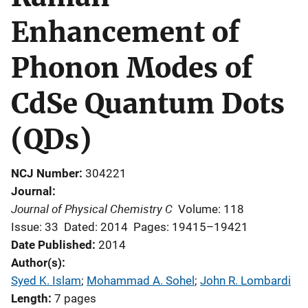
Enhancement of
Phonon Modes of
CdSe Quantum Dots
(QDs)
NCJ Number
304221
Journal
Journal of Physical Chemistry C
Volume: 118
Issue: 33
Dated: 2014
Pages: 19415–19421
Date Published
2014
Author(s)
Syed K. Islam
; 
Mohammad A. Sohel
; 
John R. Lombardi
Length
7 pages