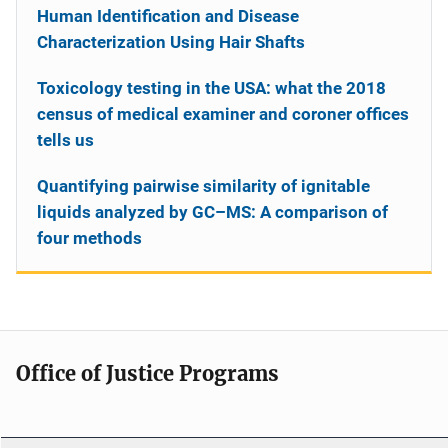
Human Identification and Disease
Characterization Using Hair Shafts
Toxicology testing in the USA: what the 2018
census of medical examiner and coroner offices
tells us
Quantifying pairwise similarity of ignitable
liquids analyzed by GC–MS: A comparison of
four methods
Office of Justice Programs