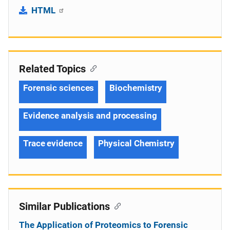
HTML
Related Topics
Forensic sciences
Biochemistry
Evidence analysis and processing
Trace evidence
Physical Chemistry
Similar Publications
The Application of Proteomics to Forensic