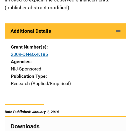
(publisher abstract modified)
Additional Details
Grant Number(s)
2009-DN-BX-K185
Agencies
NIJ-Sponsored
Publication Type
Research (Applied/Empirical)
Date Published: January 1, 2014
Downloads