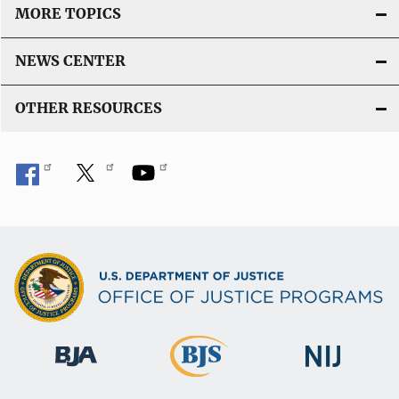
MORE TOPICS
NEWS CENTER
OTHER RESOURCES