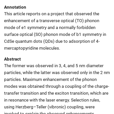
Annotation
This article reports on a project that observed the
enhancement of a transverse optical (TO) phonon
mode of e1 symmetry and a normally forbidden
surface optical (SO) phonon mode of b1 symmetry in
CdSe quantum dots (QDs) due to adsorption of 4-
mercaptopyridine molecules.
Abstract
The former was observed in 3, 4, and 5 nm diameter
particles, while the latter was observed only in the 2 nm
particles. Maximum enhancement of the phonon
modes was obtained through a coupling of the charge-
transfer transition and the exciton transition, which are
in resonance with the laser energy. Selection rules,
using Herzberg–Teller (vibronic) coupling, were
invoked to explain the observed enhancements.