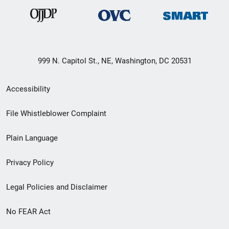
999 N. Capitol St., NE, Washington, DC 20531
Secondary
Accessibility
Footer
File Whistleblower Complaint
link
Plain Language
menu
Privacy Policy
Legal Policies and Disclaimer
No FEAR Act