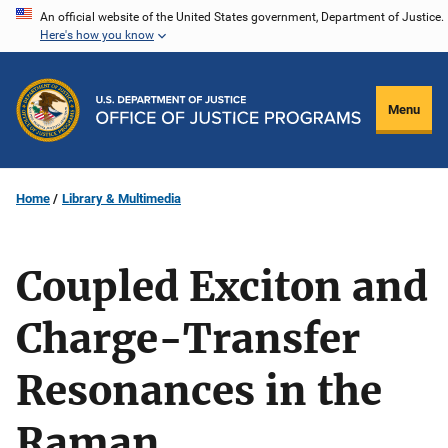
Skip
An official website of the United States government, Department of Justice.
Here's how you know
to
main
content
Menu
Home
Library & Multimedia
Coupled Exciton and
Charge-Transfer
Resonances in the
Raman