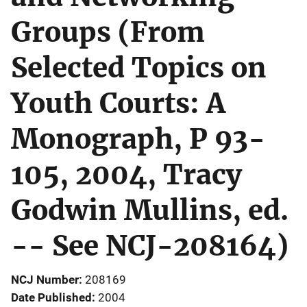
Groups (From
Selected Topics on
Youth Courts: A
Monograph, P 93-
105, 2004, Tracy
Godwin Mullins, ed.
-- See NCJ-208164)
NCJ Number
208169
Date Published
2004