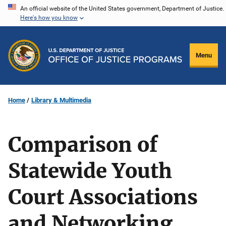
Skip
An official website of the United States government, Department of Justice.
Here's how you know
to
main
content
Menu
Home
Library & Multimedia
Comparison of
Statewide Youth
Court Associations
and Networking