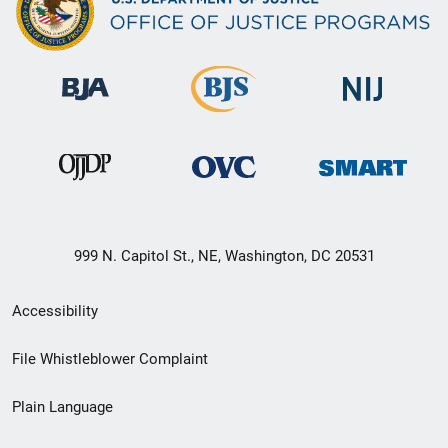
999 N. Capitol St., NE, Washington, DC 20531
Secondary
Accessibility
Footer
File Whistleblower Complaint
link
Plain Language
menu