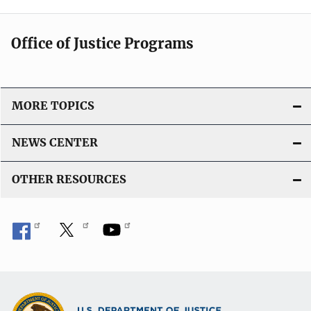
Office of Justice Programs
MORE TOPICS
NEWS CENTER
OTHER RESOURCES