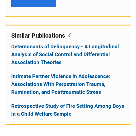
Similar Publications
Determinants of Delinquency - A Longitudinal
Analysis of Social Control and Differential
Association Theories
Intimate Partner Violence in Adolescence:
Associations With Perpetration Trauma,
Rumination, and Posttraumatic Stress
Retrospective Study of Fire Setting Among Boys
in a Child Welfare Sample