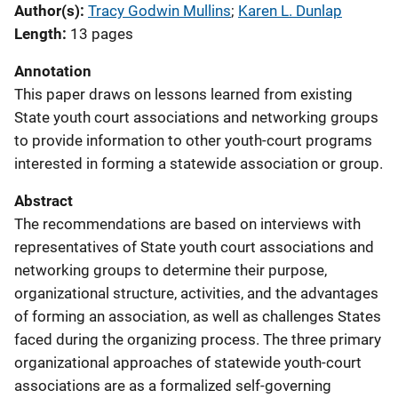
Author(s)
Tracy Godwin Mullins
; 
Karen L. Dunlap
Length
13 pages
Annotation
This paper draws on lessons learned from existing
State youth court associations and networking groups
to provide information to other youth-court programs
interested in forming a statewide association or group.
Abstract
The recommendations are based on interviews with
representatives of State youth court associations and
networking groups to determine their purpose,
organizational structure, activities, and the advantages
of forming an association, as well as challenges States
faced during the organizing process. The three primary
organizational approaches of statewide youth-court
associations are as a formalized self-governing