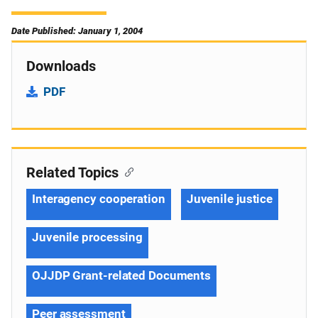
Date Published: January 1, 2004
Downloads
PDF
Related Topics
Interagency cooperation
Juvenile justice
Juvenile processing
OJJDP Grant-related Documents
Peer assessment