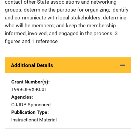
contact other State associations and networking
groups; determine the purpose for organizing; identify
and communicate with local stakeholders; determine
who will be members; and keep the membership
informed, involved, and engaged in the process. 3
figures and 1 reference
Additional Details
Grant Number(s)
1999-JI-VX-K001
Agencies
OJJDP-Sponsored
Publication Type
Instructional Material