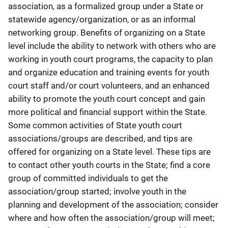
association, as a formalized group under a State or
statewide agency/organization, or as an informal
networking group. Benefits of organizing on a State
level include the ability to network with others who are
working in youth court programs, the capacity to plan
and organize education and training events for youth
court staff and/or court volunteers, and an enhanced
ability to promote the youth court concept and gain
more political and financial support within the State.
Some common activities of State youth court
associations/groups are described, and tips are
offered for organizing on a State level. These tips are
to contact other youth courts in the State; find a core
group of committed individuals to get the
association/group started; involve youth in the
planning and development of the association; consider
where and how often the association/group will meet;