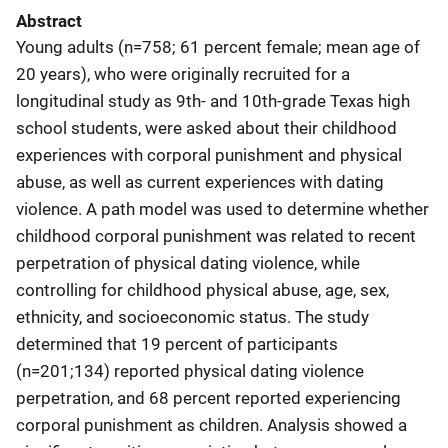
Abstract
Young adults (n=758; 61 percent female; mean age of
20 years), who were originally recruited for a
longitudinal study as 9th- and 10th-grade Texas high
school students, were asked about their childhood
experiences with corporal punishment and physical
abuse, as well as current experiences with dating
violence. A path model was used to determine whether
childhood corporal punishment was related to recent
perpetration of physical dating violence, while
controlling for childhood physical abuse, age, sex,
ethnicity, and socioeconomic status. The study
determined that 19 percent of participants
(n=201;134) reported physical dating violence
perpetration, and 68 percent reported experiencing
corporal punishment as children. Analysis showed a