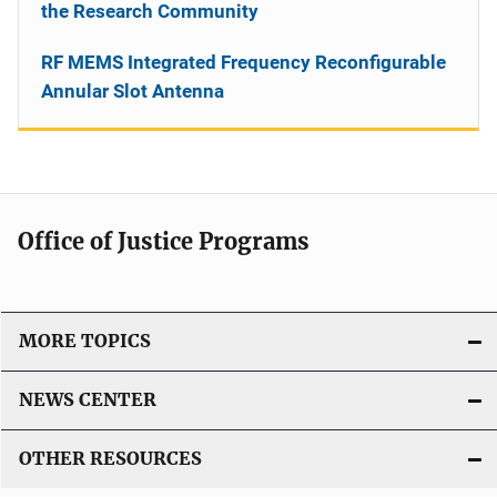
the Research Community
RF MEMS Integrated Frequency Reconfigurable
Annular Slot Antenna
Office of Justice Programs
MORE TOPICS
NEWS CENTER
OTHER RESOURCES