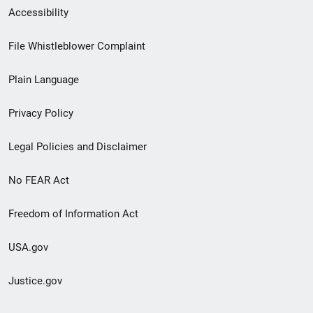
Secondary
Accessibility
Footer
File Whistleblower Complaint
link
Plain Language
menu
Privacy Policy
Legal Policies and Disclaimer
No FEAR Act
Freedom of Information Act
USA.gov
Justice.gov