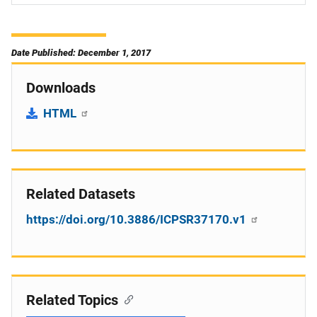
Date Published: December 1, 2017
Downloads
HTML
Related Datasets
https://doi.org/10.3886/ICPSR37170.v1
Related Topics