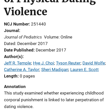
Violence
NCJ Number
251440
Journal
Journal of Pediatrics
Volume: Online
Dated: December 2017
Date Published
December 2017
Author(s)
Jeff R. Temple
; 
Hye J. Choi
; 
Tyson Reuter
; 
David Wolfe
; 
Catherine A. Taylor
; 
Sheri Madigan
; 
Lauren E. Scott
Length
0 pages
Annotation
This study examined whether experiencing childhood
corporal punishment is linked to later perpetration of
dating violence.