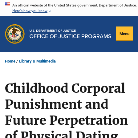
Skip
An official website of the United States government, Department of Justice.
Here's how you know
to
main
content
Menu
Home
Library & Multimedia
Childhood Corporal
Punishment and
Future Perpetration
of Physical Dating