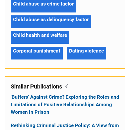
Child abuse as crime factor
Child abuse as delinquency factor
Child health and welfare
Corporal punishment
Dating violence
Similar Publications
'Buffers' Against Crime? Exploring the Roles and
Limitations of Positive Relationships Among
Women in Prison
Rethinking Criminal Justice Policy: A View from