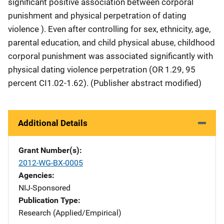
significant positive association between corporal
punishment and physical perpetration of dating
violence ). Even after controlling for sex, ethnicity, age,
parental education, and child physical abuse, childhood
corporal punishment was associated significantly with
physical dating violence perpetration (OR 1.29, 95
percent CI1.02-1.62). (Publisher abstract modified)
Additional Details
Grant Number(s)
2012-WG-BX-0005
Agencies
NIJ-Sponsored
Publication Type
Research (Applied/Empirical)