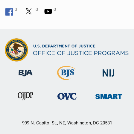
999 N. Capitol St., NE, Washington, DC 20531