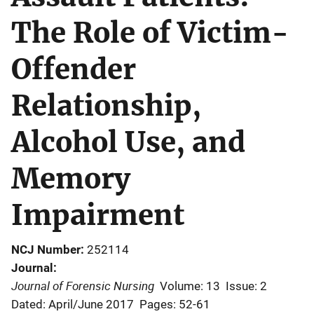
The Role of Victim-
Offender
Relationship,
Alcohol Use, and
Memory
Impairment
NCJ Number
252114
Journal
Journal of Forensic Nursing
Volume: 13
Issue: 2
Dated: April/June 2017
Pages: 52-61