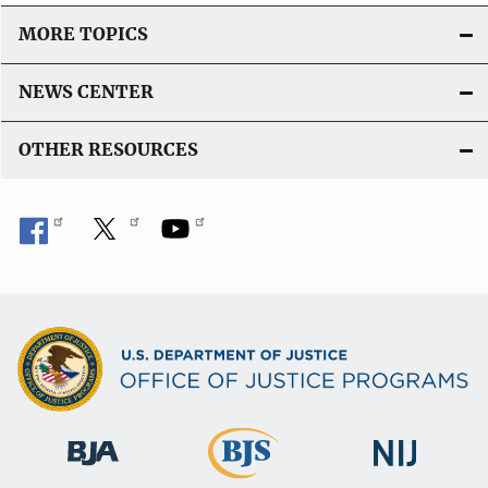
MORE TOPICS
NEWS CENTER
OTHER RESOURCES