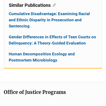
Similar Publications
Cumulative Disadvantage: Examining Racial
and Ethnic Disparity in Prosecution and
Sentencing
Gender Differences in Effects of Teen Courts on
Delinquency: A Theory-Guided Evaluation
Human Decomposition Ecology and
Postmortem Microbiology
Office of Justice Programs