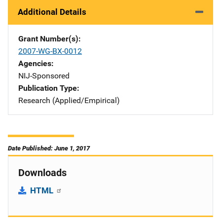
Additional Details
Grant Number(s)
2007-WG-BX-0012
Agencies
NIJ-Sponsored
Publication Type
Research (Applied/Empirical)
Date Published: June 1, 2017
Downloads
HTML