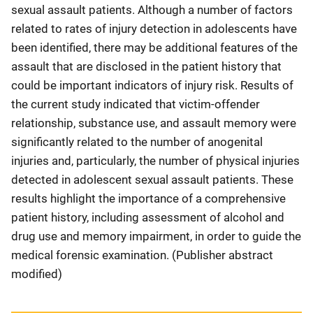
sexual assault patients. Although a number of factors
related to rates of injury detection in adolescents have
been identified, there may be additional features of the
assault that are disclosed in the patient history that
could be important indicators of injury risk. Results of
the current study indicated that victim-offender
relationship, substance use, and assault memory were
significantly related to the number of anogenital
injuries and, particularly, the number of physical injuries
detected in adolescent sexual assault patients. These
results highlight the importance of a comprehensive
patient history, including assessment of alcohol and
drug use and memory impairment, in order to guide the
medical forensic examination. (Publisher abstract
modified)