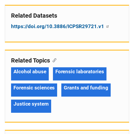
Related Datasets
https://doi.org/10.3886/ICPSR29721.v1
Related Topics
Alcohol abuse
Forensic laboratories
Forensic sciences
Grants and funding
Justice system