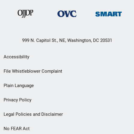
999 N. Capitol St., NE, Washington, DC 20531
Secondary
Accessibility
Footer
File Whistleblower Complaint
link
Plain Language
menu
Privacy Policy
Legal Policies and Disclaimer
No FEAR Act