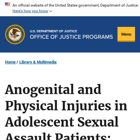
Skip
An official website of the United States government, Department of Justice.
Here's how you know
to
main
content
Menu
Home
Library & Multimedia
Anogenital and
Physical Injuries in
Adolescent Sexual
Assault Patients: