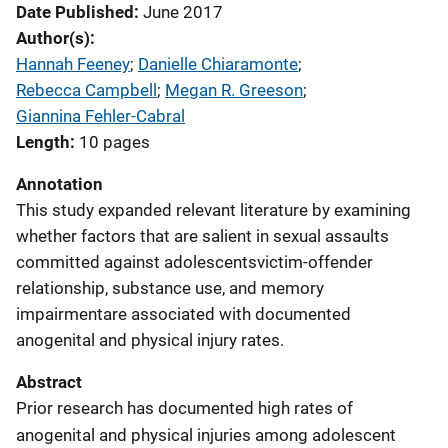
Date Published
June 2017
Author(s)
Hannah Feeney
; 
Danielle Chiaramonte
; 
Rebecca Campbell
; 
Megan R. Greeson
; 
Giannina Fehler-Cabral
Length
10 pages
Annotation
This study expanded relevant literature by examining
whether factors that are salient in sexual assaults
committed against adolescentsvictim-offender
relationship, substance use, and memory
impairmentare associated with documented
anogenital and physical injury rates.
Abstract
Prior research has documented high rates of
anogenital and physical injuries among adolescent