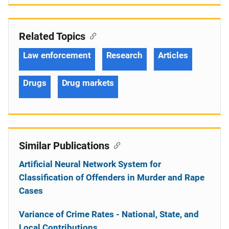
Related Topics
Law enforcement
Research
Articles
Drugs
Drug markets
Similar Publications
Artificial Neural Network System for
Classification of Offenders in Murder and Rape
Cases
Variance of Crime Rates - National, State, and
Local Contributions