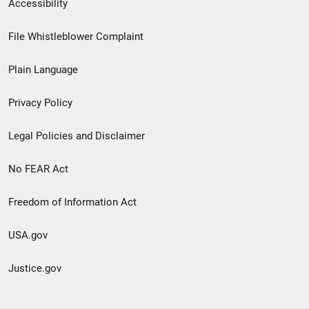
Secondary
Accessibility
Footer
File Whistleblower Complaint
link
Plain Language
menu
Privacy Policy
Legal Policies and Disclaimer
No FEAR Act
Freedom of Information Act
USA.gov
Justice.gov