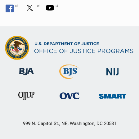
999 N. Capitol St., NE, Washington, DC 20531