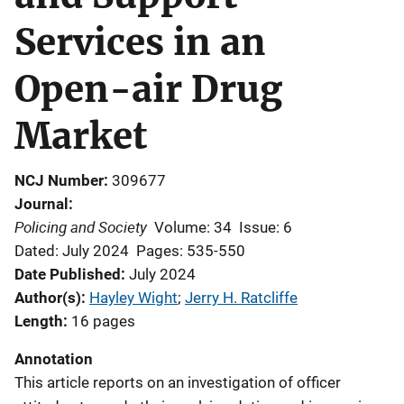
Services in an
Open-air Drug
Market
NCJ Number
309677
Journal
Policing and Society
Volume: 34
Issue: 6
Dated: July 2024
Pages: 535-550
Date Published
July 2024
Author(s)
Hayley Wight
; 
Jerry H. Ratcliffe
Length
16 pages
Annotation
This article reports on an investigation of officer