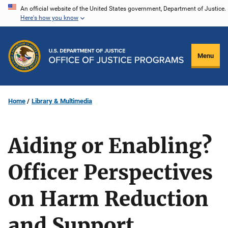
Skip
An official website of the United States government, Department of Justice.
Here's how you know
to
main
content
Menu
Home
Library & Multimedia
Aiding or Enabling?
Officer Perspectives
on Harm Reduction
and Support