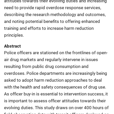
attitudes towards their evolving duties and increasing
need to provide rapid overdose response services,
describing the research methodology and outcomes,
and noting potential benefits to offering enhanced
training and efforts to increase harm reduction
principles.
Abstract
Police officers are stationed on the frontlines of open-
air drug markets and regularly intervene in issues
resulting from public drug consumption and
overdoses. Police departments are increasingly being
asked to adopt harm reduction approaches to deal
with the health and safety consequences of drug use.
As officer buy-in is essential to intervention success, it
is important to assess officer attitudes towards their
evolving duties. This study draws on over 400 hours of