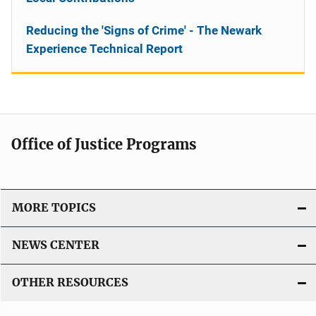
Reducing the 'Signs of Crime' - The Newark
Experience Technical Report
Office of Justice Programs
MORE TOPICS
NEWS CENTER
OTHER RESOURCES