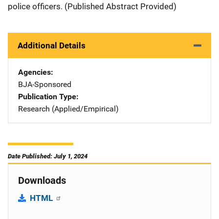
police officers. (Published Abstract Provided)
Additional Details
Agencies
BJA-Sponsored
Publication Type
Research (Applied/Empirical)
Date Published: July 1, 2024
Downloads
HTML