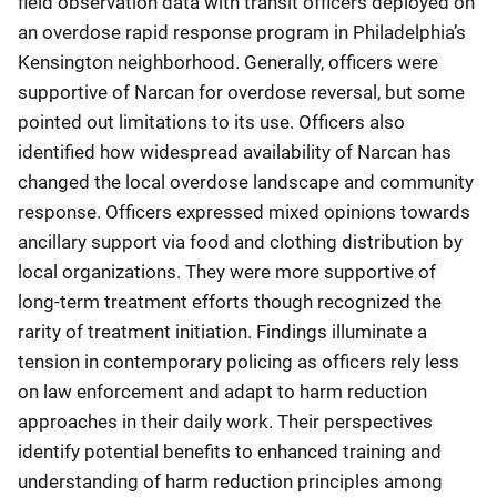
field observation data with transit officers deployed on
an overdose rapid response program in Philadelphia’s
Kensington neighborhood. Generally, officers were
supportive of Narcan for overdose reversal, but some
pointed out limitations to its use. Officers also
identified how widespread availability of Narcan has
changed the local overdose landscape and community
response. Officers expressed mixed opinions towards
ancillary support via food and clothing distribution by
local organizations. They were more supportive of
long-term treatment efforts though recognized the
rarity of treatment initiation. Findings illuminate a
tension in contemporary policing as officers rely less
on law enforcement and adapt to harm reduction
approaches in their daily work. Their perspectives
identify potential benefits to enhanced training and
understanding of harm reduction principles among