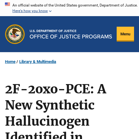
Skip
An official website of the United States government, Department of Justice.
Here's how you know
to
main
content
Menu
Home
Library & Multimedia
2F-2oxo-PCE: A
New Synthetic
Hallucinogen
Identified in