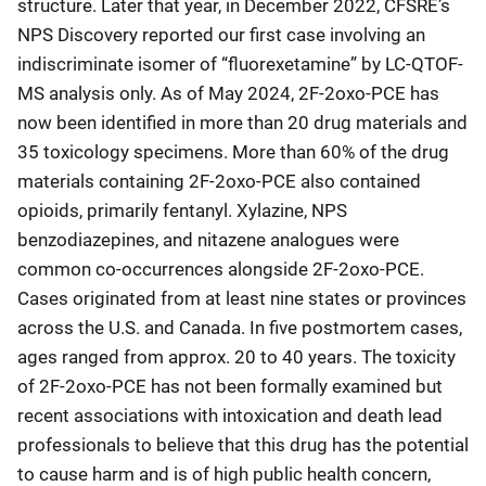
structure. Later that year, in December 2022, CFSRE’s
NPS Discovery reported our first case involving an
indiscriminate isomer of “fluorexetamine” by LC-QTOF-
MS analysis only. As of May 2024, 2F-2oxo-PCE has
now been identified in more than 20 drug materials and
35 toxicology specimens. More than 60% of the drug
materials containing 2F-2oxo-PCE also contained
opioids, primarily fentanyl. Xylazine, NPS
benzodiazepines, and nitazene analogues were
common co-occurrences alongside 2F-2oxo-PCE.
Cases originated from at least nine states or provinces
across the U.S. and Canada. In five postmortem cases,
ages ranged from approx. 20 to 40 years. The toxicity
of 2F-2oxo-PCE has not been formally examined but
recent associations with intoxication and death lead
professionals to believe that this drug has the potential
to cause harm and is of high public health concern,