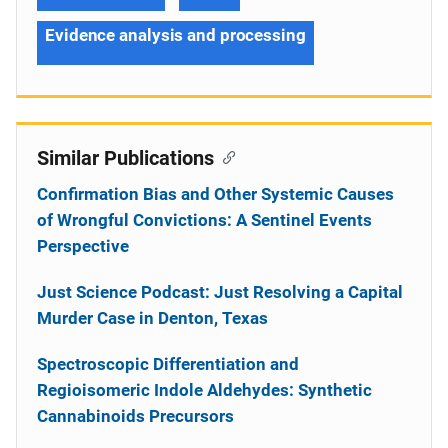
Evidence analysis and processing
Similar Publications
Confirmation Bias and Other Systemic Causes
of Wrongful Convictions: A Sentinel Events
Perspective
Just Science Podcast: Just Resolving a Capital
Murder Case in Denton, Texas
Spectroscopic Differentiation and
Regioisomeric Indole Aldehydes: Synthetic
Cannabinoids Precursors