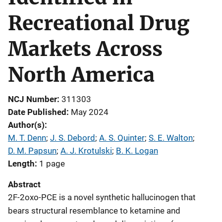
Recreational Drug
Markets Across
North America
NCJ Number
311303
Date Published
May 2024
Author(s)
M. T. Denn
; 
J. S. Debord
; 
A. S. Quinter
; 
S. E. Walton
; 
D. M. Papsun
; 
A. J. Krotulski
; 
B. K. Logan
Length
1 page
Abstract
2F-2oxo-PCE is a novel synthetic hallucinogen that
bears structural resemblance to ketamine and