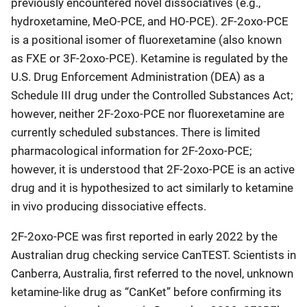
previously encountered novel dissociatives (e.g.,
hydroxetamine, MeO-PCE, and HO-PCE). 2F-2oxo-PCE
is a positional isomer of fluorexetamine (also known
as FXE or 3F-2oxo-PCE). Ketamine is regulated by the
U.S. Drug Enforcement Administration (DEA) as a
Schedule III drug under the Controlled Substances Act;
however, neither 2F-2oxo-PCE nor fluorexetamine are
currently scheduled substances. There is limited
pharmacological information for 2F-2oxo-PCE;
however, it is understood that 2F-2oxo-PCE is an active
drug and it is hypothesized to act similarly to ketamine
in vivo producing dissociative effects.
2F-2oxo-PCE was first reported in early 2022 by the
Australian drug checking service CanTEST. Scientists in
Canberra, Australia, first referred to the novel, unknown
ketamine-like drug as “CanKet” before confirming its