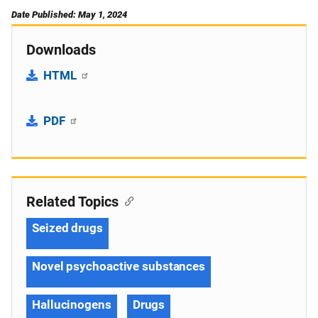
Date Published: May 1, 2024
Downloads
HTML
PDF
Related Topics
Seized drugs
Novel psychoactive substances
Hallucinogens
Drugs