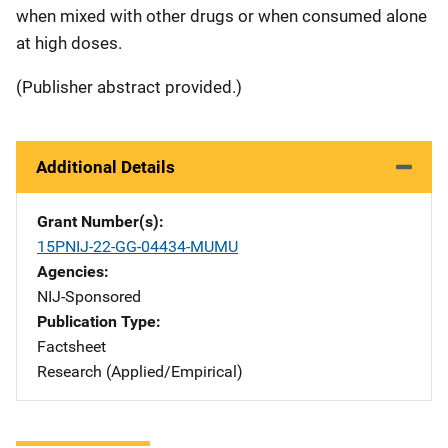
when mixed with other drugs or when consumed alone
at high doses.
(Publisher abstract provided.)
Additional Details
Grant Number(s)
15PNIJ-22-GG-04434-MUMU
Agencies
NIJ-Sponsored
Publication Type
Factsheet
Research (Applied/Empirical)