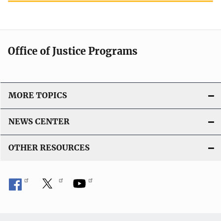
Office of Justice Programs
MORE TOPICS
NEWS CENTER
OTHER RESOURCES