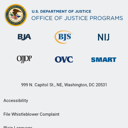
999 N. Capitol St., NE, Washington, DC 20531
Secondary
Accessibility
Footer
File Whistleblower Complaint
link
Plain Language