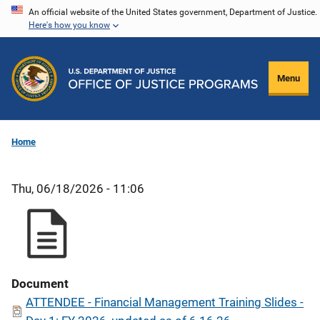
Skip
An official website of the United States government, Department of Justice.
Here's how you know
to
main
content
Menu
Home
Thu, 06/18/2026 - 11:06
Document
ATTENDEE - Financial Management Training Slides -