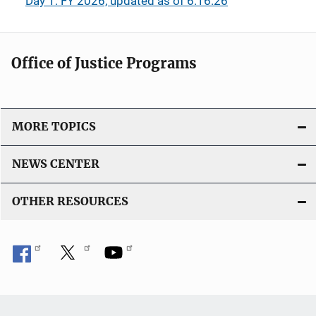
Day 1: FY 2026, updated as of 6.16.26
Office of Justice Programs
MORE TOPICS
NEWS CENTER
OTHER RESOURCES