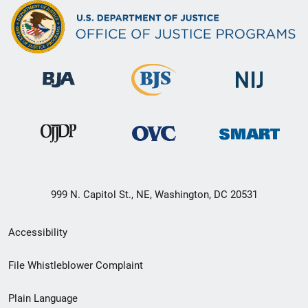
999 N. Capitol St., NE, Washington, DC 20531
Secondary
Accessibility
Footer
File Whistleblower Complaint
link
Plain Language