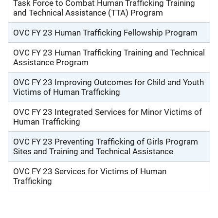
Task Force to Combat Human Trafficking Training
and Technical Assistance (TTA) Program
OVC FY 23 Human Trafficking Fellowship Program
OVC FY 23 Human Trafficking Training and Technical
Assistance Program
OVC FY 23 Improving Outcomes for Child and Youth
Victims of Human Trafficking
OVC FY 23 Integrated Services for Minor Victims of
Human Trafficking
OVC FY 23 Preventing Trafficking of Girls Program
Sites and Training and Technical Assistance
OVC FY 23 Services for Victims of Human
Trafficking