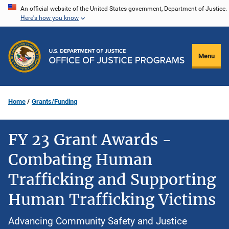
Skip
An official website of the United States government, Department of Justice.
Here's how you know
to
main
content
Menu
Home
Grants/Funding
FY 23 Grant Awards -
Combating Human
Trafficking and Supporting
Human Trafficking Victims
Advancing Community Safety and Justice