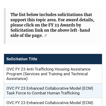
e
The list below includes solicitations that
s
support this topic area. For award details,
c
please click on the FY 23 Awards by
r
Solicitation link on the above left-hand
side of the page.
i
p
t
i
Solicitation Title
o
n
OVC FY 23 Anti-Trafficking Housing Assistance
Program (Services and Training and Technical
Assistance)
OVC FY 23 Enhanced Collaborative Model (ECM)
Task Force to Combat Human Trafficking
OVC FY 23 Enhanced Collaborative Model (ECM)