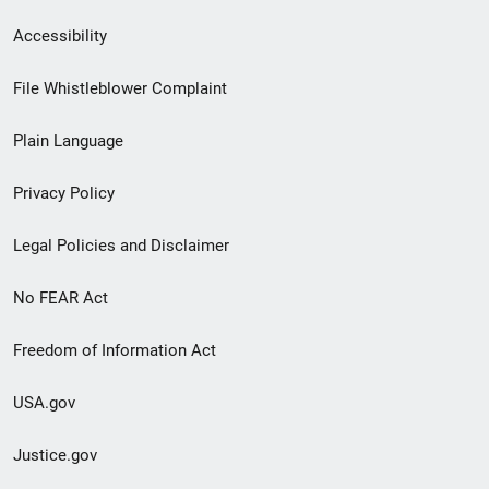
Secondary
Accessibility
Footer
File Whistleblower Complaint
link
Plain Language
menu
Privacy Policy
Legal Policies and Disclaimer
No FEAR Act
Freedom of Information Act
USA.gov
Justice.gov