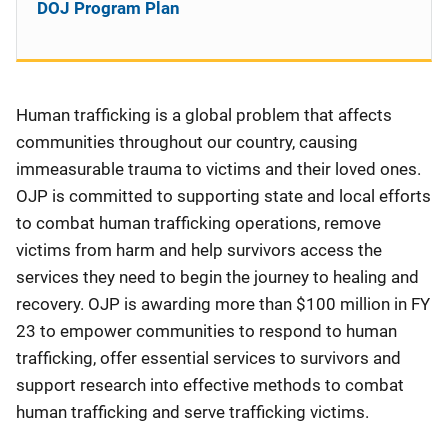
DOJ Program Plan
Human trafficking is a global problem that affects
communities throughout our country, causing
immeasurable trauma to victims and their loved ones.
OJP is committed to supporting state and local efforts
to combat human trafficking operations, remove
victims from harm and help survivors access the
services they need to begin the journey to healing and
recovery. OJP is awarding more than $100 million in FY
23 to empower communities to respond to human
trafficking, offer essential services to survivors and
support research into effective methods to combat
human trafficking and serve trafficking victims.