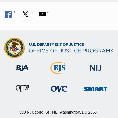
999 N. Capitol St., NE, Washington, DC 20531