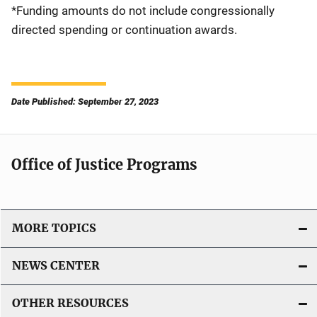
*Funding amounts do not include congressionally
directed spending or continuation awards.
Date Published: September 27, 2023
Office of Justice Programs
MORE TOPICS
NEWS CENTER
OTHER RESOURCES