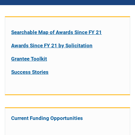
Searchable Map of Awards Since FY 21
Awards Since FY 21 by Solicitation
Grantee Toolkit
Success Stories
Current Funding Opportunities