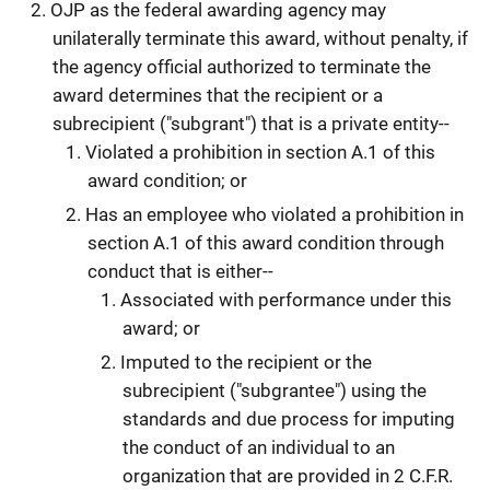
OJP as the federal awarding agency may
unilaterally terminate this award, without penalty, if
the agency official authorized to terminate the
award determines that the recipient or a
subrecipient ("subgrant") that is a private entity--
Violated a prohibition in section A.1 of this
award condition; or
Has an employee who violated a prohibition in
section A.1 of this award condition through
conduct that is either--
Associated with performance under this
award; or
Imputed to the recipient or the
subrecipient ("subgrantee") using the
standards and due process for imputing
the conduct of an individual to an
organization that are provided in 2 C.F.R.