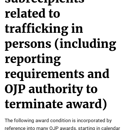
related to
trafficking in
persons (including
reporting
requirements and
OJP authority to
terminate award)
The following award condition is incorporated by
reference into many OJP awards, starting in calendar