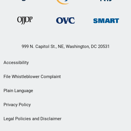
999 N. Capitol St., NE, Washington, DC 20531
Secondary
Accessibility
Footer
File Whistleblower Complaint
link
Plain Language
menu
Privacy Policy
Legal Policies and Disclaimer