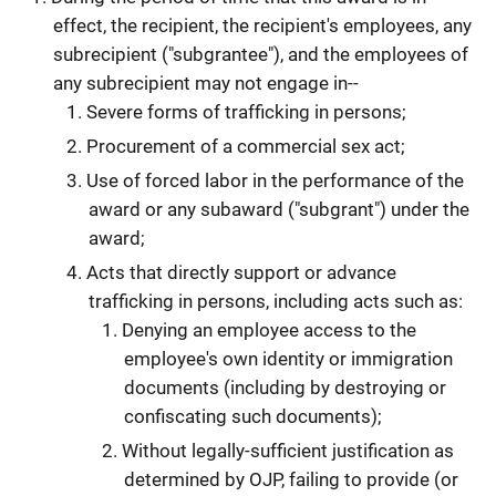
effect, the recipient, the recipient's employees, any
subrecipient ("subgrantee"), and the employees of
any subrecipient may not engage in--
Severe forms of trafficking in persons;
Procurement of a commercial sex act;
Use of forced labor in the performance of the
award or any subaward ("subgrant") under the
award;
Acts that directly support or advance
trafficking in persons, including acts such as:
Denying an employee access to the
employee's own identity or immigration
documents (including by destroying or
confiscating such documents);
Without legally-sufficient justification as
determined by OJP, failing to provide (or