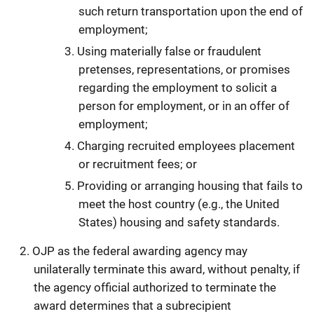
such return transportation upon the end of
employment;
Using materially false or fraudulent
pretenses, representations, or promises
regarding the employment to solicit a
person for employment, or in an offer of
employment;
Charging recruited employees placement
or recruitment fees; or
Providing or arranging housing that fails to
meet the host country (e.g., the United
States) housing and safety standards.
OJP as the federal awarding agency may
unilaterally terminate this award, without penalty, if
the agency official authorized to terminate the
award determines that a subrecipient