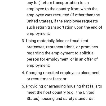
pay for) return transportation to an
employee to the country from which the
employee was recruited (if other than the
United States), if the employee requests
such return transportation upon the end of
employment;
Using materially false or fraudulent
pretenses, representations, or promises
regarding the employment to solicit a
person for employment, or in an offer of
employment;
Charging recruited employees placement
or recruitment fees; or
Providing or arranging housing that fails to
meet the host country (e.g., the United
States) housing and safety standards.