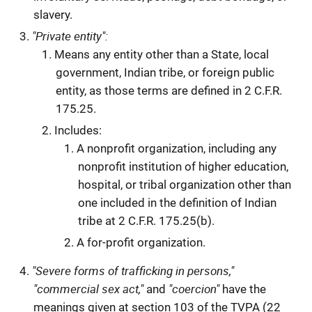
slavery.
"Private entity":
Means any entity other than a State, local
government, Indian tribe, or foreign public
entity, as those terms are defined in 2 C.F.R.
175.25.
Includes:
A nonprofit organization, including any
nonprofit institution of higher education,
hospital, or tribal organization other than
one included in the definition of Indian
tribe at 2 C.F.R. 175.25(b).
A for-profit organization.
"Severe forms of trafficking in persons,"
"commercial sex act,"
"coercion"
and
have the
meanings given at section 103 of the TVPA (22