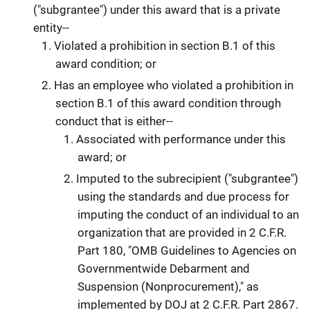
("subgrantee") under this award that is a private
entity--
Violated a prohibition in section B.1 of this
award condition; or
Has an employee who violated a prohibition in
section B.1 of this award condition through
conduct that is either--
Associated with performance under this
award; or
Imputed to the subrecipient ("subgrantee")
using the standards and due process for
imputing the conduct of an individual to an
organization that are provided in 2 C.F.R.
Part 180, "OMB Guidelines to Agencies on
Governmentwide Debarment and
Suspension (Nonprocurement)," as
implemented by DOJ at 2 C.F.R. Part 2867.