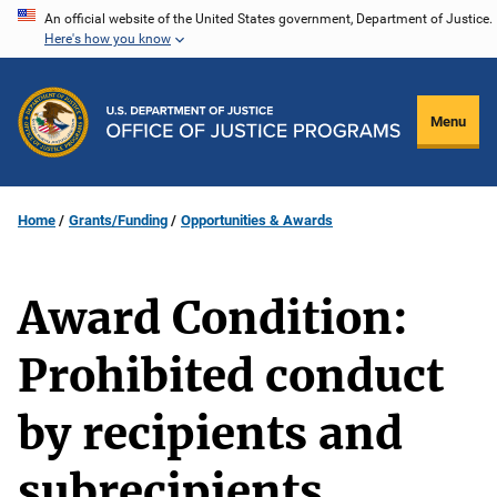
Skip
An official website of the United States government, Department of Justice.
Here's how you know
to
main
content
Menu
Home
Grants/Funding
Opportunities & Awards
Award Condition:
Prohibited conduct
by recipients and
subrecipients