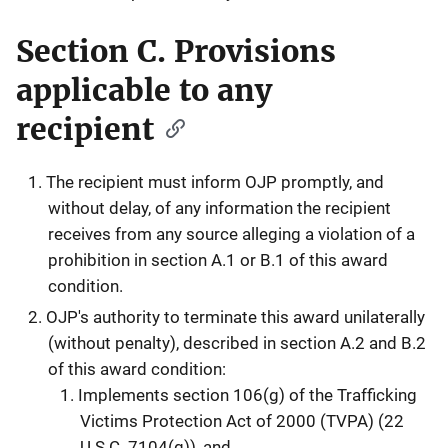
Section C. Provisions
applicable to any
recipient
The recipient must inform OJP promptly, and
without delay, of any information the recipient
receives from any source alleging a violation of a
prohibition in section A.1 or B.1 of this award
condition.
OJP's authority to terminate this award unilaterally
(without penalty), described in section A.2 and B.2
of this award condition:
Implements section 106(g) of the Trafficking
Victims Protection Act of 2000 (TVPA) (22
U.S.C. 7104(g)), and