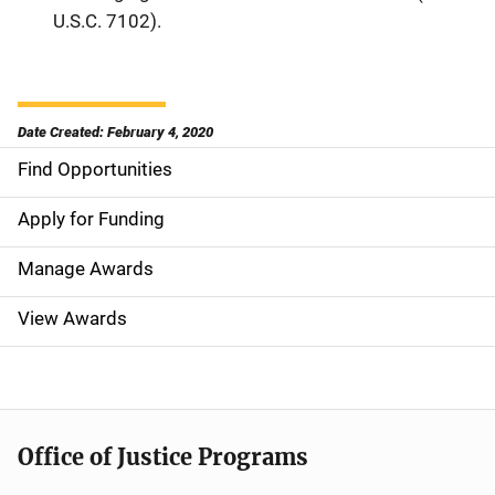
U.S.C. 7102).
Date Created: February 4, 2020
Find Opportunities
S
i
Apply for Funding
d
Manage Awards
e
View Awards
n
a
v
Office of Justice Programs
i