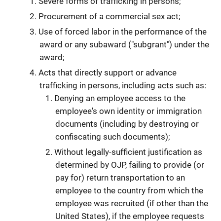
Severe forms of trafficking in persons;
Procurement of a commercial sex act;
Use of forced labor in the performance of the
award or any subaward ("subgrant") under the
award;
Acts that directly support or advance
trafficking in persons, including acts such as:
Denying an employee access to the
employee's own identity or immigration
documents (including by destroying or
confiscating such documents);
Without legally-sufficient justification as
determined by OJP, failing to provide (or
pay for) return transportation to an
employee to the country from which the
employee was recruited (if other than the
United States), if the employee requests