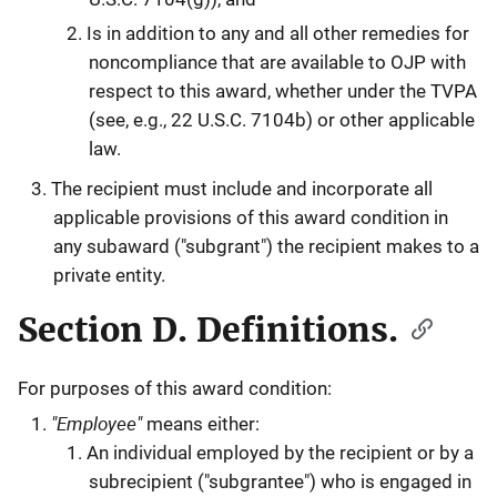
Is in addition to any and all other remedies for
noncompliance that are available to OJP with
respect to this award, whether under the TVPA
(see, e.g., 22 U.S.C. 7104b) or other applicable
law.
The recipient must include and incorporate all
applicable provisions of this award condition in
any subaward ("subgrant") the recipient makes to a
private entity.
Section D. Definitions.
For purposes of this award condition:
"Employee"
means either:
An individual employed by the recipient or by a
subrecipient ("subgrantee") who is engaged in