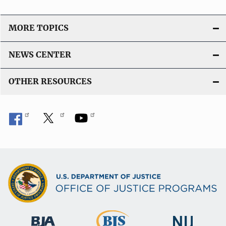
g
MORE TOPICS
a
t
NEWS CENTER
i
OTHER RESOURCES
o
n