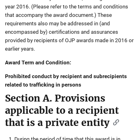
year 2016. (Please refer to the terms and conditions
that accompany the award document.) These
requirements also may be addressed in (and
encompassed by) certifications and assurances
provided by recipients of OJP awards made in 2016 or
earlier years.
Award Term and Condition:
Prohibited conduct by recipient and subrecipients
related to trafficking in persons
Section A. Provisions
applicable to a recipient
that is a private entity
During the period of time that this award is in