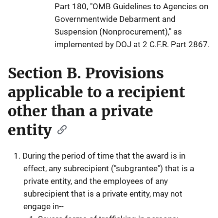
Part 180, "OMB Guidelines to Agencies on
Governmentwide Debarment and
Suspension (Nonprocurement)," as
implemented by DOJ at 2 C.F.R. Part 2867.
Section B. Provisions
applicable to a recipient
other than a private
entity
During the period of time that the award is in
effect, any subrecipient ("subgrantee") that is a
private entity, and the employees of any
subrecipient that is a private entity, may not
engage in--