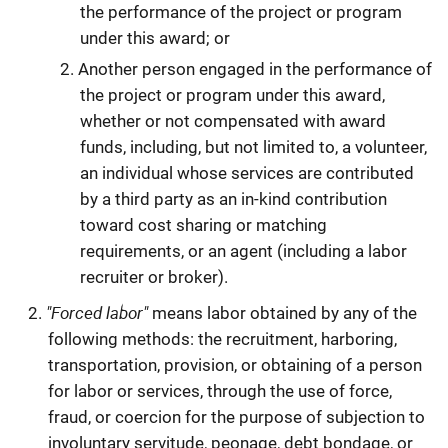
the performance of the project or program
under this award; or
Another person engaged in the performance of
the project or program under this award,
whether or not compensated with award
funds, including, but not limited to, a volunteer,
an individual whose services are contributed
by a third party as an in-kind contribution
toward cost sharing or matching
requirements, or an agent (including a labor
recruiter or broker).
"Forced labor"
means labor obtained by any of the
following methods: the recruitment, harboring,
transportation, provision, or obtaining of a person
for labor or services, through the use of force,
fraud, or coercion for the purpose of subjection to
involuntary servitude, peonage, debt bondage, or