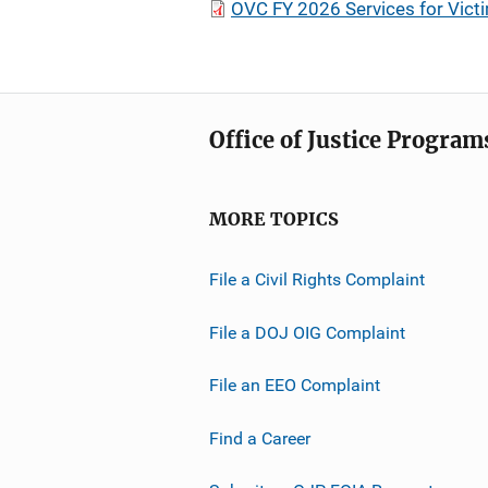
OVC FY 2026 Services for Vict
Office of Justice Program
MORE TOPICS
File a Civil Rights Complaint
File a DOJ OIG Complaint
File an EEO Complaint
Find a Career