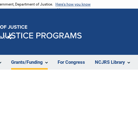
vernment, Department of Justice.
Here's how you know
e
Share
Grants/Funding
For Congress
NCJRS Library