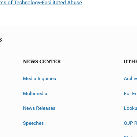
ims of Technology-Facilitated Abuse
s
NEWS CENTER
OTH
Media Inquiries
Archi
Multimedia
For E
News Releases
Looku
Speeches
OJP R