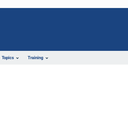
Topics
Training