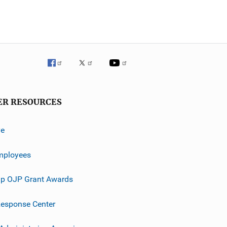
ER RESOURCES
ve
mployees
p OJP Grant Awards
esponse Center