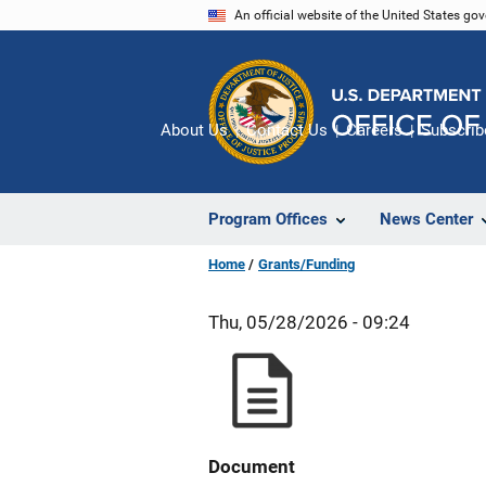
Skip
An official website of the United States go
to
main
content
About Us
Contact Us
Careers
Subscrib
Program Offices
News Center
Home
Grants/Funding
Thu, 05/28/2026 - 09:24
Document