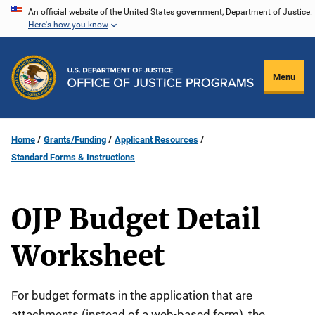
Skip
An official website of the United States government, Department of Justice.
Here's how you know
to
main
content
Menu
Home
Grants/Funding
Applicant Resources
Standard Forms & Instructions
OJP Budget Detail
Worksheet
For budget formats in the application that are
attachments (instead of a web-based form), the