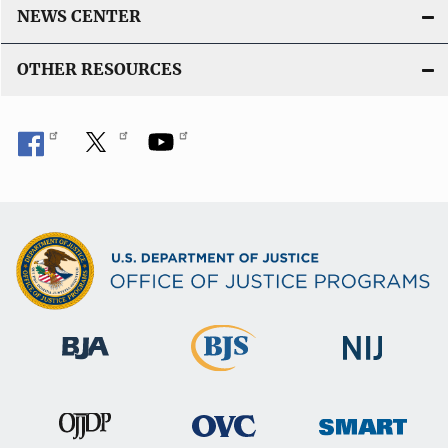
t
NEWS CENTER
i
OTHER RESOURCES
o
n