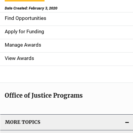
Date Created: February 3, 2020
Find Opportunities
S
i
Apply for Funding
d
Manage Awards
e
View Awards
n
a
v
Office of Justice Programs
i
g
MORE TOPICS
a