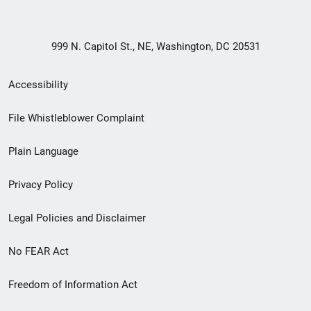
999 N. Capitol St., NE, Washington, DC 20531
Secondary
Accessibility
Footer
File Whistleblower Complaint
link
Plain Language
menu
Privacy Policy
Legal Policies and Disclaimer
No FEAR Act
Freedom of Information Act