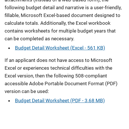
following budget detail and narrative is a user-friendly,
fillable, Microsoft Excel-based document designed to
calculate totals. Additionally, the Excel workbook
contains worksheets for multiple budget years that
can be completed as necessary.
Budget Detail Worksheet (Excel - 561 KB)
If an applicant does not have access to Microsoft
Excel or experiences technical difficulties with the
Excel version, then the following 508-compliant
accessible Adobe Portable Document Format (PDF)
version can be used:
Budget Detail Worksheet (PDF - 3.68 MB)