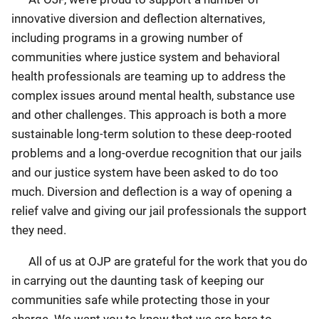
innovative diversion and deflection alternatives,
including programs in a growing number of
communities where justice system and behavioral
health professionals are teaming up to address the
complex issues around mental health, substance use
and other challenges. This approach is both a more
sustainable long-term solution to these deep-rooted
problems and a long-overdue recognition that our jails
and our justice system have been asked to do too
much. Diversion and deflection is a way of opening a
relief valve and giving our jail professionals the support
they need.
All of us at OJP are grateful for the work that you do
in carrying out the daunting task of keeping our
communities safe while protecting those in your
charge. We want you to know that we are here to