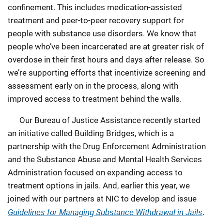
confinement. This includes medication-assisted
treatment and peer-to-peer recovery support for
people with substance use disorders. We know that
people who’ve been incarcerated are at greater risk of
overdose in their first hours and days after release. So
we’re supporting efforts that incentivize screening and
assessment early on in the process, along with
improved access to treatment behind the walls.
Our Bureau of Justice Assistance recently started
an initiative called Building Bridges, which is a
partnership with the Drug Enforcement Administration
and the Substance Abuse and Mental Health Services
Administration focused on expanding access to
treatment options in jails. And, earlier this year, we
joined with our partners at NIC to develop and issue
Guidelines for Managing Substance Withdrawal in Jails
.