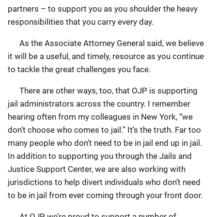
partners – to support you as you shoulder the heavy
responsibilities that you carry every day.
As the Associate Attorney General said, we believe
it will be a useful, and timely, resource as you continue
to tackle the great challenges you face.
There are other ways, too, that OJP is supporting
jail administrators across the country. I remember
hearing often from my colleagues in New York, “we
don’t choose who comes to jail.” It’s the truth. Far too
many people who don’t need to be in jail end up in jail.
In addition to supporting you through the Jails and
Justice Support Center, we are also working with
jurisdictions to help divert individuals who don’t need
to be in jail from ever coming through your front door.
At OJP, we’re proud to support a number of