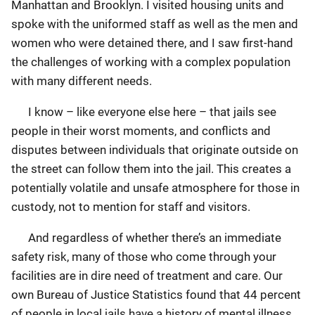
Manhattan and Brooklyn. I visited housing units and
spoke with the uniformed staff as well as the men and
women who were detained there, and I saw first-hand
the challenges of working with a complex population
with many different needs.
I know – like everyone else here – that jails see
people in their worst moments, and conflicts and
disputes between individuals that originate outside on
the street can follow them into the jail. This creates a
potentially volatile and unsafe atmosphere for those in
custody, not to mention for staff and visitors.
And regardless of whether there’s an immediate
safety risk, many of those who come through your
facilities are in dire need of treatment and care. Our
own Bureau of Justice Statistics found that 44 percent
of people in local jails have a history of mental illness.