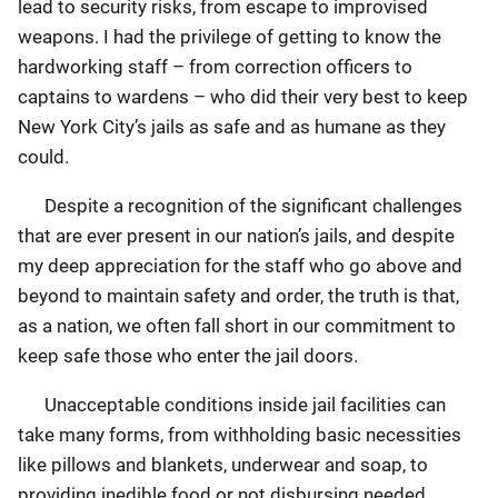
lead to security risks, from escape to improvised
weapons. I had the privilege of getting to know the
hardworking staff – from correction officers to
captains to wardens – who did their very best to keep
New York City’s jails as safe and as humane as they
could.
Despite a recognition of the significant challenges
that are ever present in our nation’s jails, and despite
my deep appreciation for the staff who go above and
beyond to maintain safety and order, the truth is that,
as a nation, we often fall short in our commitment to
keep safe those who enter the jail doors.
Unacceptable conditions inside jail facilities can
take many forms, from withholding basic necessities
like pillows and blankets, underwear and soap, to
providing inedible food or not disbursing needed