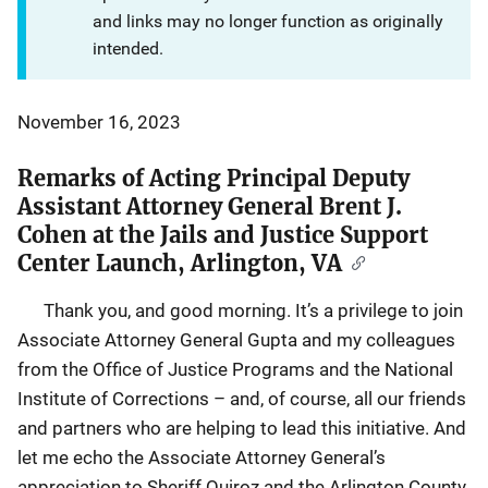
and links may no longer function as originally
intended.
November 16, 2023
Remarks of Acting Principal Deputy
Assistant Attorney General Brent J.
Cohen at the Jails and Justice Support
Center Launch, Arlington, VA
Thank you, and good morning. It’s a privilege to join
Associate Attorney General Gupta and my colleagues
from the Office of Justice Programs and the National
Institute of Corrections – and, of course, all our friends
and partners who are helping to lead this initiative. And
let me echo the Associate Attorney General’s
appreciation to Sheriff Quiroz and the Arlington County