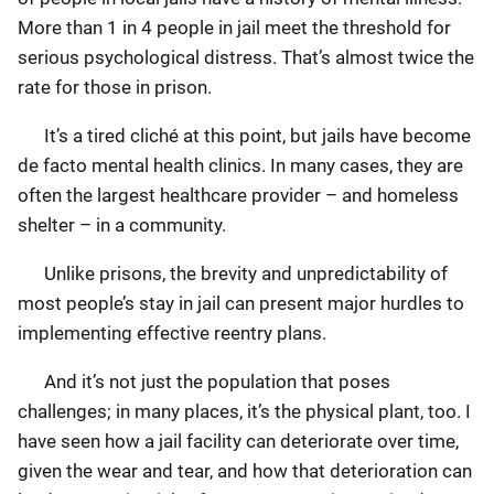
More than 1 in 4 people in jail meet the threshold for
serious psychological distress. That’s almost twice the
rate for those in prison.
It’s a tired cliché at this point, but jails have become
de facto mental health clinics. In many cases, they are
often the largest healthcare provider – and homeless
shelter – in a community.
Unlike prisons, the brevity and unpredictability of
most people’s stay in jail can present major hurdles to
implementing effective reentry plans.
And it’s not just the population that poses
challenges; in many places, it’s the physical plant, too. I
have seen how a jail facility can deteriorate over time,
given the wear and tear, and how that deterioration can