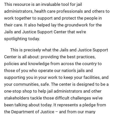
This resource is an invaluable tool for jail
administrators, health care professionals and others to
work together to support and protect the people in
their care. It also helped lay the groundwork for the
Jails and Justice Support Center that we’re
spotlighting today.
This is precisely what the Jails and Justice Support
Center is all about: providing the best practices,
policies and knowledge from across the country to
those of you who operate our nation’s jails and
supporting you in your work to keep your facilities, and
your communities, safe. The center is designed to be a
one-stop shop to help jail administrators and other
stakeholders tackle those difficult challenges we’ve
been talking about today. It represents a pledge from
the Department of Justice – and from our many