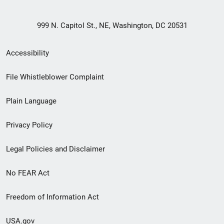
999 N. Capitol St., NE, Washington, DC 20531
Secondary
Accessibility
Footer
File Whistleblower Complaint
link
Plain Language
menu
Privacy Policy
Legal Policies and Disclaimer
No FEAR Act
Freedom of Information Act
USA.gov