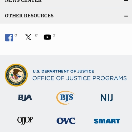
NEWS CENTER
OTHER RESOURCES