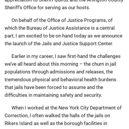
Sheriff’s Office for serving as our hosts.
On behalf of the Office of Justice Programs, of
which the Bureau of Justice Assistance is a central
part, I am excited to be on hand today as we announce
the launch of the Jails and Justice Support Center.
Earlier in my career, I saw first-hand the challenges
we’ve all heard about this morning – the churn in jail
populations through admissions and releases, the
tremendous physical and behavioral health burdens
that jails have been forced to assume and the
difficulties in maintaining safety and security.
When I worked at the New York City Department of
Correction, I often walked the halls of the jails on
Rikers Island as well as the borough facilities in