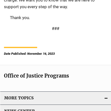
support you every step of the way.
Thank you.
###
Date Published: November 16, 2023
Office of Justice Programs
MORE TOPICS