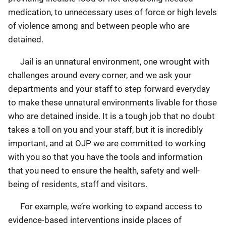
medication, to unnecessary uses of force or high levels
of violence among and between people who are
detained.
Jail is an unnatural environment, one wrought with
challenges around every corner, and we ask your
departments and your staff to step forward everyday
to make these unnatural environments livable for those
who are detained inside. It is a tough job that no doubt
takes a toll on you and your staff, but it is incredibly
important, and at OJP we are committed to working
with you so that you have the tools and information
that you need to ensure the health, safety and well-
being of residents, staff and visitors.
For example, we’re working to expand access to
evidence-based interventions inside places of