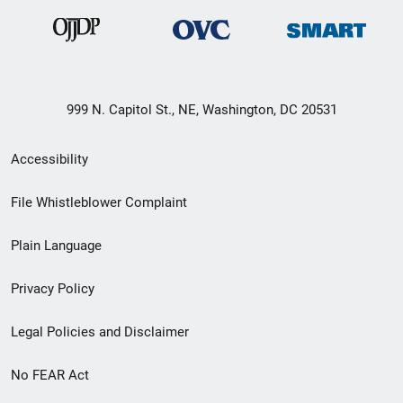
999 N. Capitol St., NE, Washington, DC 20531
Secondary
Accessibility
Footer
File Whistleblower Complaint
link
Plain Language
menu
Privacy Policy
Legal Policies and Disclaimer
No FEAR Act