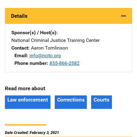
Details
Sponsor(s) / Host(s)
National Criminal Justice Training Center
Contact
Aaron Tomlinson
Email
info@ncjtc.org
Phone number
855-866-2582
Read more about
Law enforcement
Corrections
Courts
Date Created: February 3, 2021