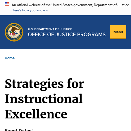
Skip
An official website of the United States government, Department of Justice.
Here's how you know
to
main
content
Menu
Home
Strategies for
Instructional
Excellence
Event Dates