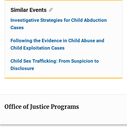
Similar Events
Investigative Strategies for Child Abduction
Cases
Following the Evidence in Child Abuse and
Child Exploitation Cases
Child Sex Trafficking: From Suspicion to
Disclosure
Office of Justice Programs