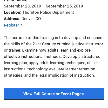
September 23, 2019
–
September 25, 2019
Location
Thornton Police Department
Address
Denver
,
CO
Register
The purpose of this training is to develop and enhance
the skills of the 21st Century criminal justice instructor
or trainer. Examine how adults learn and explore
effective instructional methods. Develop a structured
learning plan, apply adult-learning techniques, utilize
instructional technology, evaluate learner retention
strategies, and the legal implication of instruction.
View Full Course or Event Page