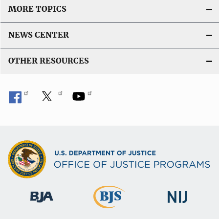
MORE TOPICS
NEWS CENTER
OTHER RESOURCES