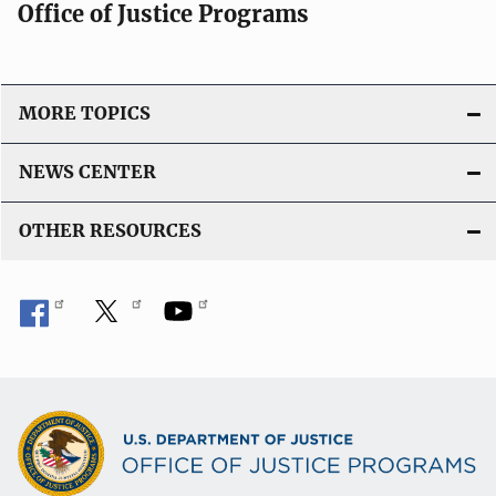
Office of Justice Programs
MORE TOPICS
NEWS CENTER
OTHER RESOURCES