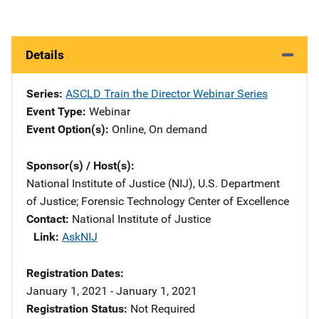
Details
Series
ASCLD Train the Director Webinar Series
Event Type
Webinar
Event Option(s)
Online
, 
On demand
Sponsor(s) / Host(s)
National Institute of Justice (NIJ), U.S. Department
of Justice
; 
Forensic Technology Center of Excellence
Contact
National Institute of Justice
Link
AskNIJ
Registration Dates
January 1, 2021 - January 1, 2021
Registration Status
Not Required