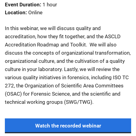
Event Duration
1 hour
Location
Online
In this webinar, we will discuss quality and
accreditation, how they fit together, and the ASCLD
Accreditation Roadmap and Toolkit. We will also
discuss the concepts of organizational transformation,
organizational culture, and the cultivation of a quality
culture in your laboratory. Lastly, we will review the
various quality initiatives in forensics, including ISO TC
272, the Organization of Scientific Area Committees
(OSAC) for Forensic Science, and the scientific and
technical working groups (SWG/TWG).
Watch the recorded webinar