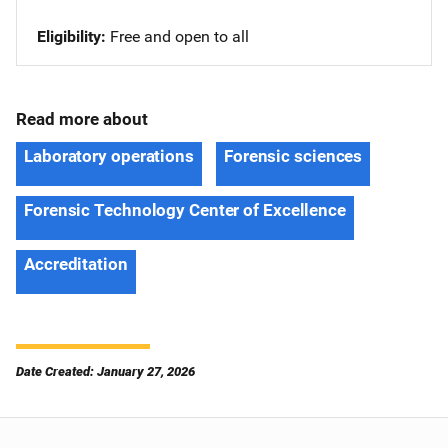
Eligibility
Free and open to all
Read more about
Laboratory operations
Forensic sciences
Forensic Technology Center of Excellence
Accreditation
Date Created: January 27, 2026