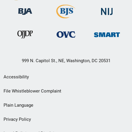
999 N. Capitol St., NE, Washington, DC 20531
Secondary
Accessibility
Footer
File Whistleblower Complaint
link
Plain Language
menu
Privacy Policy