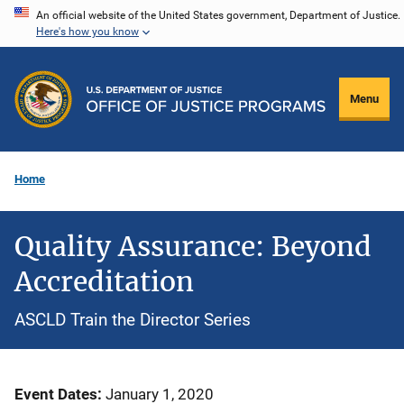
Skip
An official website of the United States government, Department of Justice.
Here's how you know
to
main
content
Menu
Home
Quality Assurance: Beyond
Accreditation
ASCLD Train the Director Series
Event Dates
January 1, 2020