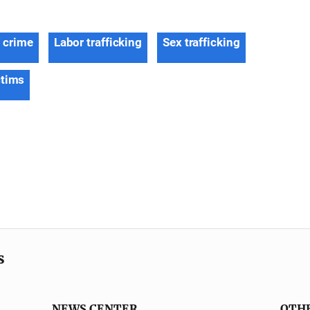
f crime
Labor trafficking
Sex trafficking
ctims
s
NEWS CENTER
OTH