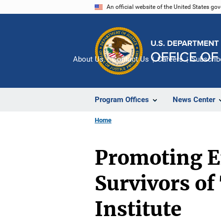
Skip
An official website of the United States go
to
main
content
About Us
Contact Us
Careers
Subscrib
Program Offices
News Center
Home
Promoting E
Survivors of
Institute