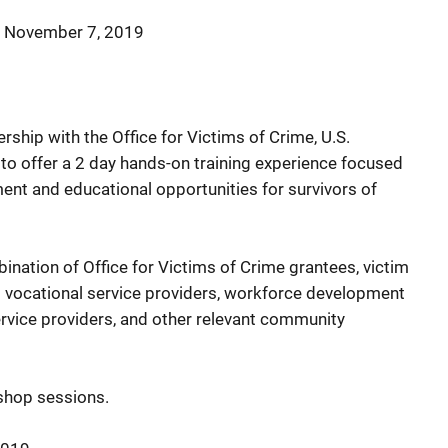
–
November 7, 2019
rship with the Office for Victims of Crime, U.S.
 to offer a 2 day hands-on training experience focused
nt and educational opportunities for survivors of
nation of Office for Victims of Crime grantees, victim
d vocational service providers, workforce development
vice providers, and other relevant community
kshop sessions.