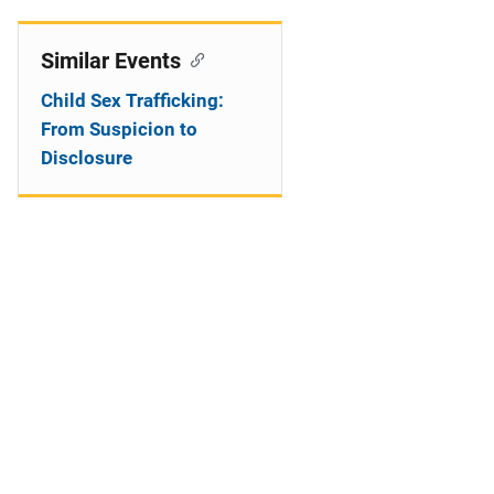
Similar Events
Child Sex Trafficking:
From Suspicion to
Disclosure