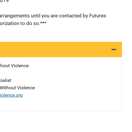
2019
arrangements until you are contacted by Futures
rization to do so.***
thout Violence
ialist
s Without Violence
iolence.org