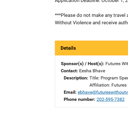
Application Deadline: October 1, 
***Please do not make any travel 
Without Violence and receive autho
Details
Sponsor(s) / Host(s)
Futures Wi
Contact
Eesha Bhave
Description
Title: Program Spec
Affiliation: Future
Email
ebhave@futureswithoutv
Phone number
202-595-7382