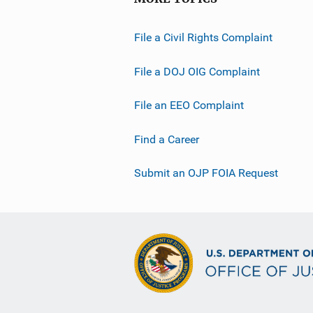
File a Civil Rights Complaint
File a DOJ OIG Complaint
File an EEO Complaint
Find a Career
Submit an OJP FOIA Request