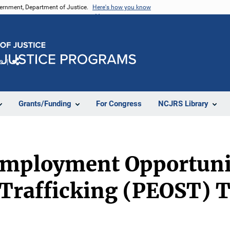
vernment, Department of Justice.
Here's how you know
e
Share
Grants/Funding
For Congress
NCJRS Library
mployment Opportunit
 Trafficking (PEOST) 