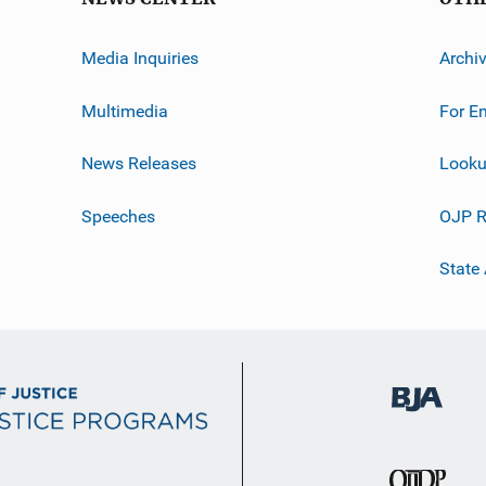
Media Inquiries
Archi
Multimedia
For E
News Releases
Looku
Speeches
OJP R
State