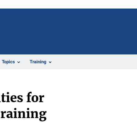
Topics
Training
ies for
Training