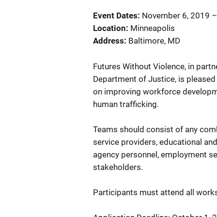
Event Dates
November 6, 2019
Location
Minneapolis
Address
Baltimore
,
MD
Futures Without Violence, in partne
Department of Justice, is pleased
on improving workforce developme
human trafficking.
Teams should consist of any combi
service providers, educational an
agency personnel, employment ser
stakeholders.
Participants must attend all wor