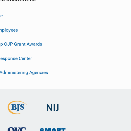
ve
mployees
p OJP Grant Awards
esponse Center
 Administering Agencies