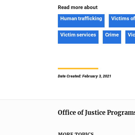
Read more about
Human trafficking
Victims o
Victim services
Crime
Vi
Date Created: February 3, 2021
Office of Justice Program
MORE TOPICS