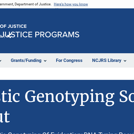
vernment, Department of Justice.
Here's how you know
e
Share
Grants/Funding
For Congress
NCJRS Library
stic Genotyping S
ut