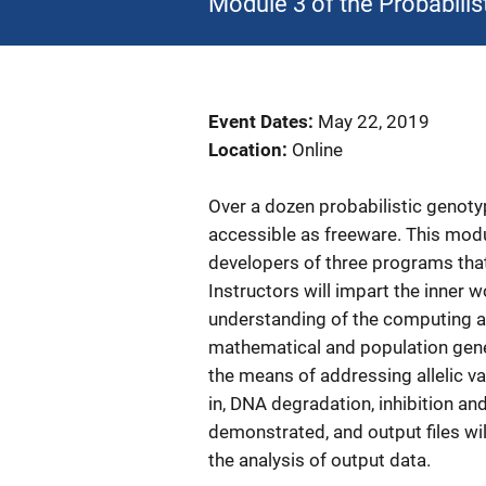
Module 3 of the Probabilis
Event Dates
May 22, 2019
Location
Online
Over a dozen probabilistic genot
accessible as freeware. This modu
developers of three programs tha
Instructors will impart the inner w
understanding of the computing a
mathematical and population genet
the means of addressing allelic var
in, DNA degradation, inhibition an
demonstrated, and output files wil
the analysis of output data.