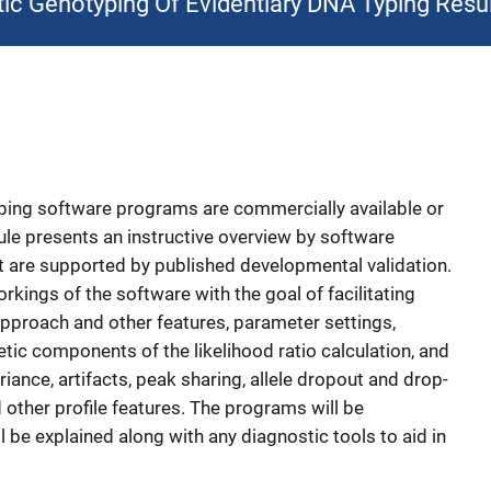
tic Genotyping Of Evidentiary DNA Typing Resu
yping software programs are commercially available or
le presents an instructive overview by software
t are supported by published developmental validation.
orkings of the software with the goal of facilitating
pproach and other features, parameter settings,
ic components of the likelihood ratio calculation, and
iance, artifacts, peak sharing, allele dropout and drop-
d other profile features. The programs will be
l be explained along with any diagnostic tools to aid in