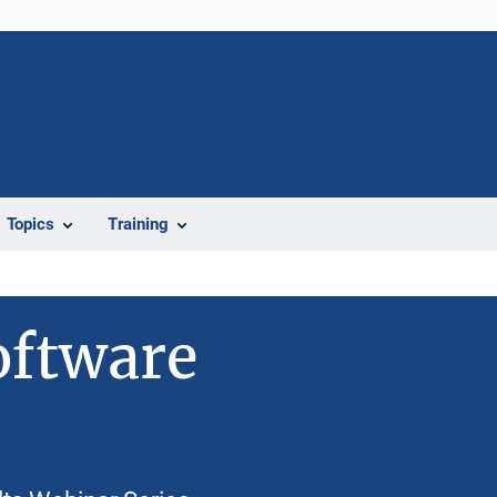
Topics
Training
oftware