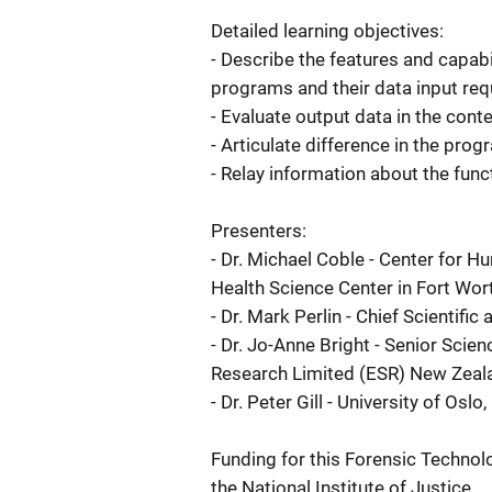
Detailed learning objectives:
- Describe the features and capabi
programs and their data input re
- Evaluate output data in the cont
- Articulate difference in the prog
- Relay information about the func
Presenters:
- Dr. Michael Coble - Center for H
Health Science Center in Fort Wor
- Dr. Mark Perlin - Chief Scientifi
- Dr. Jo-Anne Bright - Senior Scie
Research Limited (ESR) New Zeal
- Dr. Peter Gill - University of Osl
Funding for this Forensic Technol
the National Institute of Justice.