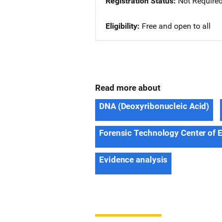
Registration Status
Not Require
Eligibility
Free and open to all
Read more about
DNA (Deoxyribonucleic Acid)
Forensic Technology Center of 
Evidence analysis