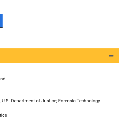
and
), U.S. Department of Justice
; 
Forensic Technology
tice