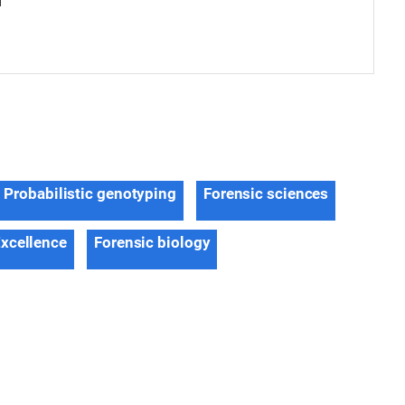
d
Probabilistic genotyping
Forensic sciences
Excellence
Forensic biology