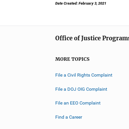
Date Created: February 3, 2021
Office of Justice Program
MORE TOPICS
File a Civil Rights Complaint
File a DOJ OIG Complaint
File an EEO Complaint
Find a Career