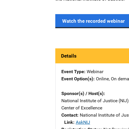
Watch the recorded webinar
Details
Event Type
Webinar
Event Option(s)
Online
, 
On dem
Sponsor(s) / Host(s)
National Institute of Justice (NIJ
Center of Excellence
Contact
National Institute of Jus
Link
AskNIJ