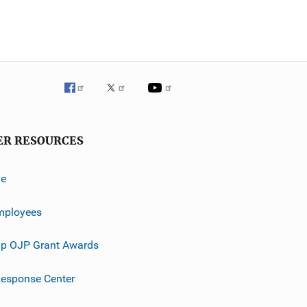
ER RESOURCES
ve
mployees
p OJP Grant Awards
esponse Center