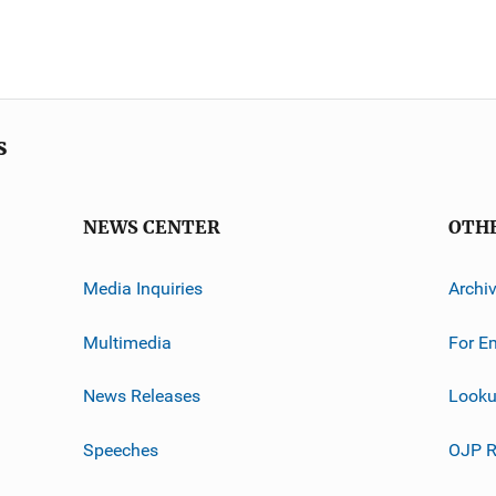
s
NEWS CENTER
OTH
Media Inquiries
Archi
Multimedia
For E
News Releases
Looku
Speeches
OJP R