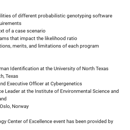
lities of different probabilistic genotyping software
quirements
ext of a case scenario
rams that impact the likelihood ratio
tions, merits, and limitations of each program
uman Identification at the University of North Texas
th, Texas
c and Executive Officer at Cybergenetics
nce Leader at the Institute of Environmental Science and
and
o, Oslo, Norway
ogy Center of Excellence event has been provided by