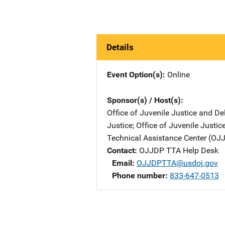
Details
Event Option(s)
Online
Sponsor(s) / Host(s)
Office of Juvenile Justice and D
Justice
; 
Office of Juvenile Justi
Technical Assistance Center (O
Contact
OJJDP TTA Help Desk
Email
OJJDPTTA@usdoj.gov
Phone number
833-647-0513