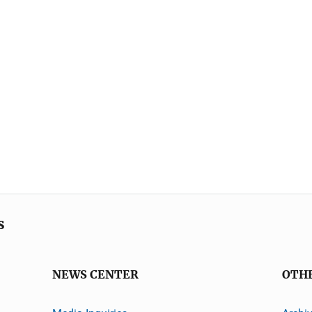
s
NEWS CENTER
OTH