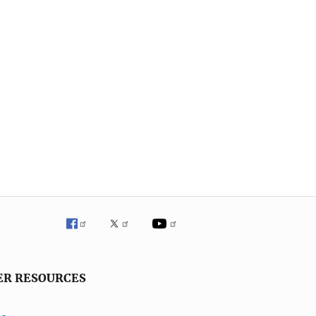
ER RESOURCES