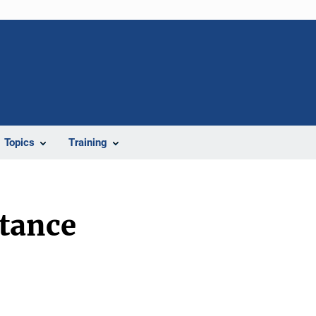
Topics
Training
stance