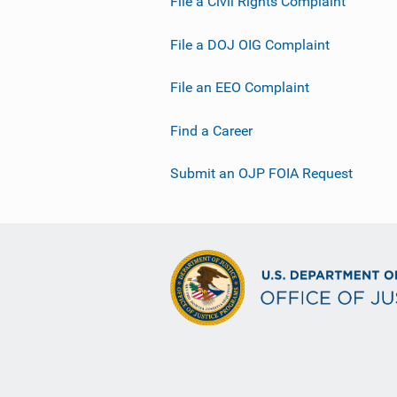
File a Civil Rights Complaint
File a DOJ OIG Complaint
File an EEO Complaint
Find a Career
Submit an OJP FOIA Request