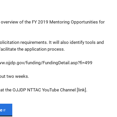
l overview of the FY 2019 Mentoring Opportunities for
 solicitation requirements. It will also identify tools and
facilitate the application process.
www.ojjdp.gov/funding/FundingDetail.asp?fi=499
bout two weeks.
 at the OJJDP NTTAC YouTube Channel [link].
ge