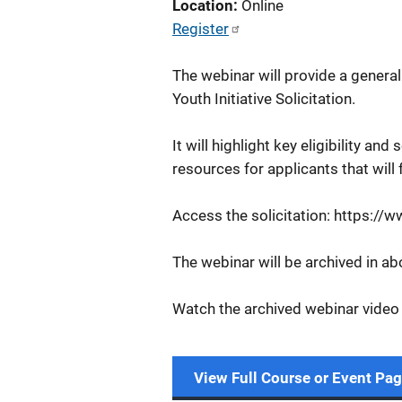
Location
Online
Register
The webinar will provide a genera
Youth Initiative Solicitation.
It will highlight key eligibility and
resources for applicants that will 
Access the solicitation: https://
The webinar will be archived in a
Watch the archived webinar video
View Full Course or Event Pa