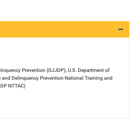
elinquency Prevention (OJJDP), U.S. Department of
ce and Delinquency Prevention National Training and
JJDP NTTAC)