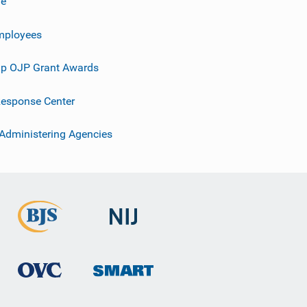
ve
mployees
p OJP Grant Awards
esponse Center
 Administering Agencies