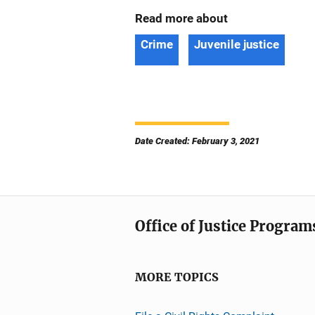
Read more about
Crime
Juvenile justice
Date Created: February 3, 2021
Office of Justice Program
MORE TOPICS