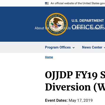
Skip
An official website of the United States go
to
main
content
About Us
Contact Us
Careers
Subscrib
Program Offices
News Center
Home
OJJDP FY19 S
Diversion (
Event Dates
May 17, 2019