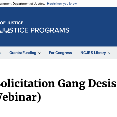
vernment, Department of Justice.
Here's how you know
e
Share
Grants/Funding
For Congress
NCJRS Library
olicitation Gang Desi
Webinar)