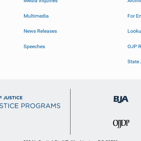
Media Inquiries
Archi
Multimedia
For E
News Releases
Looku
Speeches
OJP R
State