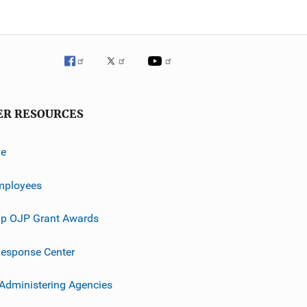
ER RESOURCES
ve
mployees
p OJP Grant Awards
esponse Center
 Administering Agencies