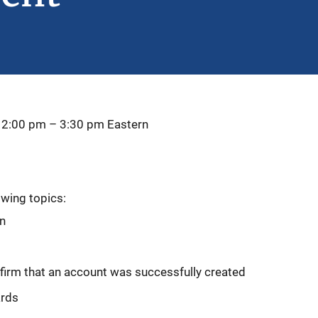
 2:00 pm
–
3:30 pm
Eastern
owing topics:
on
firm that an account was successfully created
ards