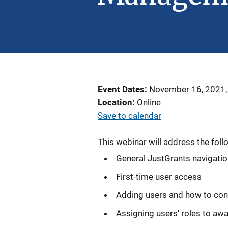
Event Dates
November 16, 2021,
Location
Online
Save to calendar
This webinar will address the foll
General JustGrants navigati
First-time user access
Adding users and how to con
Assigning users' roles to aw