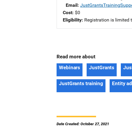
Email
JustGrantsTrainingSupp
Cost
$0
Eligibility
Registration is limited
Read more about
Webinars
JustGrants
Jus
JustGrants training
Entity a
Date Created: October 27, 2021