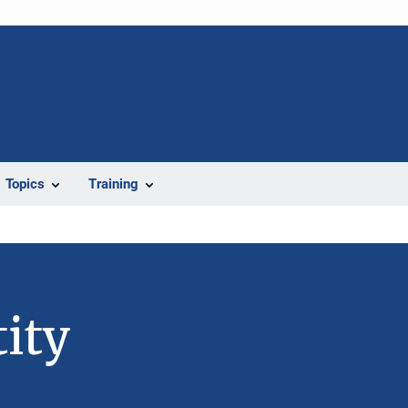
Topics
Training
ity