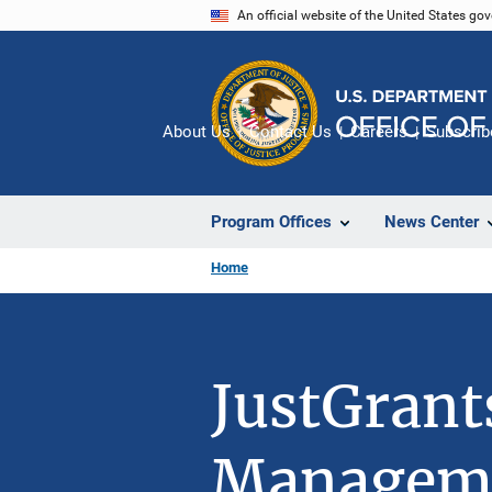
Skip
An official website of the United States go
to
main
content
About Us
Contact Us
Careers
Subscrib
Program Offices
News Center
Home
JustGrant
Managem