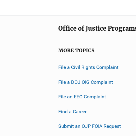
Office of Justice Program
MORE TOPICS
File a Civil Rights Complaint
File a DOJ OIG Complaint
File an EEO Complaint
Find a Career
Submit an OJP FOIA Request