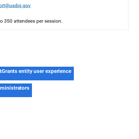
ort@usdoj.gov
 to 350 attendees per session.
tGrants entity user experience
dministrators