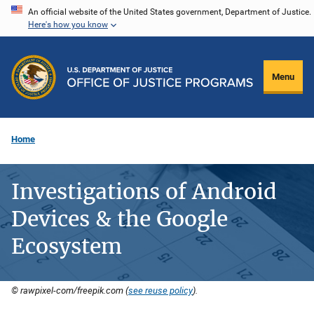
Skip
An official website of the United States government, Department of Justice.
Here's how you know
to
main
content
Menu
Home
Investigations of Android
Devices & the Google
Ecosystem
© rawpixel-com/freepik.com (
see reuse policy
).