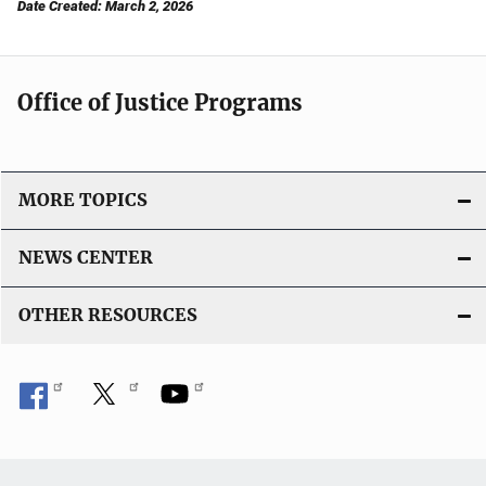
Date Created: March 2, 2026
Office of Justice Programs
MORE TOPICS
NEWS CENTER
OTHER RESOURCES