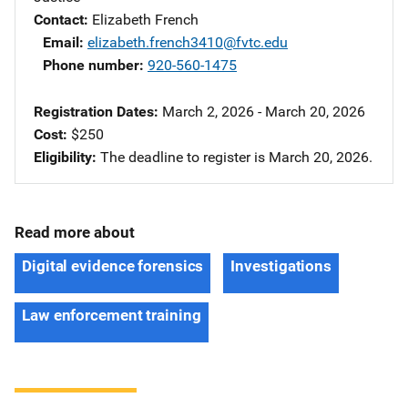
Contact
Elizabeth French
Email
elizabeth.french3410@fvtc.edu
Phone number
920-560-1475
Registration Dates
March 2, 2026 - March 20, 2026
Cost
$250
Eligibility
The deadline to register is March 20, 2026.
Read more about
Digital evidence forensics
Investigations
Law enforcement training