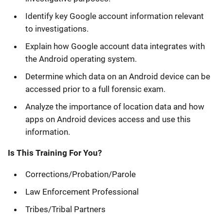
Identify key Google account information relevant
to investigations.
Explain how Google account data integrates with
the Android operating system.
Determine which data on an Android device can be
accessed prior to a full forensic exam.
Analyze the importance of location data and how
apps on Android devices access and use this
information.
Is This Training For You?
Corrections/Probation/Parole
Law Enforcement Professional
Tribes/Tribal Partners