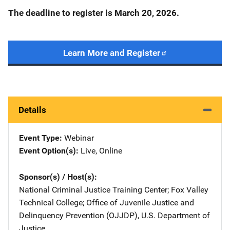
The deadline to register is March 20, 2026.
Learn More and Register
Details
Event Type
Webinar
Event Option(s)
Live
, 
Online
Sponsor(s) / Host(s)
National Criminal Justice Training Center
; 
Fox Valley
Technical College
; 
Office of Juvenile Justice and
Delinquency Prevention (OJJDP), U.S. Department of
Justice