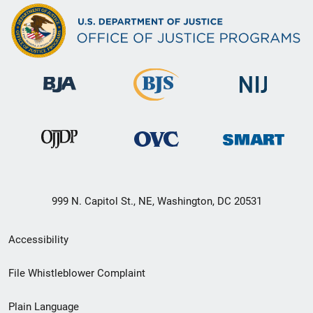
999 N. Capitol St., NE, Washington, DC 20531
Secondary
Accessibility
Footer
File Whistleblower Complaint
link
Plain Language