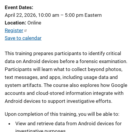
Event Dates
April 22, 2026, 10:00 am
–
5:00 pm
Eastern
Location
Online
Register
Save to calendar
This training prepares participants to identify critical
data on Android devices before a forensic examination.
Participants will learn what to collect beyond photos,
text messages, and apps, including usage data and
system artifacts. The course also explores how Google
accounts and cloud-stored information integrate with
Android devices to support investigative efforts.
Upon completion of this training, you will be able to:
View and retrieve data from Android devices for
investigative purposes.