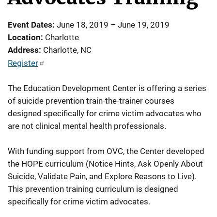
Event Dates
June 18, 2019
–
June 19, 2019
Location
Charlotte
Address
Charlotte
,
NC
Register
The Education Development Center is offering a series
of suicide prevention train-the-trainer courses
designed specifically for crime victim advocates who
are not clinical mental health professionals.
With funding support from OVC, the Center developed
the HOPE curriculum (Notice Hints, Ask Openly About
Suicide, Validate Pain, and Explore Reasons to Live).
This prevention training curriculum is designed
specifically for crime victim advocates.