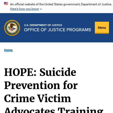
Skip
An official website of the United States government, Department of Justice.
Here's how you know
to
main
content
Menu
Home
HOPE: Suicide
Prevention for
Crime Victim
Advocates Training