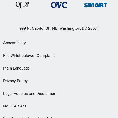
999 N. Capitol St., NE, Washington, DC 20531
Secondary
Accessibility
Footer
File Whistleblower Complaint
link
Plain Language
menu
Privacy Policy
Legal Policies and Disclaimer
No FEAR Act