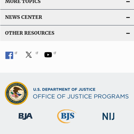
MORE TOPICS
NEWS CENTER
OTHER RESOURCES