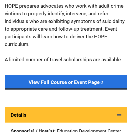
HOPE prepares advocates who work with adult crime
victims to properly identify, intervene, and refer
individuals who are exhibiting symptoms of suicidality
to appropriate care and follow-up treatment. Event
participants will learn how to deliver the HOPE
curriculum.
A limited number of travel scholarships are available.
View Full Course or Event Page
Details
Sponsor(s) / Host(s)
Education Development Center