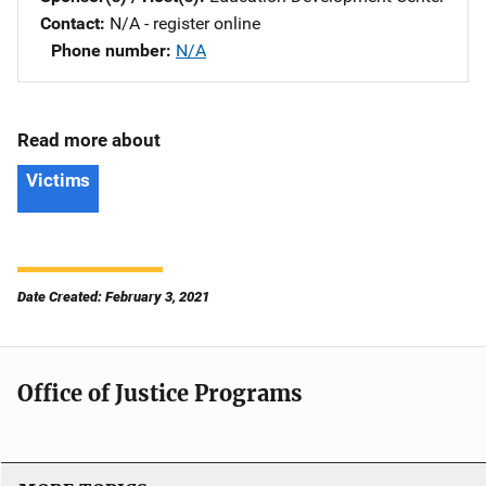
Contact
N/A - register online
Phone number
N/A
Read more about
Victims
Date Created: February 3, 2021
Office of Justice Programs