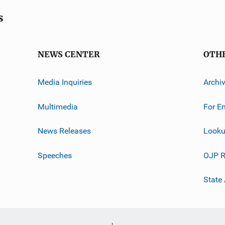
s
NEWS CENTER
OTH
Media Inquiries
Archi
Multimedia
For E
News Releases
Looku
Speeches
OJP R
State