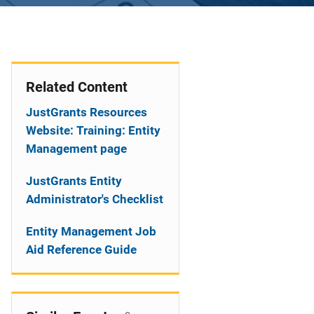
Related Content
JustGrants Resources
Website: Training: Entity
Management page
JustGrants Entity
Administrator's Checklist
Entity Management Job
Aid Reference Guide