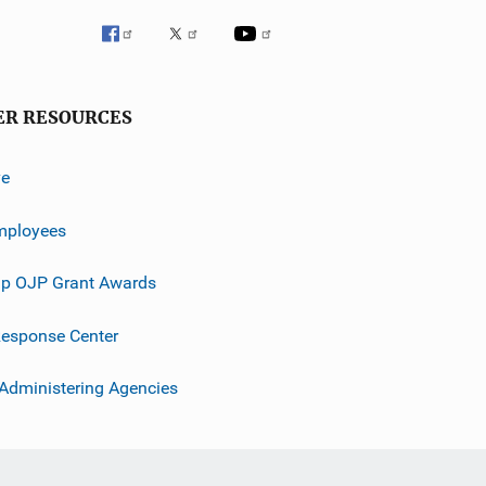
ER RESOURCES
ve
mployees
p OJP Grant Awards
esponse Center
 Administering Agencies