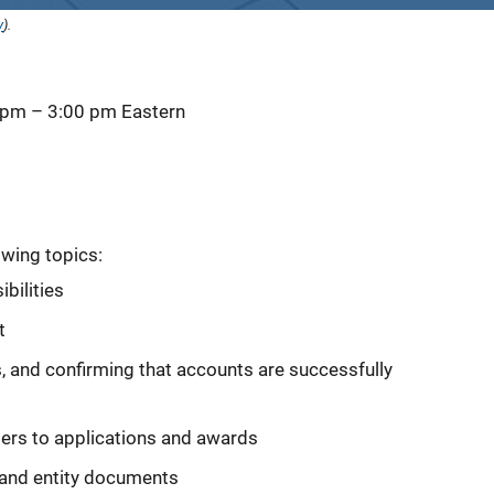
y
).
 pm
–
3:00 pm
Eastern
owing topics:
bilities
t
, and confirming that accounts are successfully
ers to applications and awards
e and entity documents