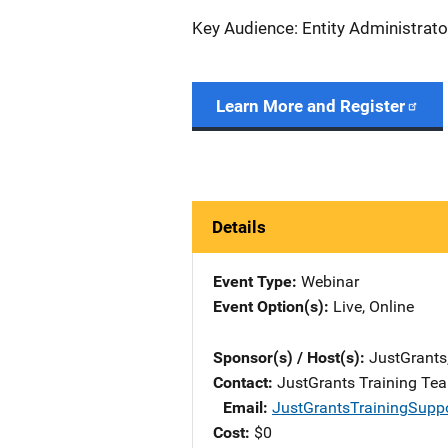
Key Audience: Entity Administrato
Learn More and Register
Details
Event Type
Webinar
Event Option(s)
Live
, 
Online
Sponsor(s) / Host(s)
JustGrants
Contact
JustGrants Training Te
Email
JustGrantsTrainingSupp
Cost
$0