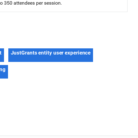
 to 350 attendees per session.
t
JustGrants entity user experience
ing