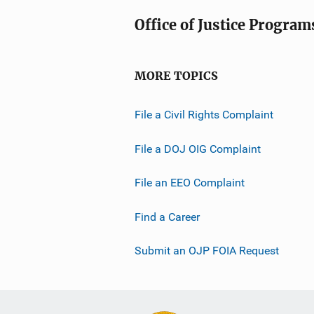
Office of Justice Program
MORE TOPICS
File a Civil Rights Complaint
File a DOJ OIG Complaint
File an EEO Complaint
Find a Career
Submit an OJP FOIA Request