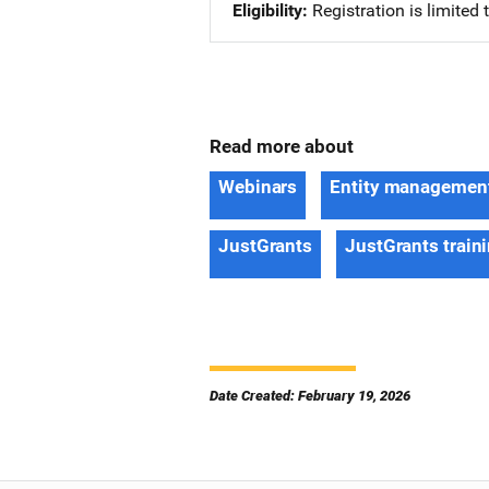
Eligibility
Registration is limited
Read more about
Webinars
Entity managemen
JustGrants
JustGrants train
Date Created: February 19, 2026