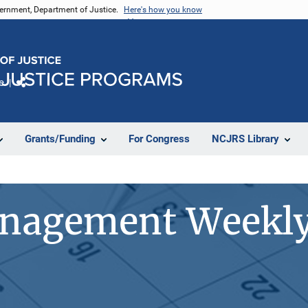
vernment, Department of Justice.
Here's how you know
e
Share
Grants/Funding
For Congress
NCJRS Library
anagement Weekly