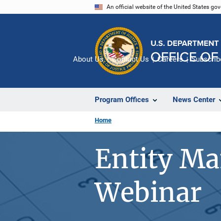
Skip
An official website of the United States go
to
main
content
About Us
Contact Us
Careers
Subscrib
Program Offices
News Center
Home
Entity M
Webinar