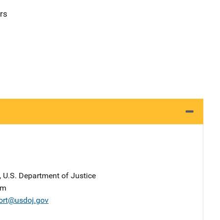
rs
, U.S. Department of Justice
am
ort@usdoj.gov