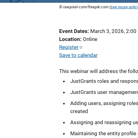
© rawpixel-com/freepik.com (
see reuse polic
Event Dates
March 3, 2026, 2:00
Location
Online
Register
Save to calendar
This webinar will address the foll
JustGrants roles and responsi
JustGrants user managemen
Adding users, assigning roles
created
Assigning and reassigning us
Maintaining the entity profil