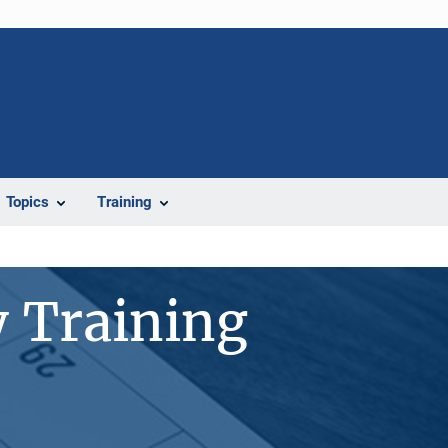
Topics
Training
 Training