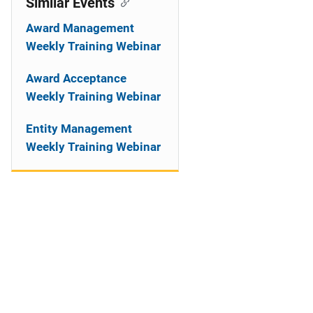
Similar Events
Award Management
Weekly Training Webinar
Award Acceptance
Weekly Training Webinar
Entity Management
Weekly Training Webinar