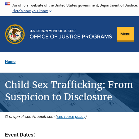
Skip
An official website of the United States government, Department of Justice.
Here's how you know
to
main
content
Menu
Home
Child Sex Trafficking: From
Suspicion to Disclosure
© rawpixel-com/freepik.com (
see reuse policy
).
Event Dates