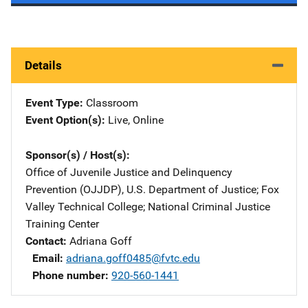
Details
Event Type
Classroom
Event Option(s)
Live
, 
Online
Sponsor(s) / Host(s)
Office of Juvenile Justice and Delinquency
Prevention (OJJDP), U.S. Department of Justice
; 
Fox
Valley Technical College
; 
National Criminal Justice
Training Center
Contact
Adriana Goff
Email
adriana.goff0485@fvtc.edu
Phone number
920-560-1441