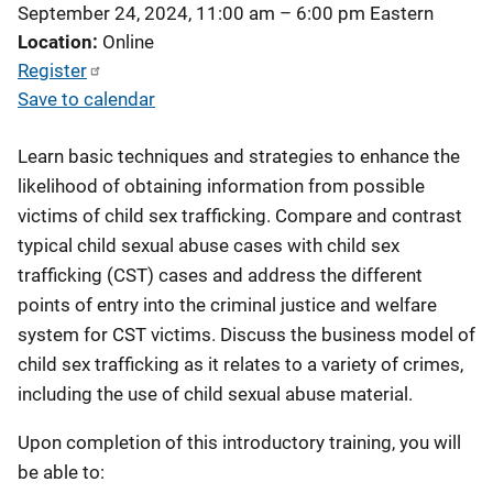
September 24, 2024, 11:00 am
–
6:00 pm
Eastern
Location
Online
Register
Save to calendar
Learn basic techniques and strategies to enhance the
likelihood of obtaining information from possible
victims of child sex trafficking. Compare and contrast
typical child sexual abuse cases with child sex
trafficking (CST) cases and address the different
points of entry into the criminal justice and welfare
system for CST victims. Discuss the business model of
child sex trafficking as it relates to a variety of crimes,
including the use of child sexual abuse material.
Upon completion of this introductory training, you will
be able to: