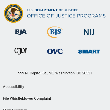
999 N. Capitol St., NE, Washington, DC 20531
Secondary
Accessibility
Footer
File Whistleblower Complaint
link