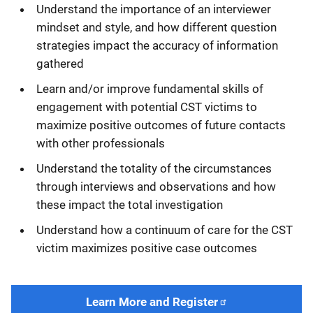
Understand the importance of an interviewer
mindset and style, and how different question
strategies impact the accuracy of information
gathered
Learn and/or improve fundamental skills of
engagement with potential CST victims to
maximize positive outcomes of future contacts
with other professionals
Understand the totality of the circumstances
through interviews and observations and how
these impact the total investigation
Understand how a continuum of care for the CST
victim maximizes positive case outcomes
Learn More and Register