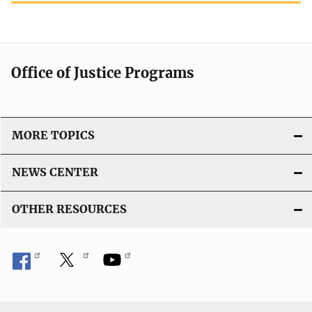
Office of Justice Programs
MORE TOPICS
NEWS CENTER
OTHER RESOURCES