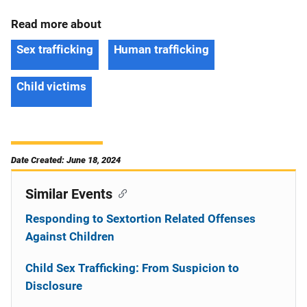
Read more about
Sex trafficking
Human trafficking
Child victims
Date Created: June 18, 2024
Similar Events
Responding to Sextortion Related Offenses
Against Children
Child Sex Trafficking: From Suspicion to
Disclosure