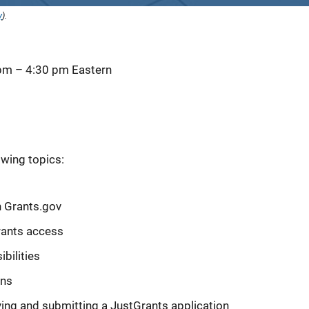
y
).
 pm
–
4:30 pm
Eastern
owing topics:
n Grants.gov
rants access
bilities
ons
ying and submitting a JustGrants application