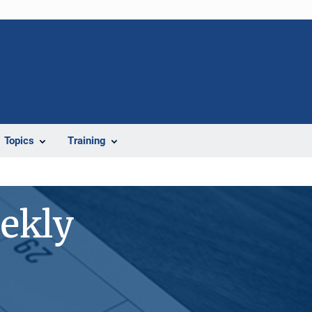
Topics
Training
ekly