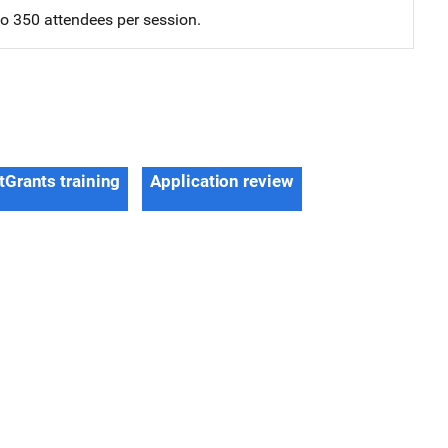
 to 350 attendees per session.
tGrants training
Application review