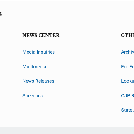
s
NEWS CENTER
OTH
Media Inquiries
Archi
Multimedia
For E
News Releases
Looku
Speeches
OJP R
State