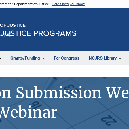
vernment, Department of Justice.
Here's how you know
e
Share
Grants/Funding
For Congress
NCJRS Library
on Submission We
 Webinar