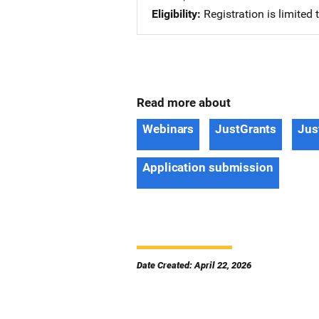
Eligibility
Registration is limited
Read more about
Webinars
JustGrants
Jus
Application submission
Date Created: April 22, 2026