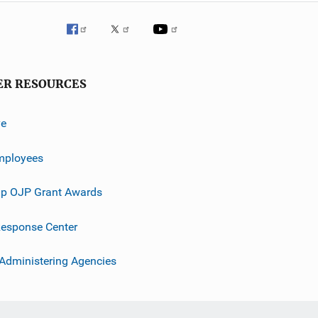
ER RESOURCES
ve
mployees
p OJP Grant Awards
esponse Center
 Administering Agencies