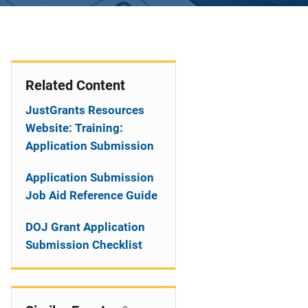
Related Content
JustGrants Resources
Website: Training:
Application Submission
Application Submission
Job Aid Reference Guide
DOJ Grant Application
Submission Checklist