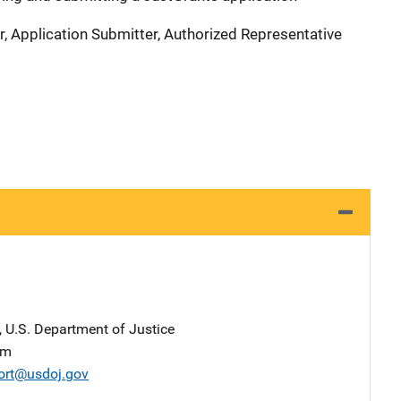
r, Application Submitter, Authorized Representative
, U.S. Department of Justice
am
ort@usdoj.gov