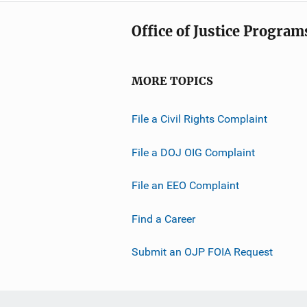
Office of Justice Program
MORE TOPICS
File a Civil Rights Complaint
File a DOJ OIG Complaint
File an EEO Complaint
Find a Career
Submit an OJP FOIA Request