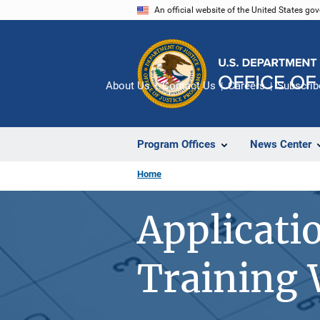
Skip
An official website of the United States go
to
main
content
About Us
Contact Us
Careers
Subscrib
Program Offices
News Center
Home
Applicati
Training