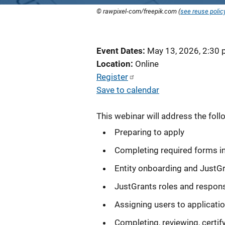
© rawpixel-com/freepik.com (
see reuse polic
Event Dates
May 13, 2026, 2:30
Location
Online
Register
Save to calendar
This webinar will address the foll
Preparing to apply
Completing required forms i
Entity onboarding and JustG
JustGrants roles and responsi
Assigning users to applicati
Completing, reviewing, certif