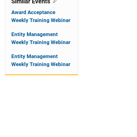
Similar Events
Award Acceptance
Weekly Training Webinar
Entity Management
Weekly Training Webinar
Entity Management
Weekly Training Webinar