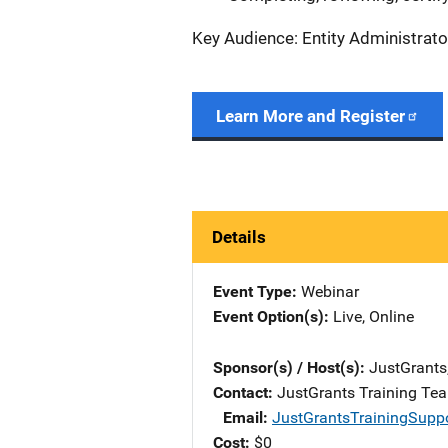
Key Audience: Entity Administrato
Learn More and Register
Details
Event Type
Webinar
Event Option(s)
Live
, 
Online
Sponsor(s) / Host(s)
JustGrants
Contact
JustGrants Training Te
Email
JustGrantsTrainingSupp
Cost
$0