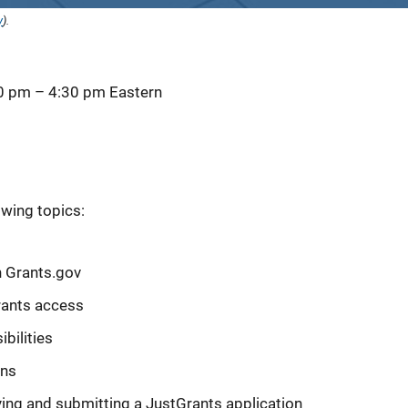
y
).
30 pm
–
4:30 pm
Eastern
owing topics:
n Grants.gov
rants access
bilities
ons
ying and submitting a JustGrants application