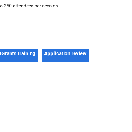
 to 350 attendees per session.
tGrants training
Application review