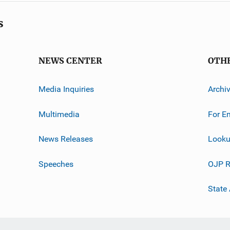
s
NEWS CENTER
OTH
Media Inquiries
Archi
Multimedia
For E
News Releases
Looku
Speeches
OJP R
State