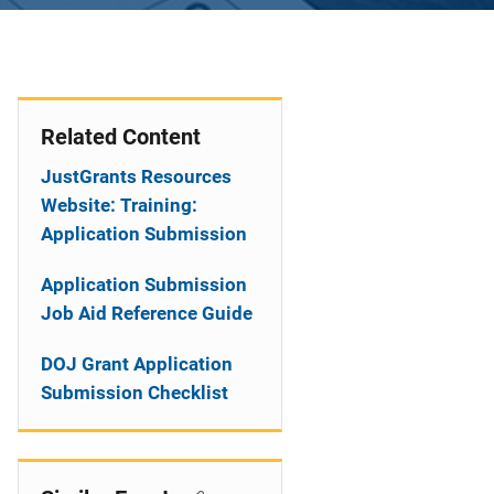
Related Content
JustGrants Resources
Website: Training:
Application Submission
Application Submission
Job Aid Reference Guide
DOJ Grant Application
Submission Checklist