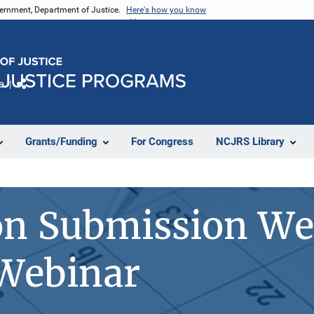
vernment, Department of Justice.
Here's how you know
e
Share
Grants/Funding
For Congress
NCJRS Library
on Submission We
 Webinar