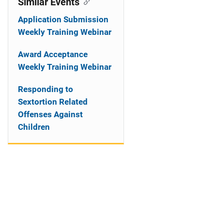
Similar Events
Application Submission
Weekly Training Webinar
Award Acceptance
Weekly Training Webinar
Responding to
Sextortion Related
Offenses Against
Children