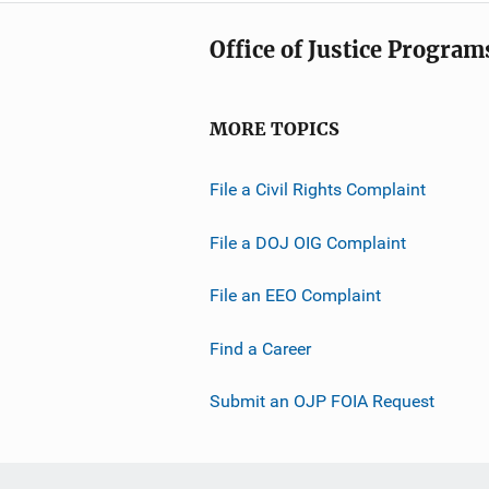
Office of Justice Program
MORE TOPICS
File a Civil Rights Complaint
File a DOJ OIG Complaint
File an EEO Complaint
Find a Career
Submit an OJP FOIA Request