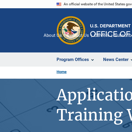
Skip
An official website of the United States go
to
main
content
About Us
Contact Us
Careers
Subscrib
Program Offices
News Center
Home
Applicati
Training