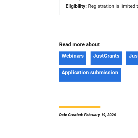
Eligibility
Registration is limited
Read more about
Webinars
JustGrants
Jus
Application submission
Date Created: February 19, 2026