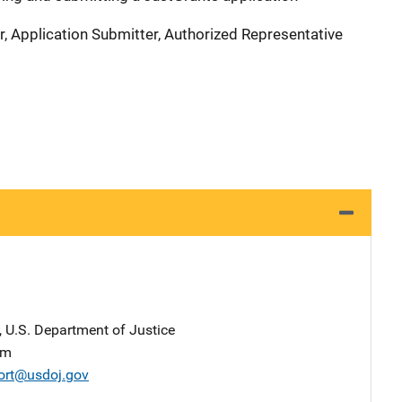
r, Application Submitter, Authorized Representative
, U.S. Department of Justice
am
ort@usdoj.gov