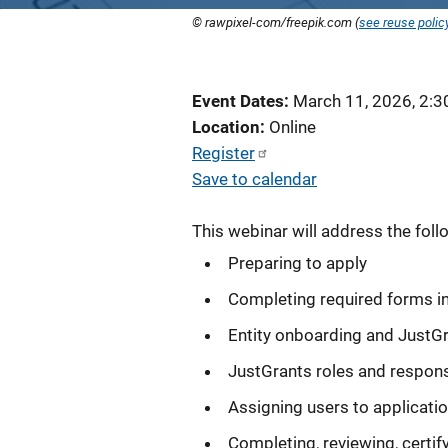
© rawpixel-com/freepik.com (
see reuse polic
Event Dates
March 11, 2026, 2:
Location
Online
Register
Save to calendar
This webinar will address the foll
Preparing to apply
Completing required forms i
Entity onboarding and JustG
JustGrants roles and responsi
Assigning users to applicati
Completing, reviewing, certif