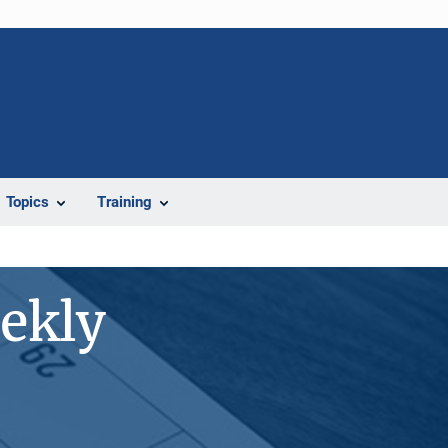
Topics
Training
ekly