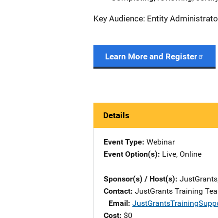
Key Audience: Entity Administrato
Learn More and Register
Details
Event Type
Webinar
Event Option(s)
Live
, 
Online
Sponsor(s) / Host(s)
JustGrants
Contact
JustGrants Training Te
Email
JustGrantsTrainingSupp
Cost
$0