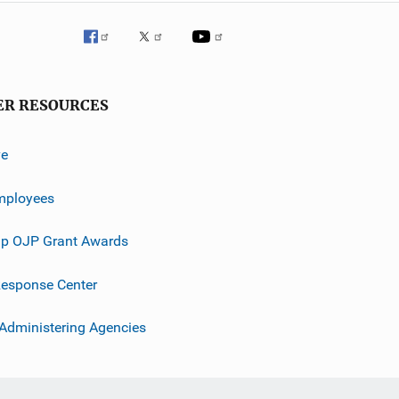
ER RESOURCES
ve
mployees
p OJP Grant Awards
esponse Center
 Administering Agencies