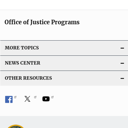
Office of Justice Programs
MORE TOPICS
NEWS CENTER
OTHER RESOURCES