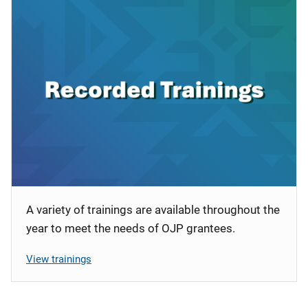
A variety of trainings are available throughout the
year to meet the needs of OJP grantees.
View trainings