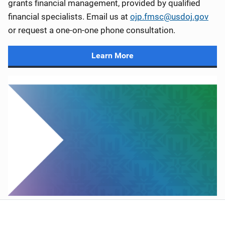
grants financial management, provided by qualified
financial specialists. Email us at
ojp.fmsc@usdoj.gov
or request a one-on-one phone consultation.
Learn More