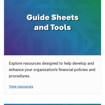
Explore resources designed to help develop and
enhance your organization’s financial policies and
procedures.
View resources