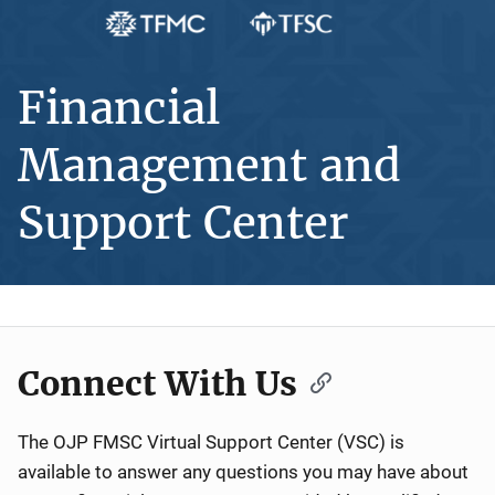
Financial
Management and
Support Center
Connect With Us
The OJP FMSC Virtual Support Center (VSC) is
available to answer any questions you may have about