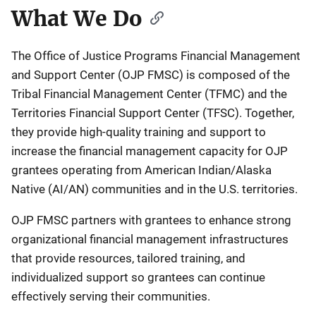
What We Do
The Office of Justice Programs Financial Management
and Support Center (OJP FMSC) is composed of the
Tribal Financial Management Center (TFMC) and the
Territories Financial Support Center (TFSC). Together,
they provide high-quality training and support to
increase the financial management capacity for OJP
grantees operating from American Indian/Alaska
Native (AI/AN) communities and in the U.S. territories.
OJP FMSC partners with grantees to enhance strong
organizational financial management infrastructures
that provide resources, tailored training, and
individualized support so grantees can continue
effectively serving their communities.