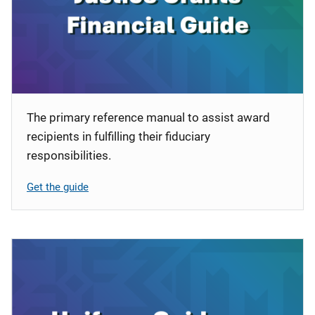
i
o
n
The primary reference manual to assist award
recipients in fulfilling their fiduciary
responsibilities.
Get the guide