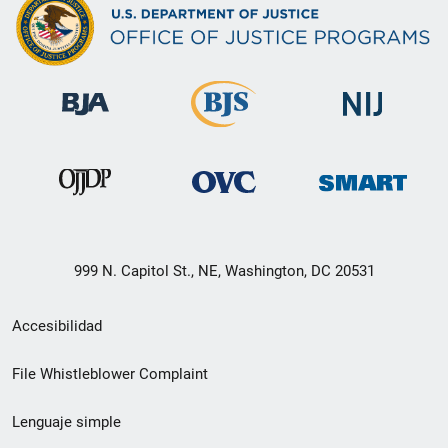
999 N. Capitol St., NE, Washington, DC 20531
Menú
Accesibilidad
de
File Whistleblower Complaint
enlace
Lenguaje simple
de