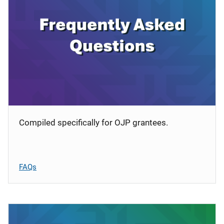
Compiled specifically for OJP grantees.
FAQs