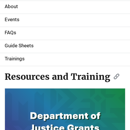
About
M
a
Events
i
FAQs
n
Guide Sheets
n
Trainings
a
Resources and Training
v
i
g
a
t