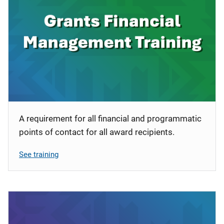
A requirement for all financial and programmatic
points of contact for all award recipients.
See training