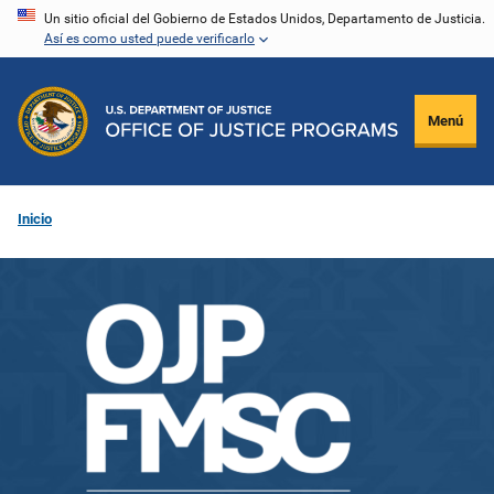
Pasar
Un sitio oficial del Gobierno de Estados Unidos, Departamento de Justicia.
Así es como usted puede verificarlo
al
contenido
principal
Menú
Inicio