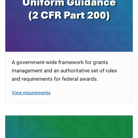
A government-wide framework for grants
management and an authoritative set of rules
and requirements for federal awards.
View requirements